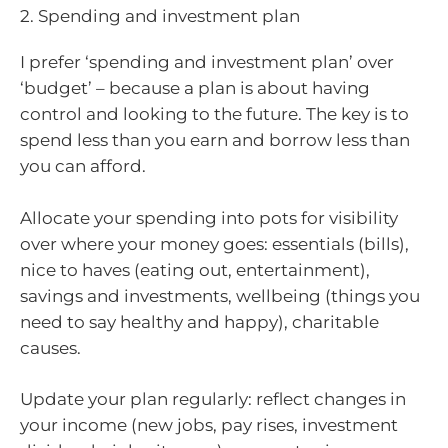
2. Spending and investment plan
I prefer ‘spending and investment plan’ over
‘budget’ – because a plan is about having
control and looking to the future. The key is to
spend less than you earn and borrow less than
you can afford.
Allocate your spending into pots for visibility
over where your money goes: essentials (bills),
nice to haves (eating out, entertainment),
savings and investments, wellbeing (things you
need to say healthy and happy), charitable
causes.
Update your plan regularly: reflect changes in
your income (new jobs, pay rises, investment