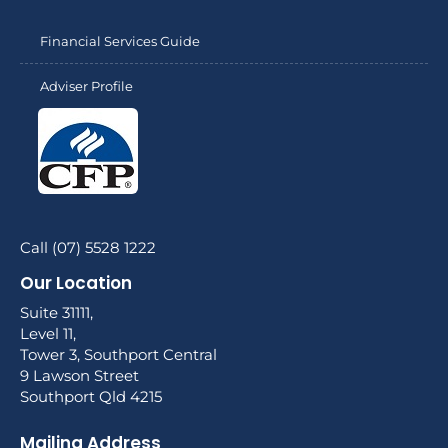
Financial Services Guide
Adviser Profile
Call (07) 5528 1222
Our Location
Suite 31111,
Level 11,
Tower 3, Southport Central
9 Lawson Street
Southport Qld 4215
Mailing Address