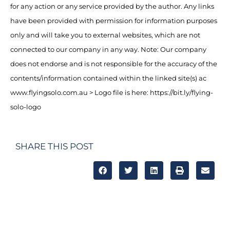
for any action or any service provided by the author. Any links
have been provided with permission for information purposes
only and will take you to external websites, which are not
connected to our company in any way. Note: Our company
does not endorse and is not responsible for the accuracy of the
contents/information contained within the linked site(s) ac
www.flyingsolo.com.au > Logo file is here: https://bit.ly/flying-
solo-logo
SHARE THIS POST