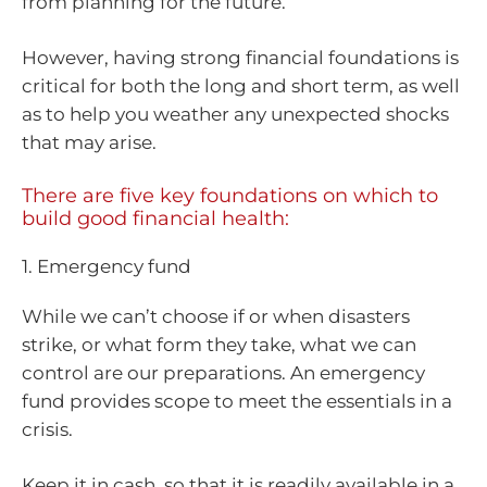
from planning for the future.
However, having strong financial foundations is
critical for both the long and short term, as well
as to help you weather any unexpected shocks
that may arise.
There are five key foundations on which to
build good financial health:
1. Emergency fund
While we can’t choose if or when disasters
strike, or what form they take, what we can
control are our preparations. An emergency
fund provides scope to meet the essentials in a
crisis.
Keep it in cash, so that it is readily available in a