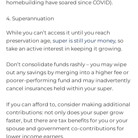
homebuilding have soared since COVID).
4. Superannuation
While you can’t access it until you reach
preservation age,
super is still
your
money
, so
take an active interest in keeping it growing.
Don’t consolidate funds rashly – you may wipe
out any savings by merging into a higher fee or
poorer-performing fund and may inadvertently
cancel insurances held within your super.
If you can afford to, consider making additional
contributions: not only does your super grow
faster, but there are tax benefits for you or your
spouse and government co-contributions for
lower income earners.