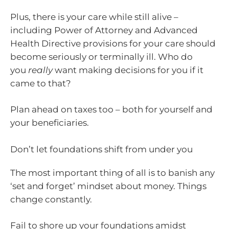
Plus, there is your care while still alive –
including Power of Attorney and Advanced
Health Directive provisions for your care should
become seriously or terminally ill. Who do
you
really
want making decisions for you if it
came to that?
Plan ahead on taxes too – both for yourself and
your beneficiaries.
Don’t let foundations shift from under you
The most important thing of all is to banish any
‘set and forget’ mindset about money. Things
change constantly.
Fail to shore up your foundations amidst