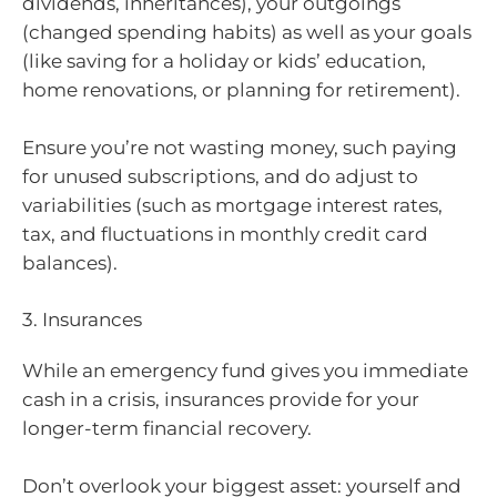
dividends, inheritances), your outgoings
(changed spending habits) as well as your goals
(like saving for a holiday or kids’ education,
home renovations, or planning for retirement).
Ensure you’re not wasting money, such paying
for unused subscriptions, and do adjust to
variabilities (such as mortgage interest rates,
tax, and fluctuations in monthly credit card
balances).
3. Insurances
While an emergency fund gives you immediate
cash in a crisis, insurances provide for your
longer-term financial recovery.
Don’t overlook your biggest asset: yourself and