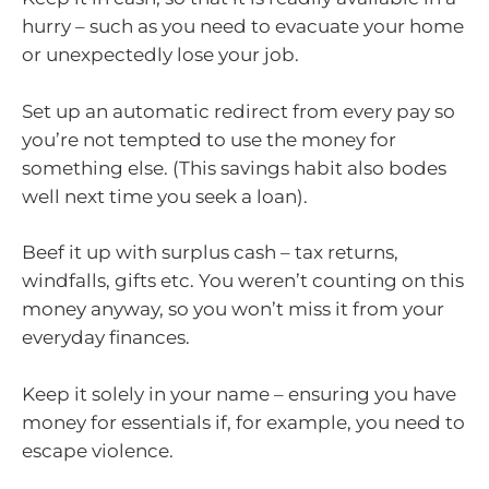
hurry – such as you need to evacuate your home
or unexpectedly lose your job.
Set up an automatic redirect from every pay so
you’re not tempted to use the money for
something else. (This savings habit also bodes
well next time you seek a loan).
Beef it up with surplus cash – tax returns,
windfalls, gifts etc. You weren’t counting on this
money anyway, so you won’t miss it from your
everyday finances.
Keep it solely in your name – ensuring you have
money for essentials if, for example, you need to
escape violence.