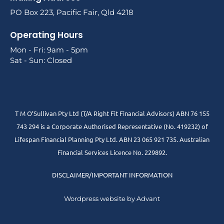
PO Box 223, Pacific Fair, Qld 4218
Operating Hours
Mon - Fri: 9am - 5pm
Sat - Sun: Closed
T M O’Sullivan Pty Ltd (T/A Right Fit Financial Advisors) ABN 76 155
743 294 is a Corporate Authorised Representative (No. 419232) of
Lifespan Financial Planning Pty Ltd. ABN 23 065 921 735. Australian
Financial Services Licence No. 229892.
DISCLAIMER/IMPORTANT INFORMATION
Wordpress website by Advant