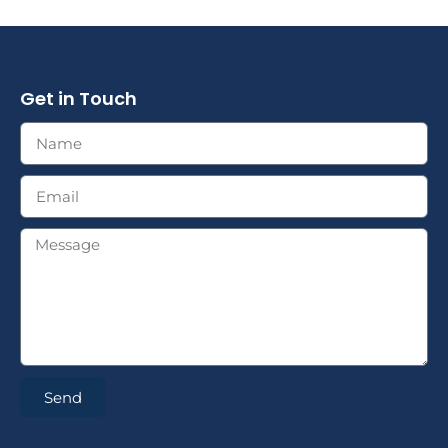
Get in Touch
Send