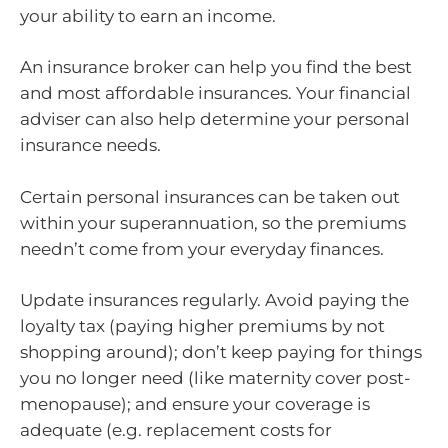
your ability to earn an income.
An insurance broker can help you find the best
and most affordable insurances. Your financial
adviser can also help determine your personal
insurance needs.
Certain personal insurances can be taken out
within your superannuation, so the premiums
needn’t come from your everyday finances.
Update insurances regularly. Avoid paying the
loyalty tax (paying higher premiums by not
shopping around); don’t keep paying for things
you no longer need (like maternity cover post-
menopause); and ensure your coverage is
adequate (e.g. replacement costs for