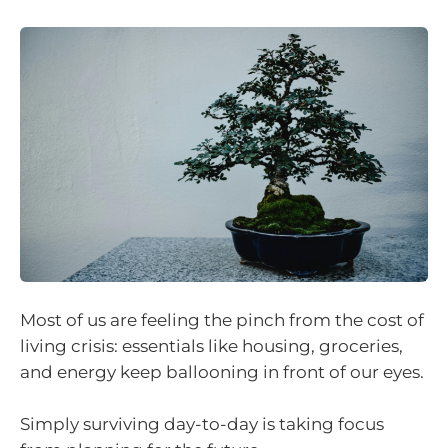
Most of us are feeling the pinch from the cost of
living crisis: essentials like housing, groceries,
and energy keep ballooning in front of our eyes.
Simply surviving day-to-day is taking focus