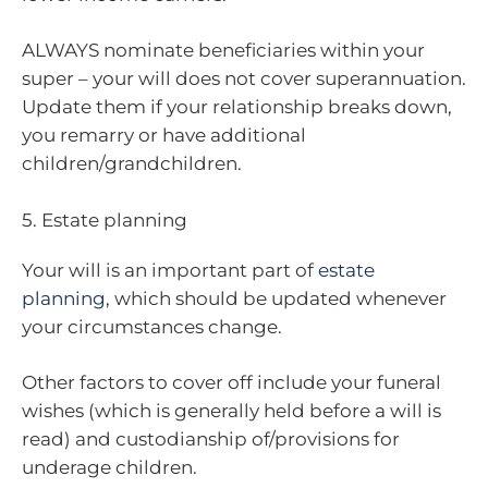
ALWAYS nominate beneficiaries within your
super – your will does not cover superannuation.
Update them if your relationship breaks down,
you remarry or have additional
children/grandchildren.
5. Estate planning
Your will is an important part of
estate
planning
, which should be updated whenever
your circumstances change.
Other factors to cover off include your funeral
wishes (which is generally held before a will is
read) and custodianship of/provisions for
underage children.