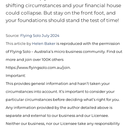
shifting circumstances and your financial house
could collapse. But stay on the front foot, and
your foundations should stand the test of time!
Source:
Flying Solo July 2024
This article by
Helen Baker
is reproduced with the permission
of Flying Solo – Australia’s micro business community. Find out
more and join over 100K others
https://www.flyingsolo.com.au/join.
Important:
This provides general information and hasn’t taken your
circumstances into account. It’s important to consider your
particular circumstances before deciding what’s right for you.
Any information provided by the author detailed above is
separate and external to our business and our Licensee.
Neither our business, nor our Licensee take any responsibility