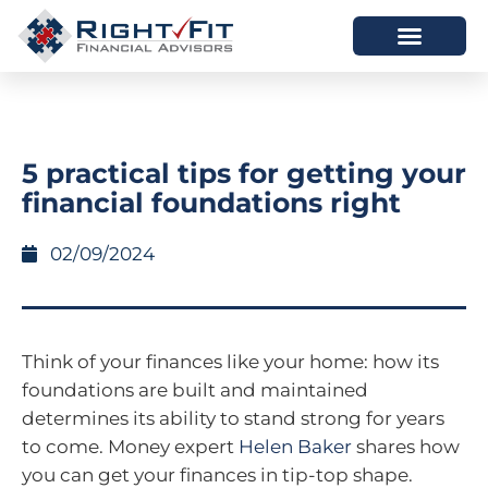
HOW WE HELP
WHO WE ARE
5 practical tips for getting your
financial foundations right
02/09/2024
Think of your finances like your home: how its
foundations are built and maintained
determines its ability to stand strong for years
to come. Money expert
Helen Baker
shares how
you can get your finances in tip-top shape.