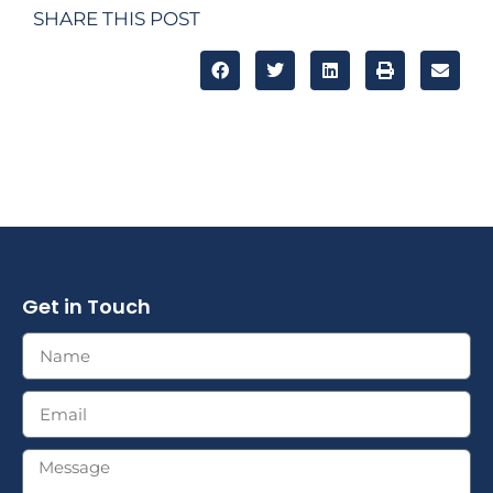
SHARE THIS POST
Get in Touch