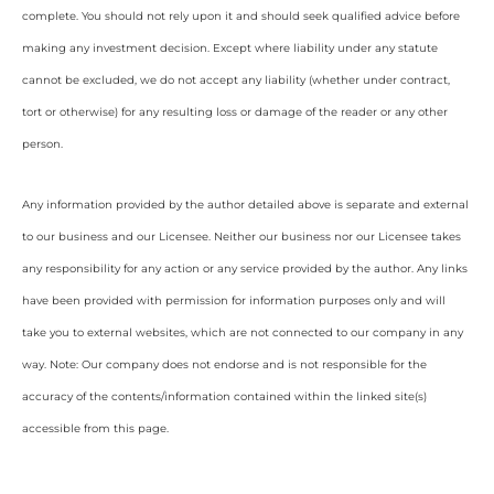
complete. You should not rely upon it and should seek qualified advice before
making any investment decision. Except where liability under any statute
cannot be excluded, we do not accept any liability (whether under contract,
tort or otherwise) for any resulting loss or damage of the reader or any other
person.
Any information provided by the author detailed above is separate and external
to our business and our Licensee. Neither our business nor our Licensee takes
any responsibility for any action or any service provided by the author. Any links
have been provided with permission for information purposes only and will
take you to external websites, which are not connected to our company in any
way. Note: Our company does not endorse and is not responsible for the
accuracy of the contents/information contained within the linked site(s)
accessible from this page.