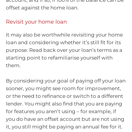
offset against the home loan.
Revisit your home loan
It may also be worthwhile revisiting your home
loan and considering whether it’s still fit for its
purpose. Read back over your loan’s terms as a
starting point to refamiliarise yourself with
them.
By considering your goal of paying off your loan
sooner, you might see room for improvement,
or the need to refinance or switch to a different
lender. You might also find that you are paying
for features you aren’t using – for example, if
you do have an offset account but are not using
it, you still might be paying an annual fee for it.