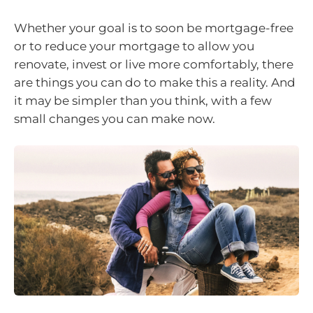
Whether your goal is to soon be mortgage-free
or to reduce your mortgage to allow you
renovate, invest or live more comfortably, there
are things you can do to make this a reality. And
it may be simpler than you think, with a few
small changes you can make now.