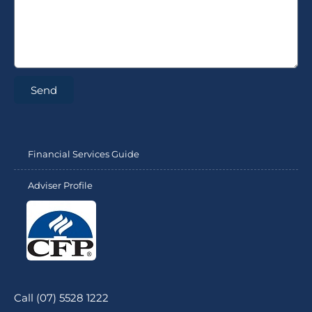
Send
Financial Services Guide
Adviser Profile
Call (07) 5528 1222