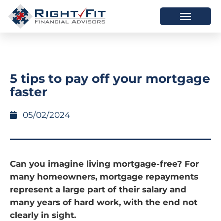
HOW WE HELP
WHO WE ARE
5 tips to pay off your mortgage
faster
05/02/2024
Can you imagine living mortgage-free? For
many homeowners, mortgage repayments
represent a large part of their salary and
many years of hard work, with the end not
clearly in sight.