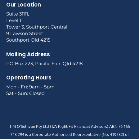
Our Location
Suite 31111,
Level 11,
Tower 3, Southport Central
9 Lawson Street
Southport Qld 4215
Mailing Address
PO Box 223, Pacific Fair, Qld 4218
Operating Hours
Mon - Fri: 9am - 5pm
Sat - Sun: Closed
T M O’Sullivan Pty Ltd (T/A Right Fit Financial Advisors) ABN 76 155
743 294 is a Corporate Authorised Representative (No. 419232) of