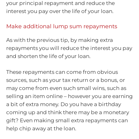
your principal repayment and reduce the
interest you pay over the life of your loan.
Make additional lump sum repayments
As with the previous tip, by making extra
repayments you will reduce the interest you pay
and shorten the life of your loan.
These repayments can come from obvious
sources, such as your tax return or a bonus, or
may come from even such small wins, such as
selling an item online – however you are earning
a bit of extra money. Do you have a birthday
coming up and think there may be a monetary
gift? Even making small extra repayments can
help chip away at the loan.