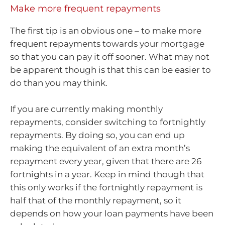
Make more frequent repayments
The first tip is an obvious one – to make more
frequent repayments towards your mortgage
so that you can pay it off sooner. What may not
be apparent though is that this can be easier to
do than you may think.
If you are currently making monthly
repayments, consider switching to fortnightly
repayments. By doing so, you can end up
making the equivalent of an extra month’s
repayment every year, given that there are 26
fortnights in a year. Keep in mind though that
this only works if the fortnightly repayment is
half that of the monthly repayment, so it
depends on how your loan payments have been