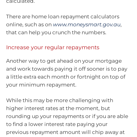
calculated.
There are home loan repayment calculators
online, such as on
www.moneysmart.gov.au
,
that can help you crunch the numbers.
Increase your regular repayments
Another way to get ahead on your mortgage
and work towards paying it off sooner is to pay
a little extra each month or fortnight on top of
your minimum repayment.
While this may be more challenging with
higher interest rates at the moment, but
rounding up your repayments or if you are able
to find a lower interest rate paying your
previous repayment amount will chip away at