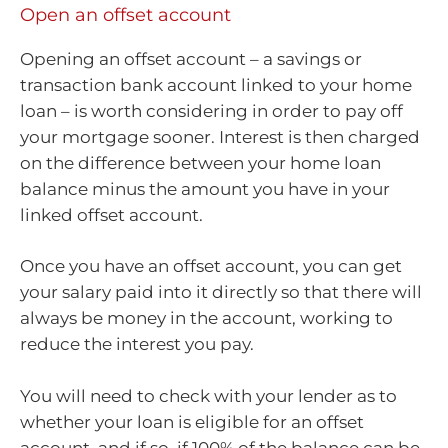
Open an offset account
Opening an offset account – a savings or
transaction bank account linked to your home
loan – is worth considering in order to pay off
your mortgage sooner. Interest is then charged
on the difference between your home loan
balance minus the amount you have in your
linked offset account.
Once you have an offset account, you can get
your salary paid into it directly so that there will
always be money in the account, working to
reduce the interest you pay.
You will need to check with your lender as to
whether your loan is eligible for an offset
account, and if so, if 100% of the balance can be