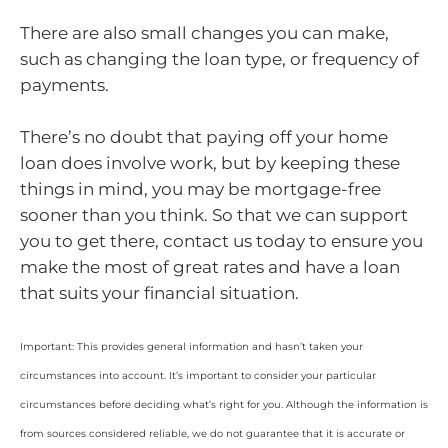
There are also small changes you can make,
such as changing the loan type, or frequency of
payments.
There’s no doubt that paying off your home
loan does involve work, but by keeping these
things in mind, you may be mortgage-free
sooner than you think. So that we can support
you to get there, contact us today to ensure you
make the most of great rates and have a loan
that suits your financial situation.
Important: This provides general information and hasn’t taken your
circumstances into account. It’s important to consider your particular
circumstances before deciding what’s right for you. Although the information is
from sources considered reliable, we do not guarantee that it is accurate or