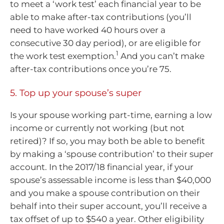
to meet a ‘work test’ each financial year to be
able to make after-tax contributions (you’ll
need to have worked 40 hours over a
consecutive 30 day period), or are eligible for
1
the work test exemption.
And you can’t make
after-tax contributions once you’re 75.
5. Top up your spouse’s super
Is your spouse working part-time, earning a low
income or currently not working (but not
retired)? If so, you may both be able to benefit
by making a ‘spouse contribution’ to their super
account. In the 2017/18 financial year, if your
spouse’s assessable income is less than $40,000
and you make a spouse contribution on their
behalf into their super account, you’ll receive a
tax offset of up to $540 a year. Other eligibility