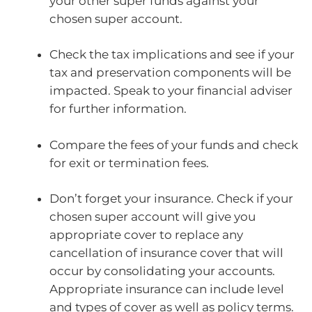
your other super funds against your
chosen super account.
Check the tax implications and see if your
tax and preservation components will be
impacted. Speak to your financial adviser
for further information.
Compare the fees of your funds and check
for exit or termination fees.
Don’t forget your insurance. Check if your
chosen super account will give you
appropriate cover to replace any
cancellation of insurance cover that will
occur by consolidating your accounts.
Appropriate insurance can include level
and types of cover as well as policy terms.