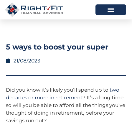
HOW WE HELP
WHO WE ARE
5 ways to boost your super
21/08/2023
Did you know it’s likely you’ll spend up to
two
decades or more in retirement
? It’s a long time,
so will you be able to afford all the things you’ve
thought of doing in retirement, before your
savings run out?