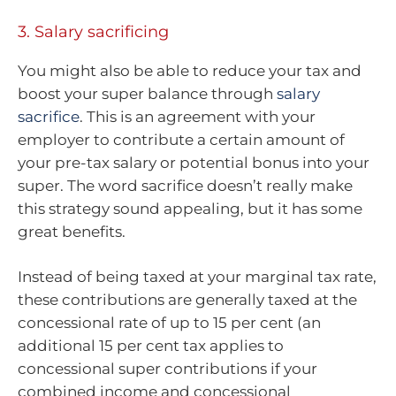
3. Salary sacrificing
You might also be able to reduce your tax and
boost your super balance through
salary
sacrifice
. This is an agreement with your
employer to contribute a certain amount of
your pre-tax salary or potential bonus into your
super. The word sacrifice doesn’t really make
this strategy sound appealing, but it has some
great benefits.
Instead of being taxed at your marginal tax rate,
these contributions are generally taxed at the
concessional rate of up to 15 per cent (an
additional 15 per cent tax applies to
concessional super contributions if your
combined income and concessional