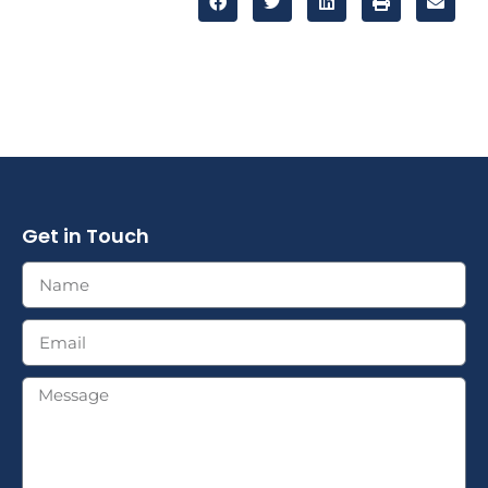
Get in Touch