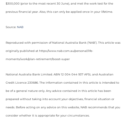
$300,000 (prior to the most recent 30 June), and met the work test for the
previous financial year. Also, this can only be applied once in your lifetime.
Source:
NAB
Reproduced with permission of National Australia Bank (‘NAB’). This article was
originally published at https://www.nab.com.au/personal/life-
moments/work/plan-retirement/boost-super
National Australia Bank Limited. ABN 12 004 044 937 AFSL and Australian
Credit Licence 230686. The information contained in this article is intended to
be of a general nature only. Any advice contained in this article has been
prepared without taking into account your objectives, financial situation or
needs. Before acting on any advice on this website, NAB recommends that you
consider whether it is appropriate for your circumstances.