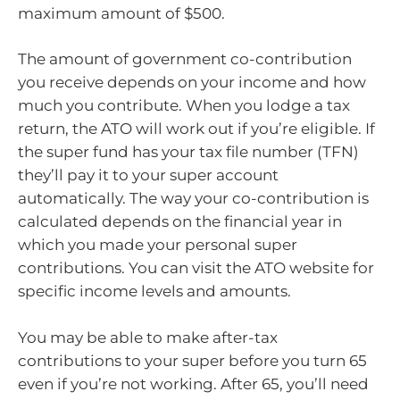
maximum amount of $500.
The amount of government co-contribution
you receive depends on your income and how
much you contribute. When you lodge a tax
return, the ATO will work out if you’re eligible. If
the super fund has your tax file number (TFN)
they’ll pay it to your super account
automatically. The way your co-contribution is
calculated depends on the financial year in
which you made your personal super
contributions. You can visit the ATO website for
specific income levels and amounts.
You may be able to make after-tax
contributions to your super before you turn 65
even if you’re not working. After 65, you’ll need