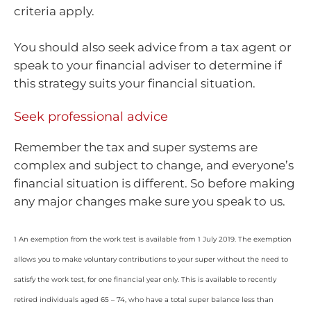
criteria apply.
You should also seek advice from a tax agent or
speak to your financial adviser to determine if
this strategy suits your financial situation.
Seek professional advice
Remember the tax and super systems are
complex and subject to change, and everyone’s
financial situation is different. So before making
any major changes make sure you speak to us.
1 An exemption from the work test is available from 1 July 2019. The exemption
allows you to make voluntary contributions to your super without the need to
satisfy the work test, for one financial year only. This is available to recently
retired individuals aged 65 – 74, who have a total super balance less than