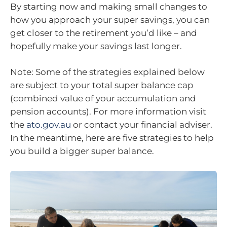
By starting now and making small changes to
how you approach your super savings, you can
get closer to the retirement you’d like – and
hopefully make your savings last longer.
Note: Some of the strategies explained below
are subject to your total super balance cap
(combined value of your accumulation and
pension accounts). For more information visit
the
ato.gov.au
or contact your financial adviser.
In the meantime, here are five strategies to help
you build a bigger super balance.