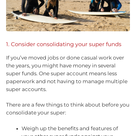
1. Consider consolidating your super funds
If you’ve moved jobs or done casual work over
the years, you might have money in several
super funds. One super account means less
paperwork and not having to manage multiple
super accounts.
There are a few things to think about before you
consolidate your super:
Weigh up the benefits and features of