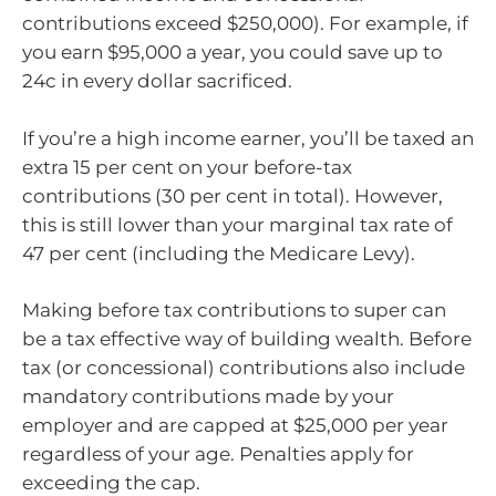
contributions exceed $250,000). For example, if
you earn $95,000 a year, you could save up to
24c in every dollar sacrificed.
If you’re a high income earner, you’ll be taxed an
extra 15 per cent on your before-tax
contributions (30 per cent in total). However,
this is still lower than your marginal tax rate of
47 per cent (including the Medicare Levy).
Making before tax contributions to super can
be a tax effective way of building wealth. Before
tax (or concessional) contributions also include
mandatory contributions made by your
employer and are capped at $25,000 per year
regardless of your age. Penalties apply for
exceeding the cap.