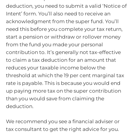
deduction, you need to submit a valid ‘Notice of
Intent’ form. You’ll also need to receive an
acknowledgment from the super fund. You’ll
need this before you complete your tax return,
start a pension or withdraw or rollover money
from the fund you made your personal
contribution to. It’s generally not tax-effective
to claim a tax deduction for an amount that
reduces your taxable income below the
threshold at which the 19 per cent marginal tax
rate is payable. This is because you would end
up paying more tax on the super contribution
than you would save from claiming the
deduction.
We recommend you see a financial adviser or
tax consultant to get the right advice for you.