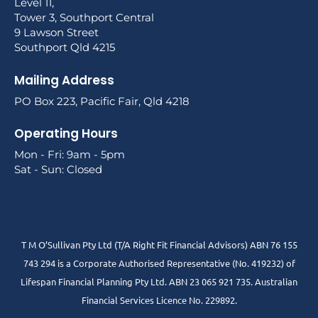
Level 11,
Tower 3, Southport Central
9 Lawson Street
Southport Qld 4215
Mailing Address
PO Box 223, Pacific Fair, Qld 4218
Operating Hours
Mon - Fri: 9am - 5pm
Sat - Sun: Closed
T M O’Sullivan Pty Ltd (T/A Right Fit Financial Advisors) ABN 76 155
743 294 is a Corporate Authorised Representative (No. 419232) of
Lifespan Financial Planning Pty Ltd. ABN 23 065 921 735. Australian
Financial Services Licence No. 229892.