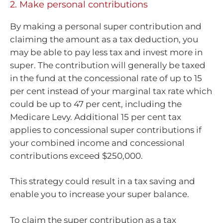
2. Make personal contributions
By making a personal super contribution and
claiming the amount as a tax deduction, you
may be able to pay less tax and invest more in
super. The contribution will generally be taxed
in the fund at the concessional rate of up to 15
per cent instead of your marginal tax rate which
could be up to 47 per cent, including the
Medicare Levy. Additional 15 per cent tax
applies to concessional super contributions if
your combined income and concessional
contributions exceed $250,000.
This strategy could result in a tax saving and
enable you to increase your super balance.
To claim the super contribution as a tax