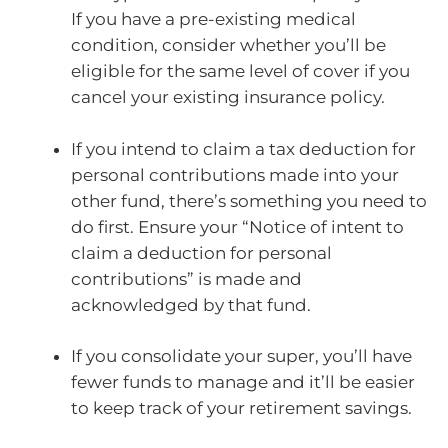
If you have a pre-existing medical
condition, consider whether you’ll be
eligible for the same level of cover if you
cancel your existing insurance policy.
If you intend to claim a tax deduction for
personal contributions made into your
other fund, there’s something you need to
do first. Ensure your “Notice of intent to
claim a deduction for personal
contributions” is made and
acknowledged by that fund.
If you consolidate your super, you’ll have
fewer funds to manage and it’ll be easier
to keep track of your retirement savings.