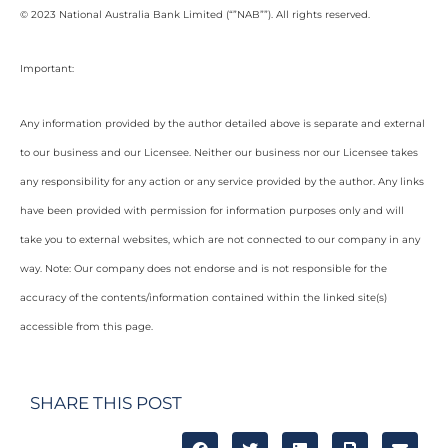
© 2023 National Australia Bank Limited (“”NAB””). All rights reserved.
Important:
Any information provided by the author detailed above is separate and external
to our business and our Licensee. Neither our business nor our Licensee takes
any responsibility for any action or any service provided by the author. Any links
have been provided with permission for information purposes only and will
take you to external websites, which are not connected to our company in any
way. Note: Our company does not endorse and is not responsible for the
accuracy of the contents/information contained within the linked site(s)
accessible from this page.
SHARE THIS POST