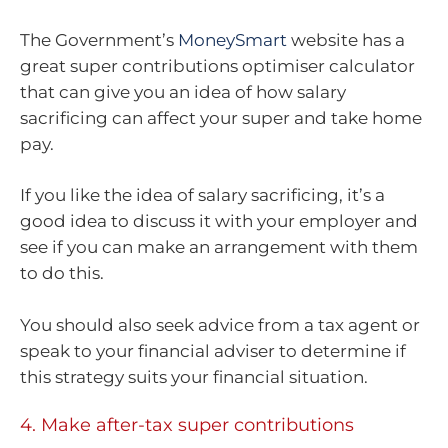
The Government’s
MoneySmart
website has a
great super contributions optimiser calculator
that can give you an idea of how salary
sacrificing can affect your super and take home
pay.
If you like the idea of salary sacrificing, it’s a
good idea to discuss it with your employer and
see if you can make an arrangement with them
to do this.
You should also seek advice from a tax agent or
speak to your financial adviser to determine if
this strategy suits your financial situation.
4. Make after-tax super contributions