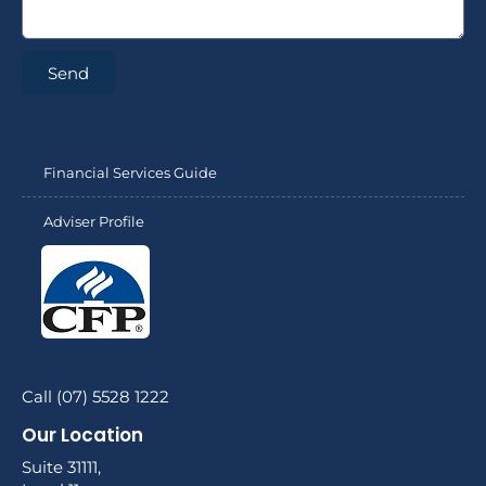
Send
Financial Services Guide
Adviser Profile
Call (07) 5528 1222
Our Location
Suite 31111,