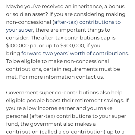
Maybe you’ve received an inheritance, a bonus,
or sold an asset? If you are considering making
non-concessional (
after-tax) contributions to
your super
, there are important things to
consider. The after-tax contributions cap is
$100,000 pa, or up to $300,000, if you
bring
forward two years’ worth of contributions
.
To be eligible to make non-concessional
contributions, certain requirements must be
met. For more information contact us.
Government super co-contributions also help
eligible people boost their retirement savings. If
you’re a low income earner and you make
personal (after-tax) contributions to your super
fund, the government also makes a
contribution (called a co-contribution) up to a