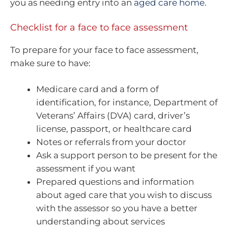
you as needing entry into an
aged care home
.
Checklist for a face to face assessment
To prepare for your face to face assessment,
make sure to have:
Medicare card and a form of
identification, for instance, Department of
Veterans’ Affairs (DVA) card, driver’s
license, passport, or healthcare card
Notes or referrals from your doctor
Ask a support person to be present for the
assessment if you want
Prepared questions and information
about aged care that you wish to discuss
with the assessor so you have a better
understanding about services