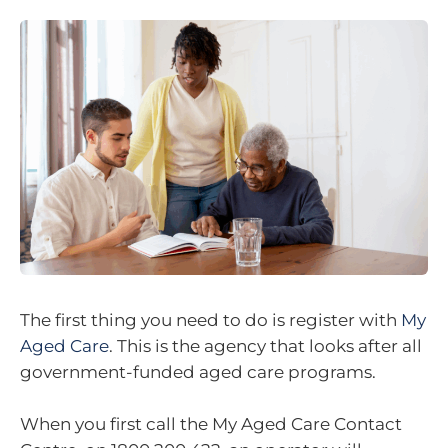
The first thing you need to do is register with
My
Aged Care
. This is the agency that looks after all
government-funded aged care programs.
When you first call the My Aged Care Contact