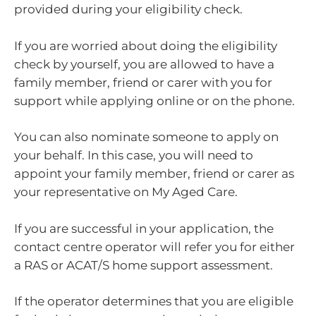
provided during your eligibility check.
If you are worried about doing the eligibility
check by yourself, you are allowed to have a
family member, friend or carer with you for
support while applying online or on the phone.
You can also nominate someone to apply on
your behalf. In this case, you will need to
appoint your family member, friend or carer as
your representative on My Aged Care.
If you are successful in your application, the
contact centre operator will refer you for either
a RAS or ACAT/S home support assessment.
If the operator determines that you are eligible