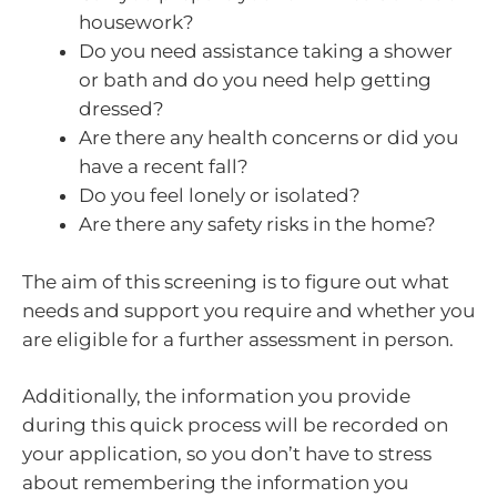
housework?
Do you need assistance taking a shower
or bath and do you need help getting
dressed?
Are there any health concerns or did you
have a recent fall?
Do you feel lonely or isolated?
Are there any safety risks in the home?
The aim of this screening is to figure out what
needs and support you require and whether you
are eligible for a further assessment in person.
Additionally, the information you provide
during this quick process will be recorded on
your application, so you don’t have to stress
about remembering the information you