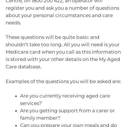
Centre, on 1800 200 422, an operator will
register you and ask you a number of questions
about your personal circumstances and care
needs.
These questions will be quite basic and
shouldn’t take too long. All you will need is your
Medicare card when you call as this information
is stored with your other details on the My Aged
Care database.
Examples of the questions you will be asked are:
Are you currently receiving aged care
services?
Are you getting support from a carer or
family member?
Can you prepare your own meals and do