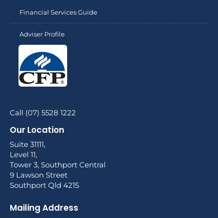
Financial Services Guide
Adviser Profile
Call (07) 5528 1222
Our Location
Suite 31111,
Level 11,
Tower 3, Southport Central
9 Lawson Street
Southport Qld 4215
Mailing Address