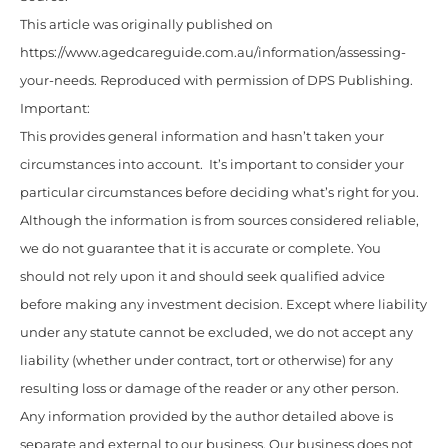
This article was originally published on
https://www.agedcareguide.com.au/information/assessing-
your-needs. Reproduced with permission of DPS Publishing.
Important:
This provides general information and hasn’t taken your
circumstances into account. It’s important to consider your
particular circumstances before deciding what’s right for you.
Although the information is from sources considered reliable,
we do not guarantee that it is accurate or complete. You
should not rely upon it and should seek qualified advice
before making any investment decision. Except where liability
under any statute cannot be excluded, we do not accept any
liability (whether under contract, tort or otherwise) for any
resulting loss or damage of the reader or any other person.
Any information provided by the author detailed above is
separate and external to our business. Our business does not