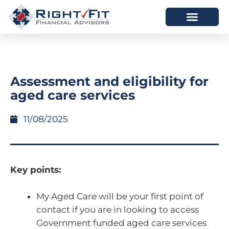
HOW WE HELP
WHO WE ARE
Assessment and eligibility for
aged care services
11/08/2025
Key points:
My Aged Care will be your first point of
contact if you are in looking to access
Government funded aged care services