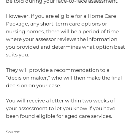
be told during your face-to-face assessment.
However, if you are eligible for a Home Care
Package, any short-term care options or
nursing homes, there will be a period of time
where your assessor reviews the information
you provided and determines what option best
suits you.
They will provide a recommendation to a
“decision maker,” who will then make the final
decision on your case.
You will receive a letter within two weeks of
your assessment to let you know if you have
been found eligible for aged care services.
Source: