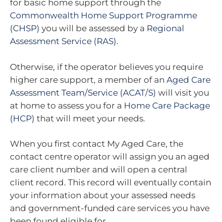
for basic home support through the
Commonwealth Home Support Programme
(CHSP)
you will be assessed by a
Regional
Assessment Service (RAS)
.
Otherwise, if the operator believes you require
higher care support, a member of an
Aged Care
Assessment Team/Service (ACAT/S)
will visit you
at home to assess you for a
Home Care Package
(HCP)
that will meet your needs.
When you first contact My Aged Care, the
contact centre operator will assign you an aged
care client number and will open a central
client record. This record will eventually contain
your information about your assessed needs
and government-funded care services you have
been found eligible for.