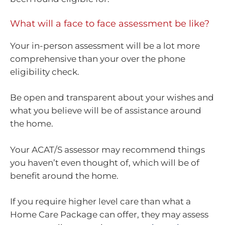
What will a face to face assessment be like?
Your in-person assessment will be a lot more
comprehensive than your over the phone
eligibility check.
Be open and transparent about your wishes and
what you believe will be of assistance around
the home.
Your ACAT/S assessor may recommend things
you haven’t even thought of, which will be of
benefit around the home.
If you require higher level care than what a
Home Care Package can offer, they may assess