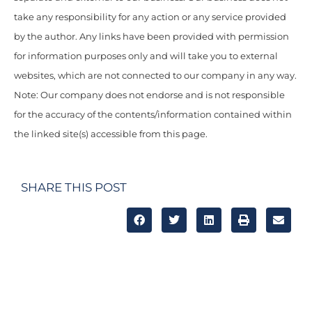
take any responsibility for any action or any service provided
by the author. Any links have been provided with permission
for information purposes only and will take you to external
websites, which are not connected to our company in any way.
Note: Our company does not endorse and is not responsible
for the accuracy of the contents/information contained within
the linked site(s) accessible from this page.
SHARE THIS POST