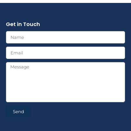
Get in Touch
Send