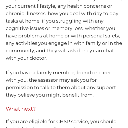
your current lifestyle, any health concerns or
chronic illnesses, how you deal with day to day
tasks at home, if you struggling with any
cognitive issues or memory loss, whether you
have problems at home or with personal safety,
any activities you engage in with family or in the
community, and they will ask if they can chat
with your doctor.
If you have a family member, friend or carer
with you, the assessor may ask you for
permission to talk to them about any support
they believe you might benefit from.
What next?
If you are eligible for CHSP service, you should