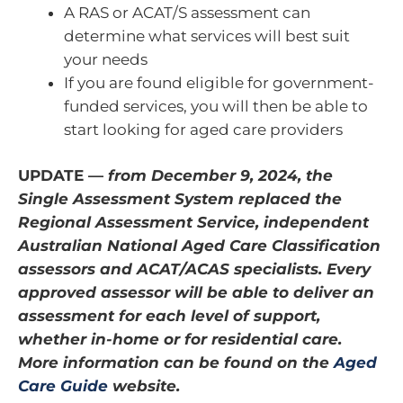
A RAS or ACAT/S assessment can
determine what services will best suit
your needs
If you are found eligible for government-
funded services, you will then be able to
start looking for aged care providers
UPDATE —
from December 9, 2024, the
Single Assessment System replaced the
Regional Assessment Service, independent
Australian National Aged Care Classification
assessors and ACAT/ACAS specialists. Every
approved assessor will be able to deliver an
assessment for each level of support,
whether in-home or for residential care.
More information can be found on the
Aged
Care Guide
website.