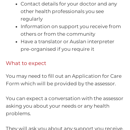
Contact details for your doctor and any
other health professionals you see
regularly
Information on support you receive from
others or from the community
Have a translator or Auslan interpreter
pre-organised if you require it
What to expect
You may need to fill out an Application for Care
Form which will be provided by the assessor.
You can expect a conversation with the assessor
asking you about your needs or any health
problems.
They will ask you about any support you receive,