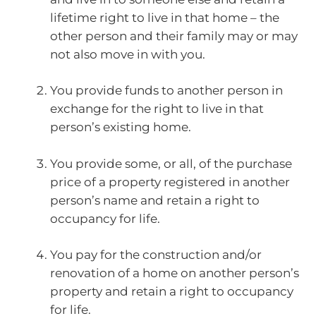
lifetime right to live in that home – the
other person and their family may or may
not also move in with you.
You provide funds to another person in
exchange for the right to live in that
person’s existing home.
You provide some, or all, of the purchase
price of a property registered in another
person’s name and retain a right to
occupancy for life.
You pay for the construction and/or
renovation of a home on another person’s
property and retain a right to occupancy
for life.