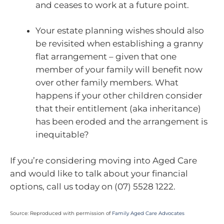
and ceases to work at a future point.
Your estate planning wishes should also
be revisited when establishing a granny
flat arrangement – given that one
member of your family will benefit now
over other family members. What
happens if your other children consider
that their entitlement (aka inheritance)
has been eroded and the arrangement is
inequitable?
If you’re considering moving into Aged Care
and would like to talk about your financial
options, call us today on (07) 5528 1222.
Source: Reproduced with permission of
Family Aged Care Advocates