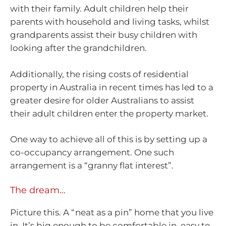
with their family. Adult children help their
parents with household and living tasks, whilst
grandparents assist their busy children with
looking after the grandchildren.
Additionally, the rising costs of residential
property in Australia in recent times has led to a
greater desire for older Australians to assist
their adult children enter the property market.
One way to achieve all of this is by setting up a
co-occupancy arrangement. One such
arrangement is a “granny flat interest”.
The dream…
Picture this. A “neat as a pin” home that you live
in. It’s big enough to be comfortable in, easy to