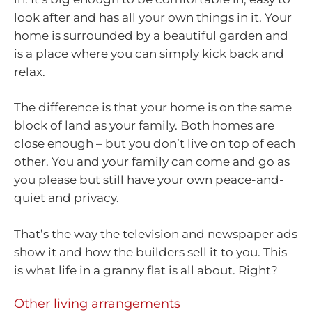
look after and has all your own things in it. Your
home is surrounded by a beautiful garden and
is a place where you can simply kick back and
relax.
The difference is that your home is on the same
block of land as your family. Both homes are
close enough – but you don’t live on top of each
other. You and your family can come and go as
you please but still have your own peace-and-
quiet and privacy.
That’s the way the television and newspaper ads
show it and how the builders sell it to you. This
is what life in a granny flat is all about. Right?
Other living arrangements