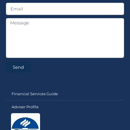
Send
Financial Services Guide
Adviser Profile