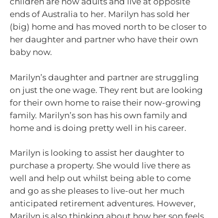
children are now adults and live at opposite
ends of Australia to her. Marilyn has sold her
(big) home and has moved north to be closer to
her daughter and partner who have their own
baby now.
Marilyn’s daughter and partner are struggling
on just the one wage. They rent but are looking
for their own home to raise their now-growing
family. Marilyn’s son has his own family and
home and is doing pretty well in his career.
Marilyn is looking to assist her daughter to
purchase a property. She would live there as
well and help out whilst being able to come
and go as she pleases to live-out her much
anticipated retirement adventures. However,
Marilyn is also thinking about how her son feels