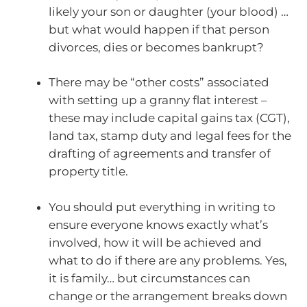
likely your son or daughter (your blood) …
but what would happen if that person
divorces, dies or becomes bankrupt?
There may be “other costs” associated
with setting up a granny flat interest –
these may include capital gains tax (CGT),
land tax, stamp duty and legal fees for the
drafting of agreements and transfer of
property title.
You should put everything in writing to
ensure everyone knows exactly what’s
involved, how it will be achieved and
what to do if there are any problems. Yes,
it is family… but circumstances can
change or the arrangement breaks down