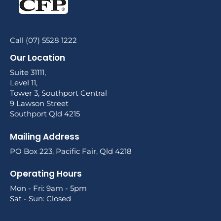
Call (07) 5528 1222
Our Location
Suite 31111,
Level 11,
Tower 3, Southport Central
9 Lawson Street
Southport Qld 4215
Mailing Address
PO Box 223, Pacific Fair, Qld 4218
Operating Hours
Mon - Fri: 9am - 5pm
Sat - Sun: Closed