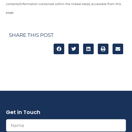
contents/information contained within the linked site(s) accessible from this
page.
SHARE THIS POST
Get in Touch