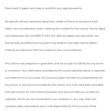
Download 10 aged care traps to avoid for your ageing parents
No specific person’s personal objectives, needs or financial situations were
taken into consideration when creating the content for this article. Family Aged
Care Advocates Pty Ltd (ABN 77 642 454 484) are aged care specialists. You
should seek qualified financial planning, taxation and legal advice before
making any decisions that are unique to your circumstances.
This article was prepared in good faith and we accept no liability for any errors
or omissions. Any information provided by the author detailed above is separate
and external to our business. Our business does not take any responsibility for
any action or any service provided by the author. Any links have been provided
with permission for information purposes only and will take you to external
websites, which are not connected to our company in any way. Note: Our
company does not endorse and is not responsible for the accuracy of the