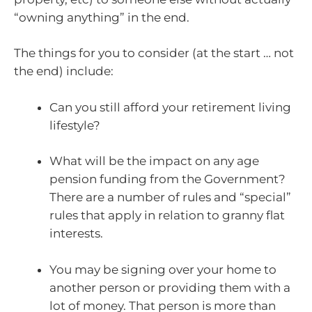
“owning anything” in the end.
The things for you to consider (at the start … not
the end) include:
Can you still afford your retirement living
lifestyle?
What will be the impact on any age
pension funding from the Government?
There are a number of rules and “special”
rules that apply in relation to granny flat
interests.
You may be signing over your home to
another person or providing them with a
lot of money. That person is more than