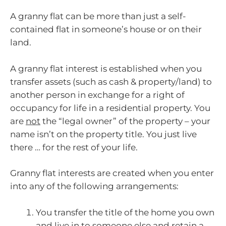
A granny flat can be more than just a self-
contained flat in someone’s house or on their
land.
A granny flat interest is established when you
transfer assets (such as cash & property/land) to
another person in exchange for a right of
occupancy for life in a residential property. You
are
not
the “legal owner” of the property – your
name isn’t on the property title. You just live
there … for the rest of your life.
Granny flat interests are created when you enter
into any of the following arrangements:
You transfer the title of the home you own
and live in to someone else and retain a