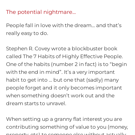
The potential nightmare…
People fall in love with the dream… and that’s
really easy to do.
Stephen R. Covey wrote a blockbuster book
called The 7 Habits of Highly Effective People.
One of the habits (number 2 in fact) is to “begin
with the end in mind”. It’s a very important
habit to get into … but one that (sadly) many
people forget and it only becomes important
when something doesn’t work out and the
dream starts to unravel.
When setting up a granny flat interest you are
contributing something of value to you (money,
property, etc) to someone else without actually