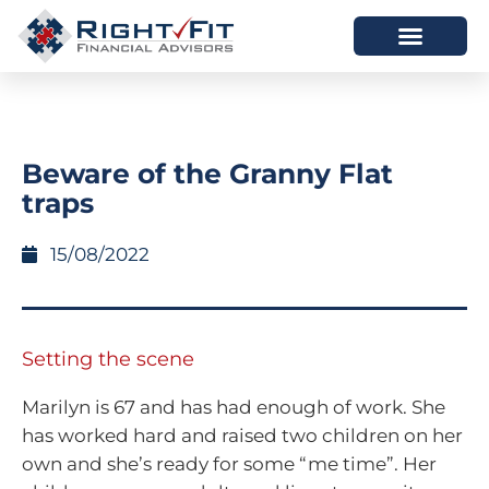
HOW WE HELP
WHO WE ARE
Beware of the Granny Flat
traps
15/08/2022
Setting the scene
Marilyn is 67 and has had enough of work. She
has worked hard and raised two children on her
own and she’s ready for some “me time”. Her