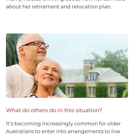
about her retirement and relocation plan.
What do others do in this situation?
It’s becoming increasingly common for older
Australians to enter into arrangements to live