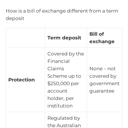
How is a bill of exchange different from a term
deposit
Bill of
Term deposit
exchange
Covered by the
Financial
Claims
None – not
Scheme up to
covered by
Protection
$250,000 per
government
account
guarantee
holder, per
institution
Regulated by
the Australian