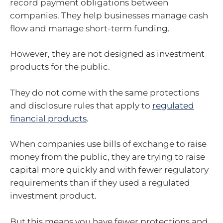
record payment obligations between
companies. They help businesses manage cash
flow and manage short-term funding.
However, they are not designed as investment
products for the public.
They do not come with the same protections
and disclosure rules that apply to
regulated
financial products
.
When companies use bills of exchange to raise
money from the public, they are trying to raise
capital more quickly and with fewer regulatory
requirements than if they used a regulated
investment product.
But this means you have fewer protections and