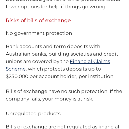
fewer options for help if things go wrong.
Risks of bills of exchange
No government protection
Bank accounts and term deposits with
Australian banks, building societies and credit
unions are covered by the
Financial Claims
Scheme
, which protects deposits up to
$250,000 per account holder, per institution.
Bills of exchange have no such protection. If the
company fails, your money is at risk.
Unregulated products
Bills of exchange are not regulated as financial