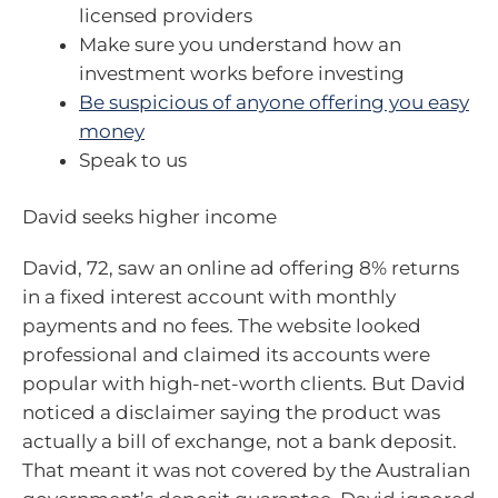
licensed providers
Make sure you understand how an
investment works before investing
Be suspicious of anyone offering you easy
money
Speak to us
David seeks higher income
David, 72, saw an online ad offering 8% returns
in a fixed interest account with monthly
payments and no fees. The website looked
professional and claimed its accounts were
popular with high-net-worth clients. But David
noticed a disclaimer saying the product was
actually a bill of exchange, not a bank deposit.
That meant it was not covered by the Australian