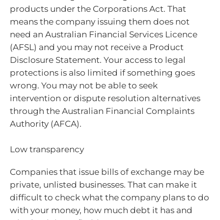
products under the Corporations Act. That
means the company issuing them does not
need an Australian Financial Services Licence
(AFSL) and you may not receive a Product
Disclosure Statement. Your access to legal
protections is also limited if something goes
wrong. You may not be able to seek
intervention or dispute resolution alternatives
through the Australian Financial Complaints
Authority (AFCA).
Low transparency
Companies that issue bills of exchange may be
private, unlisted businesses. That can make it
difficult to check what the company plans to do
with your money, how much debt it has and