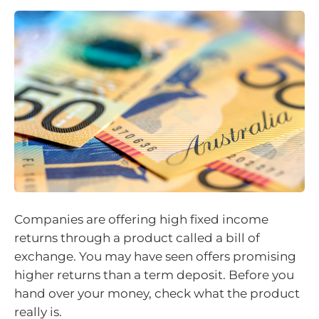
Companies are offering high fixed income
returns through a product called a bill of
exchange. You may have seen offers promising
higher returns than a term deposit. Before you
hand over your money, check what the product
really is.