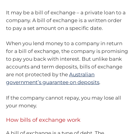
It may be a bill of exchange – a private loan to a
company. A bill of exchange is a written order
to pay a set amount on a specific date.
When you lend money to a company in return
for a bill of exchange, the company is promising
to pay you back with interest. But unlike bank
accounts and term deposits, bills of exchange
are not protected by the
Australian
government’s guarantee on deposits
.
If the company cannot repay, you may lose all
your money.
How bills of exchange work
A bill of exchange is a type of debt. The