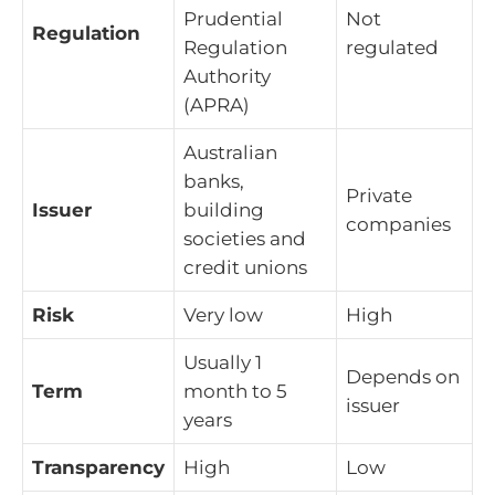
Prudential
Not
Regulation
Regulation
regulated
Authority
(APRA)
Australian
banks,
Private
Issuer
building
companies
societies and
credit unions
Risk
Very low
High
Usually 1
Depends on
Term
month to 5
issuer
years
Transparency
High
Low