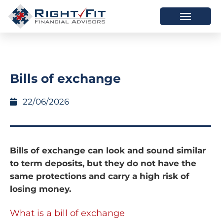
HOW WE HELP
WHO WE ARE
Bills of exchange
22/06/2026
Bills of exchange can look and sound similar
to term deposits, but they do not have the
same protections and carry a high risk of
losing money.
What is a bill of exchange