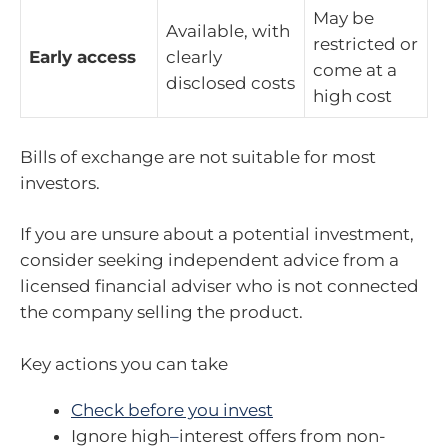
May be
Available, with
restricted or
Early access
clearly
come at a
disclosed costs
high cost
Bills of exchange are not suitable for most
investors.
If you are unsure about a potential investment,
consider seeking independent advice from a
licensed financial adviser who is not connected
the company selling the product.
Key actions you can take
Check before you invest
Ignore high
–
interest offers from non-