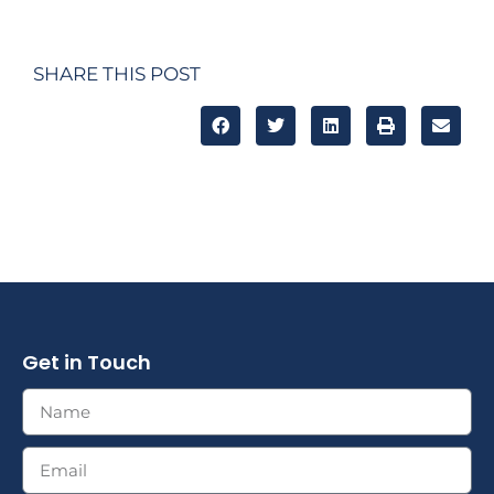
SHARE THIS POST
Get in Touch