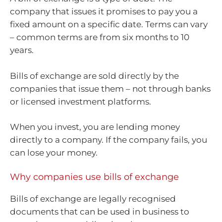
company that issues it promises to pay you a
fixed amount on a specific date. Terms can vary
– common terms are from six months to 10
years.
Bills of exchange are sold directly by the
companies that issue them – not through banks
or licensed investment platforms.
When you invest, you are lending money
directly to a company. If the company fails, you
can lose your money.
Why companies use bills of exchange
Bills of exchange are legally recognised
documents that can be used in business to