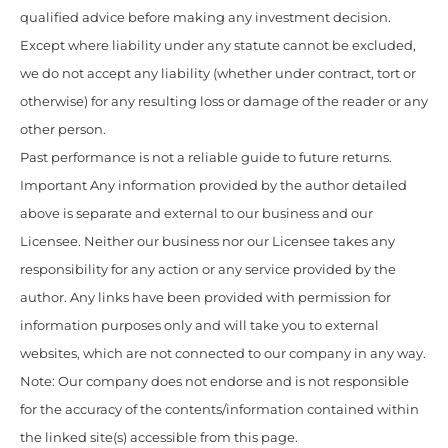
qualified advice before making any investment decision.
Except where liability under any statute cannot be excluded,
we do not accept any liability (whether under contract, tort or
otherwise) for any resulting loss or damage of the reader or any
other person.
Past performance is not a reliable guide to future returns.
Important Any information provided by the author detailed
above is separate and external to our business and our
Licensee. Neither our business nor our Licensee takes any
responsibility for any action or any service provided by the
author. Any links have been provided with permission for
information purposes only and will take you to external
websites, which are not connected to our company in any way.
Note: Our company does not endorse and is not responsible
for the accuracy of the contents/information contained within
the linked site(s) accessible from this page.