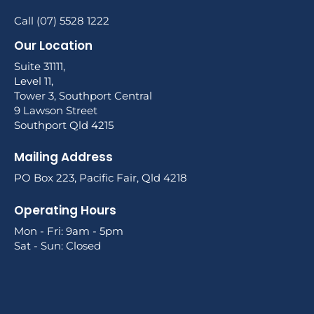
Call (07) 5528 1222
Our Location
Suite 31111,
Level 11,
Tower 3, Southport Central
9 Lawson Street
Southport Qld 4215
Mailing Address
PO Box 223, Pacific Fair, Qld 4218
Operating Hours
Mon - Fri: 9am - 5pm
Sat - Sun: Closed