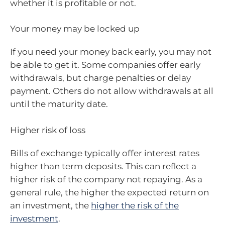
whether it is profitable or not.
Your money may be locked up
If you need your money back early, you may not
be able to get it. Some companies offer early
withdrawals, but charge penalties or delay
payment. Others do not allow withdrawals at all
until the maturity date.
Higher risk of loss
Bills of exchange typically offer interest rates
higher than term deposits. This can reflect a
higher risk of the company not repaying. As a
general rule, the higher the expected return on
an investment, the
higher the risk of the
investment
.