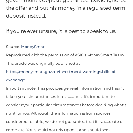
government’s deposit guarantee. David ignored
the offer and put his money in a regulated term
deposit instead.
If you’re ever unsure, it is best to speak to us.
Source:
MoneySmart
Reproduced with the permission of ASIC’s MoneySmart Team.
This article was originally published at
https://moneysmart.gov.au/investment-warnings/bills-of-
exchange
Important note: This provides general information and hasn’t
taken your circumstances into account. It’s important to
consider your particular circumstances before deciding what’s
right for you. Although the information is from sources
considered reliable, we do not guarantee that it is accurate or
complete. You should not rely upon it and should seek