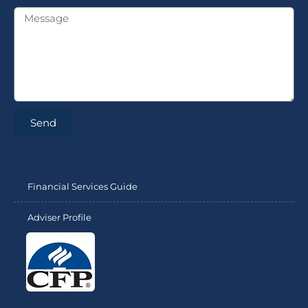
Send
Financial Services Guide
Adviser Profile