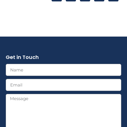
Get in Touch