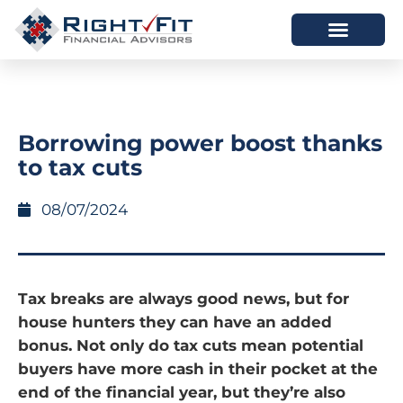
HOW WE HELP
WHO WE ARE
Borrowing power boost thanks
to tax cuts
08/07/2024
Tax breaks are always good news, but for
house hunters they can have an added
bonus. Not only do tax cuts mean potential
buyers have more cash in their pocket at the
end of the financial year, but they’re also