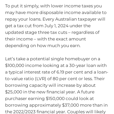
To put it simply, with lower income taxes you
may have more disposable income available to
repay your loans. Every Australian taxpayer will
get a tax cut from July 1, 2024 under the
updated stage three tax cuts – regardless of
their income – with the exact amount
depending on how much you earn.
Let’s take a potential single homebuyer on a
$100,000 income looking at a 30-year loan with
a typical interest rate of 6.19 per cent and a loan-
to-value ratio (LVR) of 80 per cent or less. Their
borrowing capacity will increase by about
$25,000 in the new financial year. A future
purchaser earning $150,000 could look at
borrowing approximately $37,000 more than in
the 2022/2023 financial year. Couples will likely