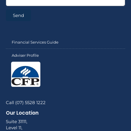
Send
Financial Services Guide
Adviser Profile
Call (07) 5528 1222
Our Location
Suite 31111,
Level 11,