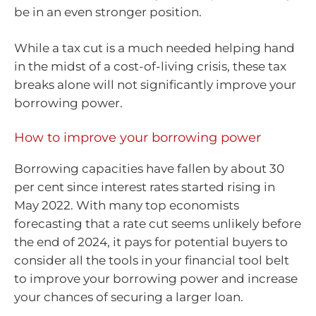
be in an even stronger position.
While a tax cut is a much needed helping hand
in the midst of a cost-of-living crisis, these tax
breaks alone will not significantly improve your
borrowing power.
How to improve your borrowing power
Borrowing capacities have fallen by about 30
per cent since interest rates started rising in
May 2022. With many top economists
forecasting that a rate cut seems unlikely before
the end of 2024, it pays for potential buyers to
consider all the tools in your financial tool belt
to improve your borrowing power and increase
your chances of securing a larger loan.