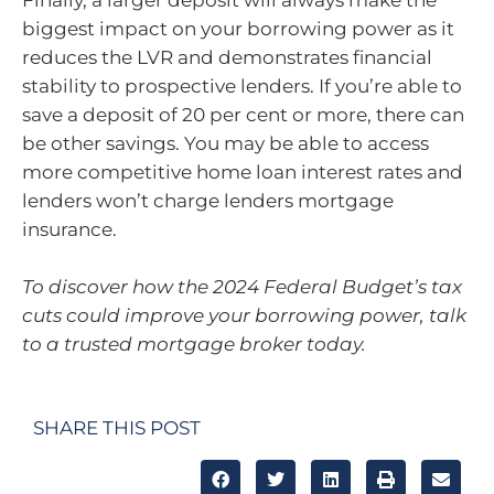
Finally, a larger deposit will always make the
biggest impact on your borrowing power as it
reduces the LVR and demonstrates financial
stability to prospective lenders. If you’re able to
save a deposit of 20 per cent or more, there can
be other savings. You may be able to access
more competitive home loan interest rates and
lenders won’t charge lenders mortgage
insurance.
To discover how the 2024 Federal Budget’s tax
cuts could improve your borrowing power, talk
to a trusted mortgage broker today.
SHARE THIS POST