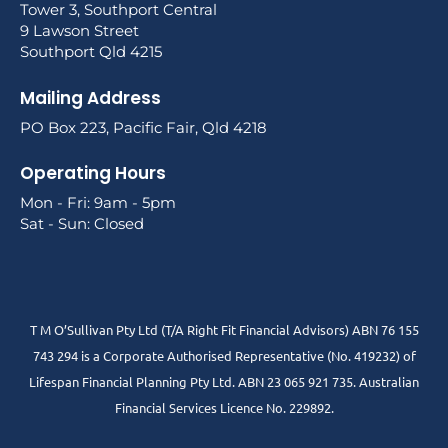
Tower 3, Southport Central
9 Lawson Street
Southport Qld 4215
Mailing Address
PO Box 223, Pacific Fair, Qld 4218
Operating Hours
Mon - Fri: 9am - 5pm
Sat - Sun: Closed
T M O’Sullivan Pty Ltd (T/A Right Fit Financial Advisors) ABN 76 155
743 294 is a Corporate Authorised Representative (No. 419232) of
Lifespan Financial Planning Pty Ltd. ABN 23 065 921 735. Australian
Financial Services Licence No. 229892.