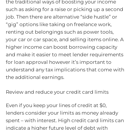
the traditional ways of boosting your income
such as asking for a raise or picking up a second
job. Then there are alternative “side hustle” or
“gig” options like taking on freelance work,
renting out belongings such as power tools,
your car or car space, and selling items online. A
higher income can boost borrowing capacity
and make it easier to meet lender requirements
for loan approval however it’s important to
understand any tax implications that come with
the additional earnings.
Review and reduce your credit card limits
Even if you keep your lines of credit at $0,
lenders consider your limits as money already
spent – with interest. High credit card limits can
indicate a higher future level of debt with