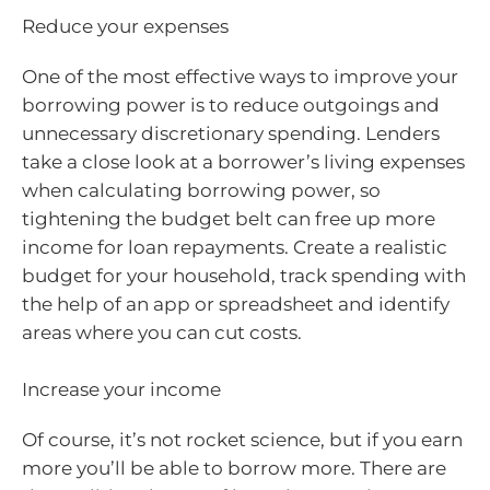
Reduce your expenses
One of the most effective ways to improve your
borrowing power is to reduce outgoings and
unnecessary discretionary spending. Lenders
take a close look at a borrower’s living expenses
when calculating borrowing power, so
tightening the budget belt can free up more
income for loan repayments. Create a realistic
budget for your household, track spending with
the help of an app or spreadsheet and identify
areas where you can cut costs.
Increase your income
Of course, it’s not rocket science, but if you earn
more you’ll be able to borrow more. There are