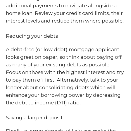
additional payments to navigate alongside a
home loan. Review your credit card limits, their
interest levels and reduce them where possible.
Reducing your debts
A debt-free (or low debt) mortgage applicant
looks great on paper, so think about paying off
as many of your existing debts as possible.
Focus on those with the highest interest and try
to pay them off first. Alternatively, talk to your
lender about consolidating debts which will
enhance your borrowing power by decreasing
the debt to income (DTI) ratio.
Saving a larger deposit