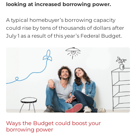
looking at increased borrowing power.
A typical homebuyer’s borrowing capacity
could rise by tens of thousands of dollars after
July 1 as a result of this year’s Federal Budget.
Ways the Budget could boost your
borrowing power