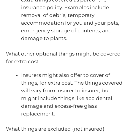
insurance policy. Examples include
removal of debris, temporary
accommodation for you and your pets,
emergency storage of contents, and
damage to plants.
What other optional things might be covered
for extra cost
Insurers might also offer to cover of
things, for extra cost. The things covered
will vary from insurer to insurer, but
might include things like accidental
damage and excess-free glass
replacement.
What things are excluded (not insured)