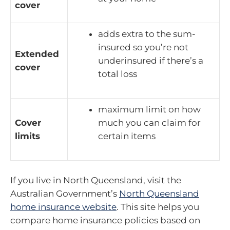
cover
adds extra to the sum-
insured so you’re not
Extended
underinsured if there’s a
cover
total loss
maximum limit on how
Cover
much you can claim for
limits
certain items
If you live in North Queensland, visit the
Australian Government’s
North Queensland
home insurance website
. This site helps you
compare home insurance policies based on