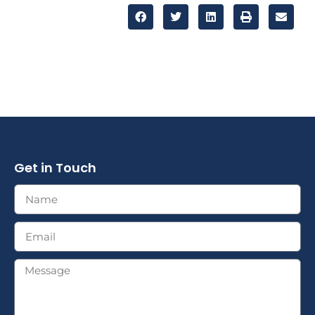
Get in Touch