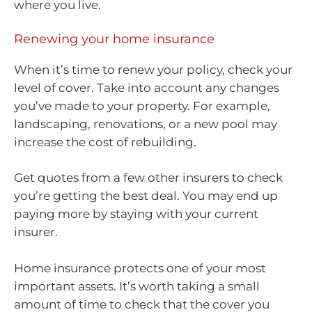
where you live.
Renewing your home insurance
When it’s time to renew your policy, check your
level of cover. Take into account any changes
you’ve made to your property. For example,
landscaping, renovations, or a new pool may
increase the cost of rebuilding.
Get quotes from a few other insurers to check
you’re getting the best deal. You may end up
paying more by staying with your current
insurer.
Home insurance protects one of your most
important assets. It’s worth taking a small
amount of time to check that the cover you