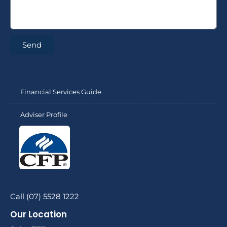
Send
Financial Services Guide
Adviser Profile
Call (07) 5528 1222
Our Location