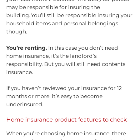
may be responsible for insuring the
building. You’ll still be responsible insuring your
household items and personal belongings
though.
You’re renting.
In this case you don’t need
home insurance, it’s the landlord’s
responsibility. But you will still need contents
insurance.
If you haven’t reviewed your insurance for 12
months or more, it’s easy to become
underinsured.
Home insurance product features to check
When you’re choosing home insurance, there