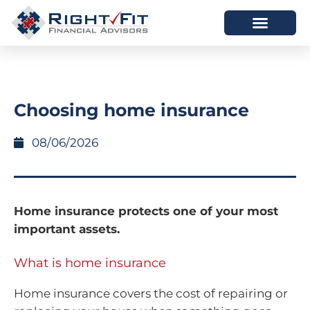
HOW WE HELP
WHO WE ARE
Choosing home insurance
08/06/2026
Home insurance protects one of your most
important assets.
What is home insurance
Home insurance covers the cost of repairing or