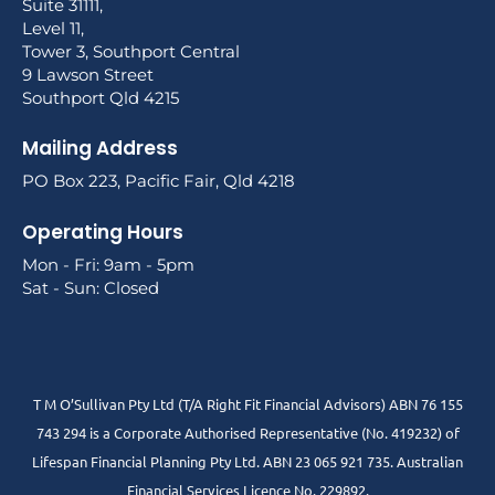
Suite 31111,
Level 11,
Tower 3, Southport Central
9 Lawson Street
Southport Qld 4215
Mailing Address
PO Box 223, Pacific Fair, Qld 4218
Operating Hours
Mon - Fri: 9am - 5pm
Sat - Sun: Closed
T M O’Sullivan Pty Ltd (T/A Right Fit Financial Advisors) ABN 76 155
743 294 is a Corporate Authorised Representative (No. 419232) of
Lifespan Financial Planning Pty Ltd. ABN 23 065 921 735. Australian
Financial Services Licence No. 229892.