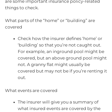
are some important insurance policy-related
things to check.
What parts of the “home” or “building” are
covered
Check how the insurer defines ‘home’ or
‘building’ so that you’re not caught out.
For example, an inground pool might be
covered, but an above ground pool might
not. A granny flat might usually be
covered but may not be if you’re renting it
out.
What events are covered
The insurer will give you a summary of
what insured events are covered by the