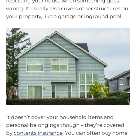
replacing your house when something goes
wrong. It usually also covers other structures on
your property, like a garage or inground pool.
It doesn’t cover your household items and
personal belongings though – they’re covered
by
contents insurance
. You can often buy home