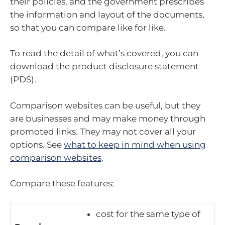
their policies, and the government prescribes
the information and layout of the documents,
so that you can compare like for like.
To read the detail of what’s covered, you can
download the product disclosure statement
(PDS).
Comparison websites can be useful, but they
are businesses and may make money through
promoted links. They may not cover all your
options. See
what to keep in mind when using
comparison websites
.
Compare these features:
cost for the same type of