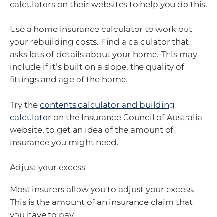
calculators on their websites to help you do this.
Use a home insurance calculator to work out
your rebuilding costs. Find a calculator that
asks lots of details about your home. This may
include if it’s built on a slope, the quality of
fittings and age of the home.
Try the
contents calculator and building
calculator
on the Insurance Council of Australia
website, to get an idea of the amount of
insurance you might need.
Adjust your excess
Most insurers allow you to adjust your excess.
This is the amount of an insurance claim that
you have to pay.