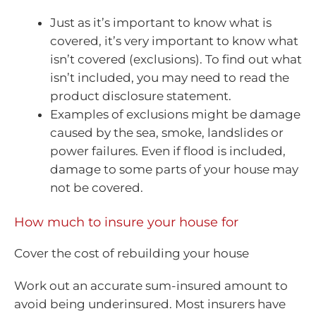
Just as it’s important to know what is
covered, it’s very important to know what
isn’t covered (exclusions). To find out what
isn’t included, you may need to read the
product disclosure statement.
Examples of exclusions might be damage
caused by the sea, smoke, landslides or
power failures. Even if flood is included,
damage to some parts of your house may
not be covered.
How much to insure your house for
Cover the cost of rebuilding your house
Work out an accurate sum-insured amount to
avoid being underinsured. Most insurers have