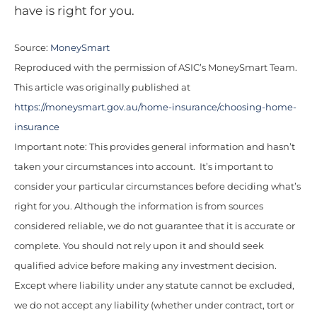
have is right for you.
Source:
MoneySmart
Reproduced with the permission of ASIC’s MoneySmart Team.
This article was originally published at
https://moneysmart.gov.au/home-insurance/choosing-home-
insurance
Important note: This provides general information and hasn’t
taken your circumstances into account. It’s important to
consider your particular circumstances before deciding what’s
right for you. Although the information is from sources
considered reliable, we do not guarantee that it is accurate or
complete. You should not rely upon it and should seek
qualified advice before making any investment decision.
Except where liability under any statute cannot be excluded,
we do not accept any liability (whether under contract, tort or