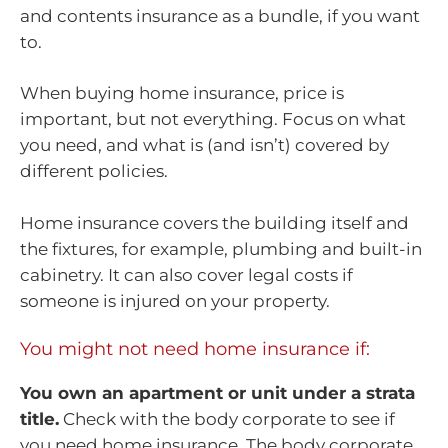
and contents insurance as a bundle, if you want
to.
When buying home insurance, price is
important, but not everything. Focus on what
you need, and what is (and isn’t) covered by
different policies.
Home insurance covers the building itself and
the fixtures, for example, plumbing and built-in
cabinetry. It can also cover legal costs if
someone is injured on your property.
You might not need home insurance if:
You own an apartment or unit under a strata
title.
Check with the body corporate to see if
you need home insurance. The body corporate