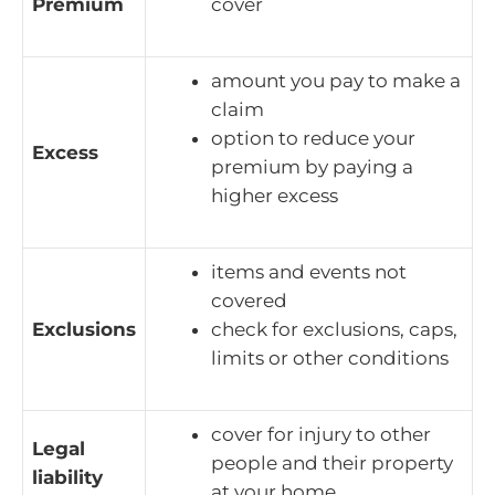
Premium
cover
amount you pay to make a
claim
option to reduce your
Excess
premium by paying a
higher excess
items and events not
covered
Exclusions
check for exclusions, caps,
limits or other conditions
cover for injury to other
Legal
people and their property
liability
at your home