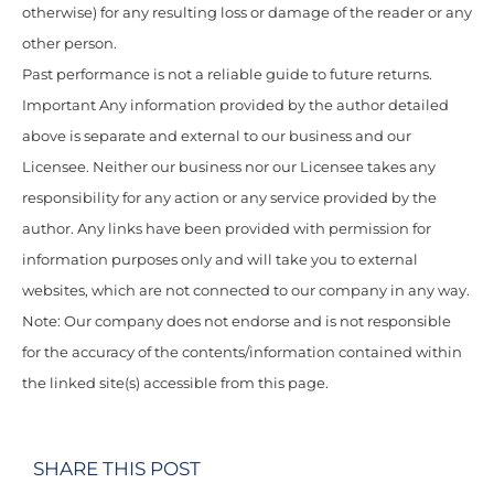
otherwise) for any resulting loss or damage of the reader or any
other person.
Past performance is not a reliable guide to future returns.
Important Any information provided by the author detailed
above is separate and external to our business and our
Licensee. Neither our business nor our Licensee takes any
responsibility for any action or any service provided by the
author. Any links have been provided with permission for
information purposes only and will take you to external
websites, which are not connected to our company in any way.
Note: Our company does not endorse and is not responsible
for the accuracy of the contents/information contained within
the linked site(s) accessible from this page.
SHARE THIS POST