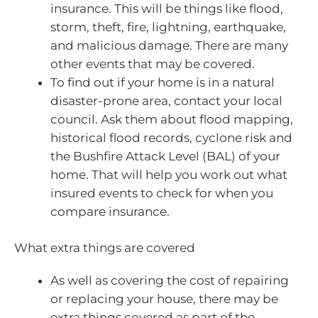
insurance. This will be things like flood,
storm, theft, fire, lightning, earthquake,
and malicious damage. There are many
other events that may be covered.
To find out if your home is in a natural
disaster-prone area, contact your local
council. Ask them about flood mapping,
historical flood records, cyclone risk and
the Bushfire Attack Level (BAL) of your
home. That will help you work out what
insured events to check for when you
compare insurance.
What extra things are covered
As well as covering the cost of repairing
or replacing your house, there may be
extra things covered as part of the