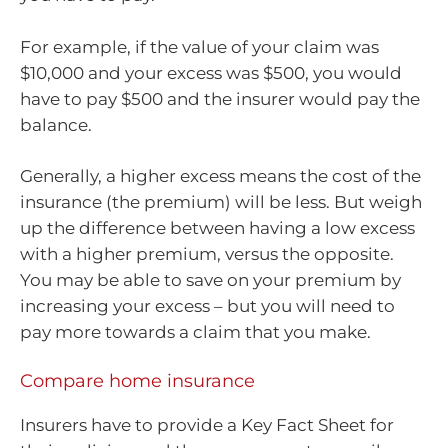
For example, if the value of your claim was
$10,000 and your excess was $500, you would
have to pay $500 and the insurer would pay the
balance.
Generally, a higher excess means the cost of the
insurance (the premium) will be less. But weigh
up the difference between having a low excess
with a higher premium, versus the opposite.
You may be able to save on your premium by
increasing your excess – but you will need to
pay more towards a claim that you make.
Compare home insurance
Insurers have to provide a Key Fact Sheet for