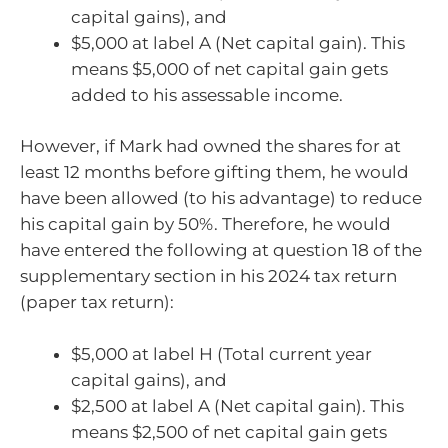
capital gains), and
$5,000 at label A (Net capital gain). This
means $5,000 of net capital gain gets
added to his assessable income.
However, if Mark had owned the shares for at
least 12 months before gifting them, he would
have been allowed (to his advantage) to reduce
his capital gain by 50%. Therefore, he would
have entered the following at question 18 of the
supplementary section in his 2024 tax return
(paper tax return):
$5,000 at label H (Total current year
capital gains), and
$2,500 at label A (Net capital gain). This
means $2,500 of net capital gain gets