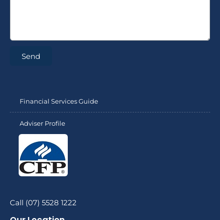
Send
Financial Services Guide
Adviser Profile
Call (07) 5528 1222