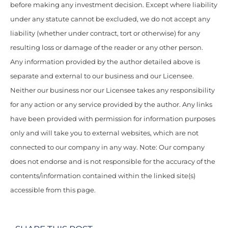
before making any investment decision. Except where liability
under any statute cannot be excluded, we do not accept any
liability (whether under contract, tort or otherwise) for any
resulting loss or damage of the reader or any other person.
Any information provided by the author detailed above is
separate and external to our business and our Licensee.
Neither our business nor our Licensee takes any responsibility
for any action or any service provided by the author. Any links
have been provided with permission for information purposes
only and will take you to external websites, which are not
connected to our company in any way. Note: Our company
does not endorse and is not responsible for the accuracy of the
contents/information contained within the linked site(s)
accessible from this page.