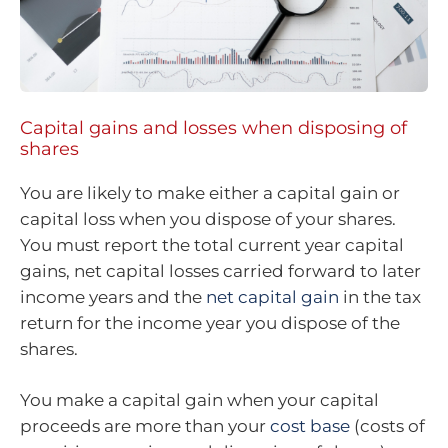
Capital gains and losses when disposing of
shares
You are likely to make either a capital gain or
capital loss when you dispose of your shares.
You must report the total current year capital
gains, net capital losses carried forward to later
income years and the
net capital gain
in the tax
return for the income year you dispose of the
shares.
You make a capital gain when your capital
proceeds are more than your
cost base
(costs of