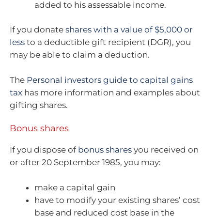
added to his assessable income.
If you donate
shares with a value of $5,000 or
less
to a deductible gift recipient (DGR), you
may be able to claim a deduction.
The
Personal investors guide to capital gains
tax
has more information and examples about
gifting shares.
Bonus shares
If you dispose of
bonus shares
you received on
or after 20 September 1985, you may:
make a capital gain
have to modify your existing shares’ cost
base and reduced cost base in the