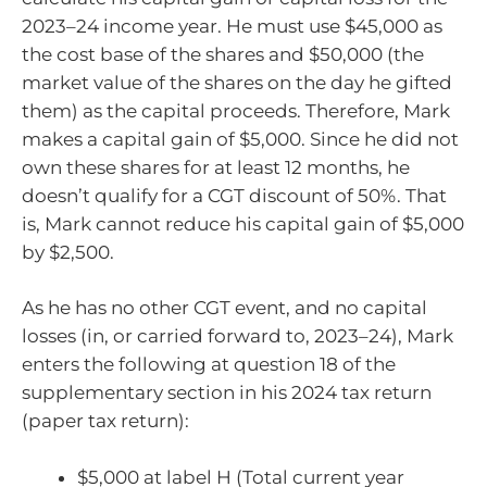
2023–24 income year. He must use $45,000 as
the cost base of the shares and $50,000 (the
market value of the shares on the day he gifted
them) as the capital proceeds. Therefore, Mark
makes a capital gain of $5,000. Since he did not
own these shares for at least 12 months, he
doesn’t qualify for a CGT discount of 50%. That
is, Mark cannot reduce his capital gain of $5,000
by $2,500.
As he has no other CGT event, and no capital
losses (in, or carried forward to, 2023–24), Mark
enters the following at question 18 of the
supplementary section in his 2024 tax return
(paper tax return):
$5,000 at label H (Total current year