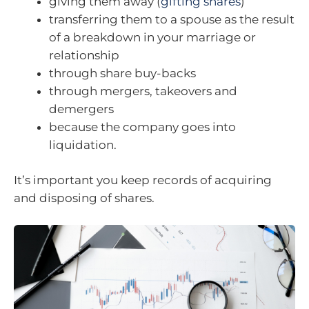
giving them away (
gifting shares
)
transferring them to a spouse as the result
of a breakdown in your marriage or
relationship
through share buy-backs
through mergers, takeovers and
demergers
because the company goes into
liquidation.
It’s important you keep records of acquiring
and disposing of shares.