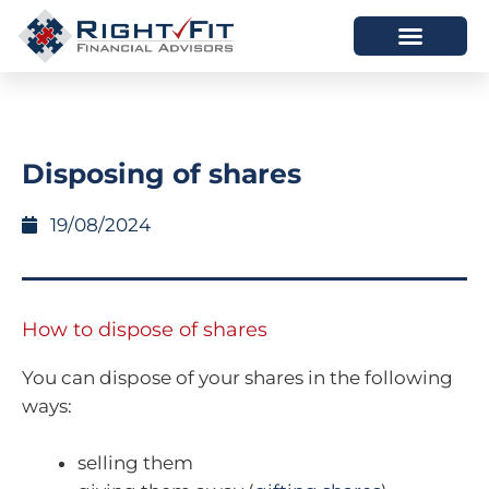
HOW WE HELP
WHO WE ARE
Disposing of shares
19/08/2024
How to dispose of shares
You can dispose of your shares in the following
ways:
selling them