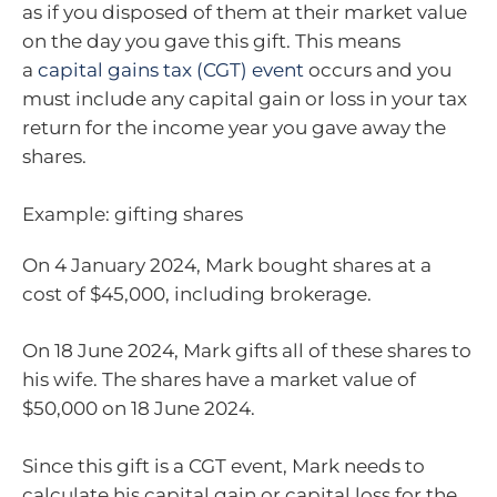
as if you disposed of them at their market value
on the day you gave this gift. This means
a
capital gains tax (CGT) event
occurs and you
must include any capital gain or loss in your tax
return for the income year you gave away the
shares.
Example: gifting shares
On 4 January 2024, Mark bought shares at a
cost of $45,000, including brokerage.
On 18 June 2024, Mark gifts all of these shares to
his wife. The shares have a market value of
$50,000 on 18 June 2024.
Since this gift is a CGT event, Mark needs to
calculate his capital gain or capital loss for the