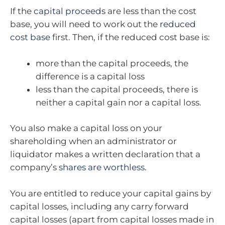
If the
capital proceeds
are less than the cost
base, you will need to work out the
reduced
cost base
first. Then, if the reduced cost base is:
more than the capital proceeds, the
difference is a capital loss
less than the capital proceeds, there is
neither a capital gain nor a capital loss.
You also make a capital loss on your
shareholding when an administrator or
liquidator makes a written declaration that a
company’s
shares are worthless
.
You are entitled to reduce your capital gains by
capital losses, including any carry forward
capital losses (apart from capital losses made in