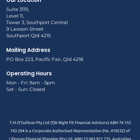
Our Location
Suite 31111,
Level 11,
Tower 3, Southport Central
9 Lawson Street
Southport Qld 4215
Mailing Address
PO Box 223, Pacific Fair, Qld 4218
Operating Hours
Mon - Fri: 9am - 5pm
Sat - Sun: Closed
T M O’Sullivan Pty Ltd (T/A Right Fit Financial Advisors) ABN 76 155
743 294 is a Corporate Authorised Representative (No. 419232) of
Lifespan Financial Planning Pty Ltd. ABN 23 065 921 735. Australian