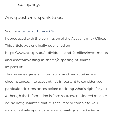
company.
Any questions, speak to us.
Source:
ato.gov.au June 2024
Reproduced with the permission of the Australian Tax Office.
This article was originally published on
https://www.ato.gov.au/individuals-and-families/investments-
and-assets/investing-in-shares/disposing-of-shares.
Important:
This provides general information and hasn’t taken your
circumstances into account. It’s important to consider your
particular circumstances before deciding what’s right for you.
Although the information is from sources considered reliable,
we do not guarantee that it is accurate or complete. You
should not rely upon it and should seek qualified advice