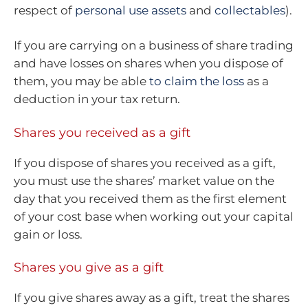
respect of
personal use assets
and
collectables
).
If you are carrying on a business of share trading
and have losses on shares when you dispose of
them, you may be able
to claim the loss
as a
deduction in your tax return.
Shares you received as a gift
If you dispose of shares you received as a gift,
you must use the shares’ market value on the
day that you received them as the first element
of your cost base when working out your capital
gain or loss.
Shares you give as a gift
If you give shares away as a gift, treat the shares