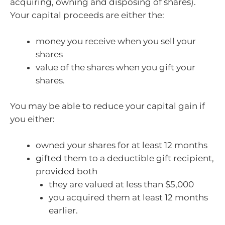
acquiring, owning and disposing of shares).
Your capital proceeds are either the:
money you receive when you sell your
shares
value of the shares when you gift your
shares.
You may be able to reduce your capital gain if
you either:
owned your shares for at least 12 months
gifted them to a deductible gift recipient,
provided both
they are valued at less than $5,000
you acquired them at least 12 months
earlier.