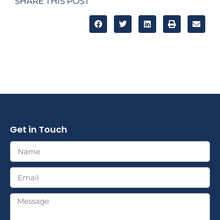
SHARE THIS POST
Get in Touch