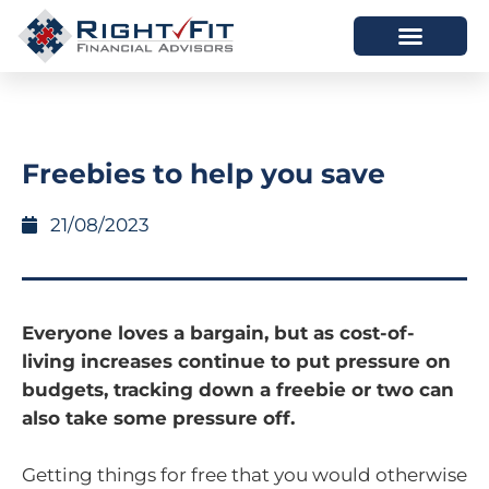
HOW WE HELP
WHO WE ARE
Freebies to help you save
21/08/2023
Everyone loves a bargain, but as cost-of-
living increases continue to put pressure on
budgets, tracking down a freebie or two can
also take some pressure off.
Getting things for free that you would otherwise