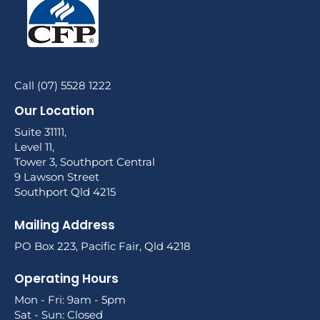
Call (07) 5528 1222
Our Location
Suite 31111,
Level 11,
Tower 3, Southport Central
9 Lawson Street
Southport Qld 4215
Mailing Address
PO Box 223, Pacific Fair, Qld 4218
Operating Hours
Mon - Fri: 9am - 5pm
Sat - Sun: Closed