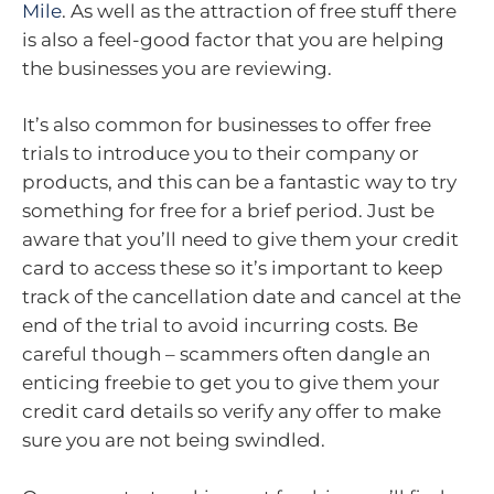
Mile
. As well as the attraction of free stuff there
is also a feel-good factor that you are helping
the businesses you are reviewing.
It’s also common for businesses to offer free
trials to introduce you to their company or
products, and this can be a fantastic way to try
something for free for a brief period. Just be
aware that you’ll need to give them your credit
card to access these so it’s important to keep
track of the cancellation date and cancel at the
end of the trial to avoid incurring costs. Be
careful though – scammers often dangle an
enticing freebie to get you to give them your
credit card details so verify any offer to make
sure you are not being swindled.