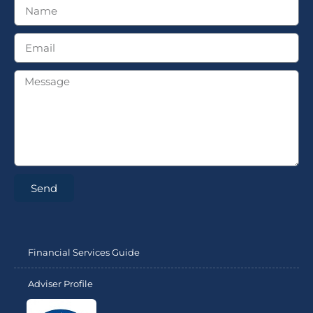
Send
Financial Services Guide
Adviser Profile