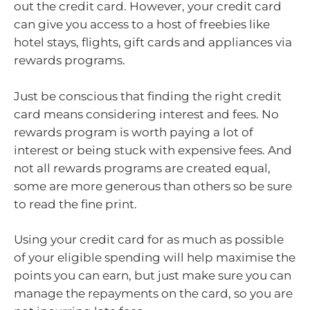
out the credit card. However, your credit card
can give you access to a host of freebies like
hotel stays, flights, gift cards and appliances via
rewards programs.
Just be conscious that finding the right credit
card means considering interest and fees. No
rewards program is worth paying a lot of
interest or being stuck with expensive fees. And
not all rewards programs are created equal,
some are more generous than others so be sure
to read the fine print.
Using your credit card for as much as possible
of your eligible spending will help maximise the
points you can earn, but just make sure you can
manage the repayments on the card, so you are