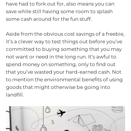
have had to fork out for, also means you can
save while still having some room to splash
some cash around for the fun stuff.
Aside from the obvious cost savings of a freebie,
it’s a clever way to test things out before you’ve
committed to buying something that you may
not want or need in the long run. It’s awful to
spend money on something, only to find out
that you’ve wasted your hard-earned cash. Not
to mention the environmental benefits of using
goods that might otherwise be going into
landfill.