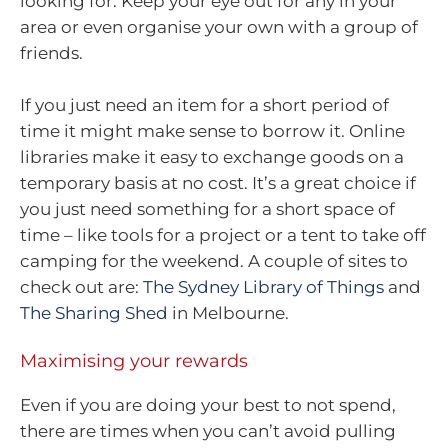
looking for. Keep your eye out for any in your
area or even organise your own with a group of
friends.
If you just need an item for a short period of
time it might make sense to borrow it. Online
libraries make it easy to exchange goods on a
temporary basis at no cost. It’s a great choice if
you just need something for a short space of
time – like tools for a project or a tent to take off
camping for the weekend. A couple of sites to
check out are:
The Sydney Library of Things
and
The Sharing Shed
in Melbourne.
Maximising your rewards
Even if you are doing your best to not spend,
there are times when you can’t avoid pulling