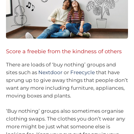
Score a freebie from the kindness of others
There are loads of ‘buy nothing’ groups and
sites such as
Nextdoor
or
Freecycle
that have
sprung up to give away things that people don’t
want any more including furniture, appliances,
moving boxes and plants.
‘Buy nothing’ groups also sometimes organise
clothing swaps. The clothes you don’t wear any
more might be just what someone else is