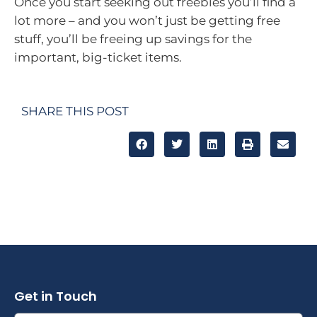
Once you start seeking out freebies you’ll find a
lot more – and you won’t just be getting free
stuff, you’ll be freeing up savings for the
important, big-ticket items.
SHARE THIS POST
Get in Touch