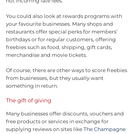
not incurring late fees.
You could also look at rewards programs with
your favourite businesses. Many shops and
restaurants offer special perks for members’
birthdays or for regular customers, offering
freebies such as food, shipping, gift cards,
merchandise and movie tickets.
Of course, there are other ways to score freebies
from businesses, but they usually want
something in return.
The gift of giving
Many businesses offer discounts, vouchers and
free products or services in exchange for
supplying reviews on sites like
The Champagne