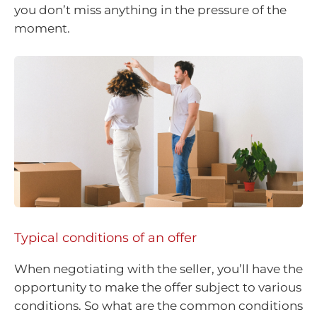
you don’t miss anything in the pressure of the
moment.
Typical conditions of an offer
When negotiating with the seller, you’ll have the
opportunity to make the offer subject to various
conditions. So what are the common conditions