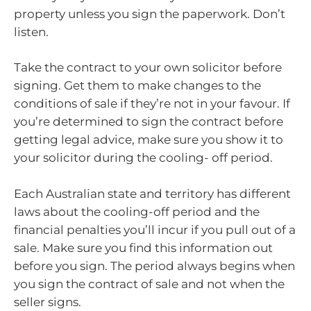
property unless you sign the paperwork. Don’t
listen.
Take the contract to your own solicitor before
signing. Get them to make changes to the
conditions of sale if they’re not in your favour. If
you’re determined to sign the contract before
getting legal advice, make sure you show it to
your solicitor during the cooling- off period.
Each Australian state and territory has different
laws about the cooling-off period and the
financial penalties you’ll incur if you pull out of a
sale. Make sure you find this information out
before you sign. The period always begins when
you sign the contract of sale and not when the
seller signs.