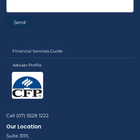
Send
Financial Services Guide
Adviser Profile
Call (07) 5528 1222
Our Location
Suite 31111,