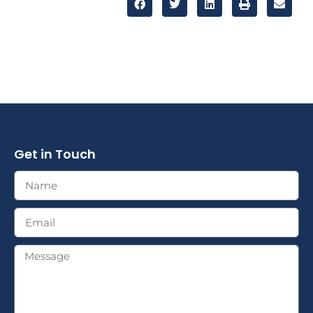
Get in Touch