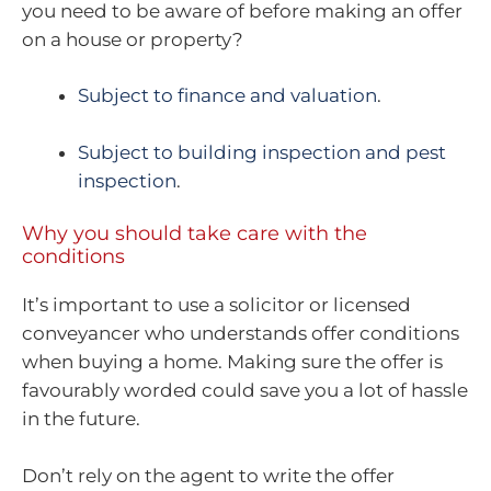
you need to be aware of before making an offer
on a house or property?
Subject to finance and valuation
.
Subject to building inspection and pest
inspection
.
Why you should take care with the
conditions
It’s important to use a solicitor or licensed
conveyancer who understands offer conditions
when buying a home. Making sure the offer is
favourably worded could save you a lot of hassle
in the future.
Don’t rely on the agent to write the offer