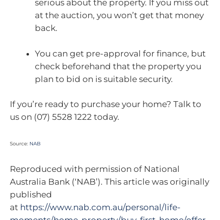
serious about the property. If you miss out
at the auction, you won’t get that money
back.
You can get pre-approval for finance, but
check beforehand that the property you
plan to bid on is suitable security.
If you’re ready to purchase your home? Talk to
us on (07) 5528 1222 today.
Source:
NAB
Reproduced with permission of National
Australia Bank (‘NAB’). This article was originally
published
at
https://www.nab.com.au/personal/life-