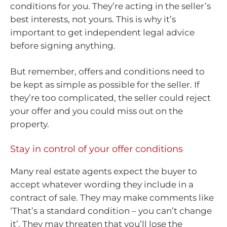
conditions for you. They’re acting in the seller’s
best interests, not yours. This is why it’s
important to get independent legal advice
before signing anything.
But remember, offers and conditions need to
be kept as simple as possible for the seller. If
they’re too complicated, the seller could reject
your offer and you could miss out on the
property.
Stay in control of your offer conditions
Many real estate agents expect the buyer to
accept whatever wording they include in a
contract of sale. They may make comments like
‘That’s a standard condition – you can’t change
it’. They may threaten that you’ll lose the