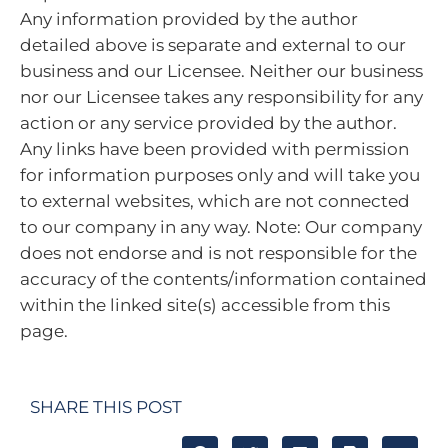
Any information provided by the author
detailed above is separate and external to our
business and our Licensee. Neither our business
nor our Licensee takes any responsibility for any
action or any service provided by the author.
Any links have been provided with permission
for information purposes only and will take you
to external websites, which are not connected
to our company in any way. Note: Our company
does not endorse and is not responsible for the
accuracy of the contents/information contained
within the linked site(s) accessible from this
page.
SHARE THIS POST