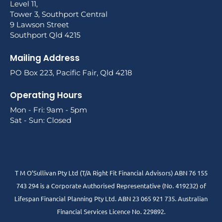
Level 11,
Tower 3, Southport Central
9 Lawson Street
Southport Qld 4215
Mailing Address
PO Box 223, Pacific Fair, Qld 4218
Operating Hours
Mon - Fri: 9am - 5pm
Sat - Sun: Closed
T M O’Sullivan Pty Ltd (T/A Right Fit Financial Advisors) ABN 76 155
743 294 is a Corporate Authorised Representative (No. 419232) of
Lifespan Financial Planning Pty Ltd. ABN 23 065 921 735. Australian
Financial Services Licence No. 229892.