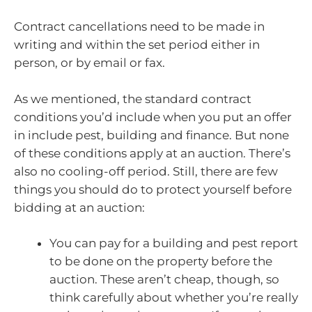
Contract cancellations need to be made in
writing and within the set period either in
person, or by email or fax.
As we mentioned, the standard contract
conditions you’d include when you put an offer
in include pest, building and finance. But none
of these conditions apply at an auction. There’s
also no cooling-off period. Still, there are few
things you should do to protect yourself before
bidding at an auction:
You can pay for a building and pest report
to be done on the property before the
auction. These aren’t cheap, though, so
think carefully about whether you’re really