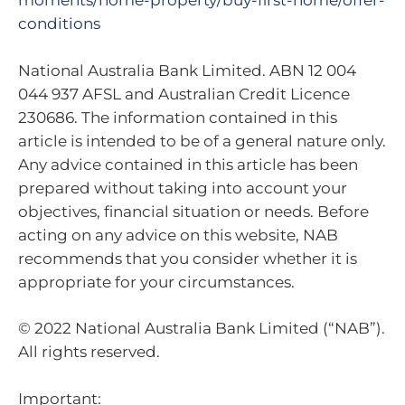
moments/home-property/buy-first-home/offer-
conditions
National Australia Bank Limited. ABN 12 004
044 937 AFSL and Australian Credit Licence
230686. The information contained in this
article is intended to be of a general nature only.
Any advice contained in this article has been
prepared without taking into account your
objectives, financial situation or needs. Before
acting on any advice on this website, NAB
recommends that you consider whether it is
appropriate for your circumstances.
© 2022 National Australia Bank Limited (“NAB”).
All rights reserved.
Important: