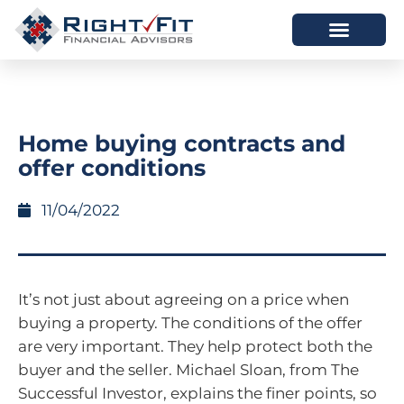
HOW WE HELP
WHO WE ARE
Home buying contracts and
offer conditions
11/04/2022
It’s not just about agreeing on a price when
buying a property. The conditions of the offer
are very important. They help protect both the
buyer and the seller. Michael Sloan, from The
Successful Investor, explains the finer points, so