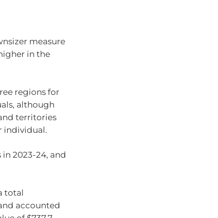
ownsizer measure
higher in the
ee regions for
als, although
and territories
 individual.
 in 2023-24, and
 total
sland accounted
alue of $737.7