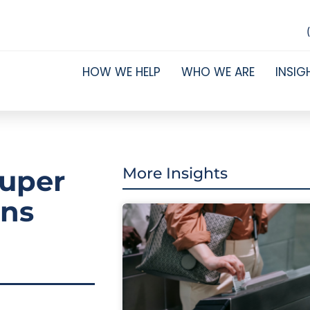
HOW WE HELP
WHO WE ARE
INSIG
super
More Insights
ans