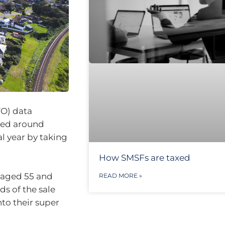
TO) data
dded around
al year by taking
How SMSFs are taxed
s aged 55 and
READ MORE »
s of the sale
nto their super