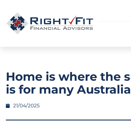
Home is where the 
is for many Australi
21/04/2025