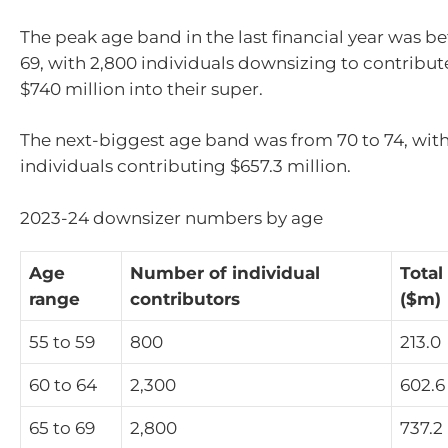
The peak age band in the last financial year was 
69, with 2,800 individuals downsizing to contribut
$740 million into their super.
The next-biggest age band was from 70 to 74, with
individuals contributing $657.3 million.
2023-24 downsizer numbers by age
Age
Number of individual
Total
range
contributors
($m)
55 to 59
800
213.0
60 to 64
2,300
602.6
65 to 69
2,800
737.2