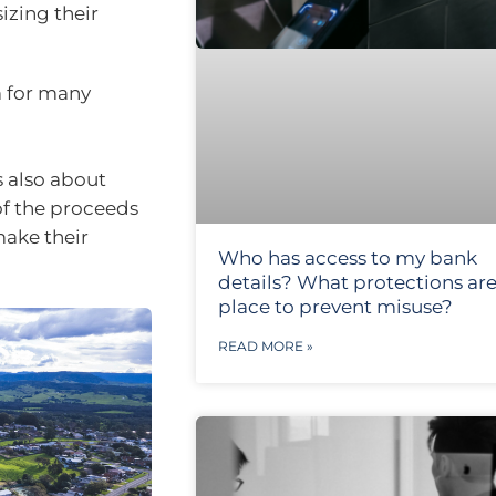
izing their
m for many
s also about
of the proceeds
make their
Who has access to my bank
details? What protections are
place to prevent misuse?
READ MORE »