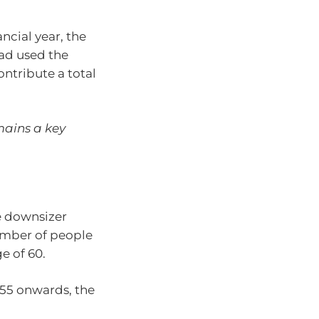
ncial year, the
ad used the
ntribute a total
mains a key
e downsizer
umber of people
ge of 60.
55 onwards, the