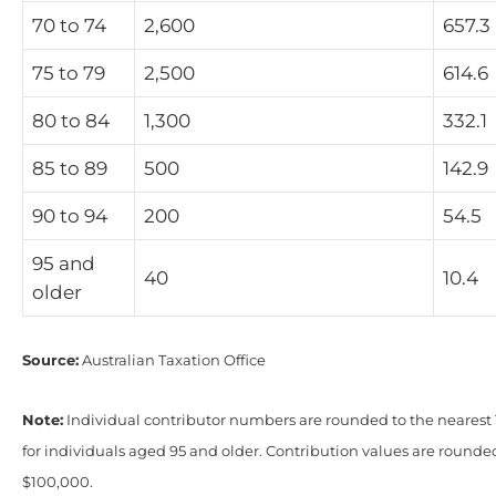
70 to 74
2,600
657.3
75 to 79
2,500
614.6
80 to 84
1,300
332.1
85 to 89
500
142.9
90 to 94
200
54.5
95 and
40
10.4
older
Source:
Australian Taxation Office
Note:
Individual contributor numbers are rounded to the nearest 1
for individuals aged 95 and older. Contribution values are rounde
$100,000.