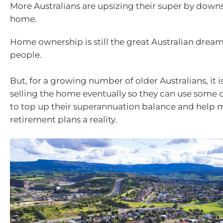
More Australians are upsizing their super by downs
home.
Home ownership is still the great Australian drea
people.
But, for a growing number of older Australians, it i
selling the home eventually so they can use some 
to top up their superannuation balance and help 
retirement plans a reality.