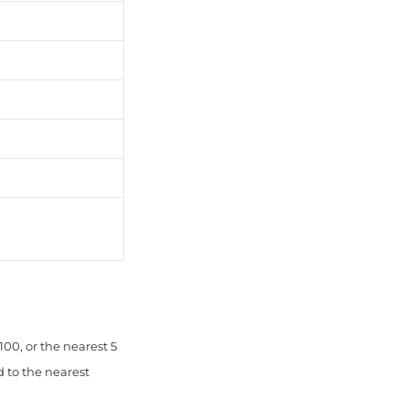
00, or the nearest 5
d to the nearest