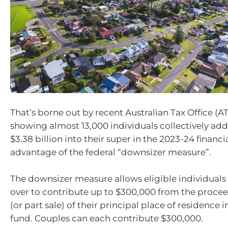
That’s borne out by recent Australian Tax Office (A
showing almost 13,000 individuals collectively a
$3.38 billion into their super in the 2023-24 financi
advantage of the federal “downsizer measure”.
The downsizer measure allows eligible individual
over to contribute up to $300,000 from the proceed
(or part sale) of their principal place of residence i
fund. Couples can each contribute $300,000.