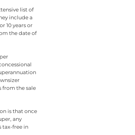
ensive list of
They include a
r 10 years or
rom the date of
uper
concessional
 superannuation
ownsizer
 from the sale
on is that once
uper, any
 tax-free in