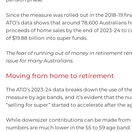
Since the measure was rolled out in the 2018-19 fina
ATO’s data shows that around 78,600 Australians h
proceeds of home sales by the end of 2023-24 to co
of $19.88 billion into super funds.
The fear of running out of money in retirement re
issue for many Australians.
Moving from home to retirement
The ATO’s 2023-24 data breaks down the use of th
measure by age bands, and it’s evident that the n
“selling for super” started to accelerate after the a
While downsizer contributions can be made from 
numbers are much lower in the 55 to 59 age band.