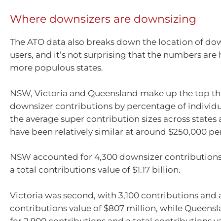
Where downsizers are downsizing
The ATO data also breaks down the location of d
users, and it’s not surprising that the numbers are 
more populous states.
NSW, Victoria and Queensland make up the top thr
downsizer contributions by percentage of individu
the average super contribution sizes across states 
have been relatively similar at around $250,000 per
NSW accounted for 4,300 downsizer contributions
a total contributions value of $1.17 billion.
Victoria was second, with 3,100 contributions and a
contributions value of $807 million, while Queen
for 2,900 contributions and a total contributions v