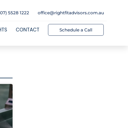
(07) 5528 1222
office@rightfitadvisors.com.au
HTS
CONTACT
Schedule a Call