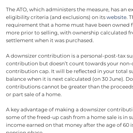
The ATO, which administers the measure, has an ext
eligibility criteria (and exclusions) on its
website
. 
requirement that a home must have been owned fo
more prior to selling, with ownership calculated f
settlement when it was purchased.
A downsizer contribution is a personal-post-tax s
contribution but doesn’t count towards your non-
contribution cap. It will be reflected in your total
balance when it is next calculated (on 30 June). D
contributions cannot be greater than the proceeds
or part sale of a home.
A key advantage of making a downsizer contributi
some of the freed-up cash from a home sale is in s
income earned on that money after the age of 60 is
pension phase.