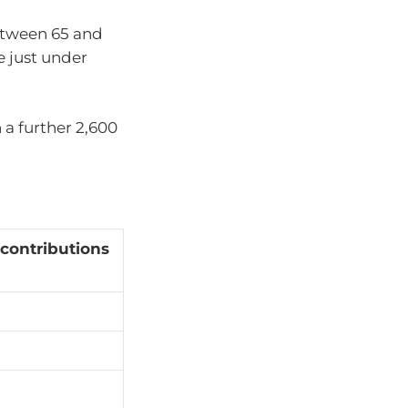
between 65 and
e just under
 a further 2,600
 contributions