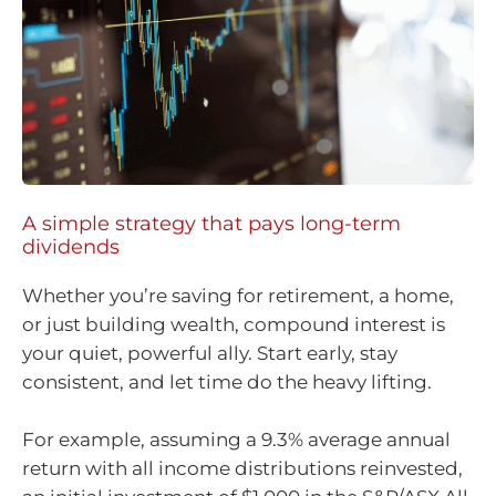
A simple strategy that pays long-term
dividends
Whether you’re saving for retirement, a home,
or just building wealth, compound interest is
your quiet, powerful ally. Start early, stay
consistent, and let time do the heavy lifting.
For example, assuming a 9.3% average annual
return with all income distributions reinvested,