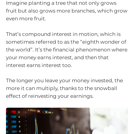
Imagine planting a tree that not only grows
fruit but also grows more branches, which grow
even more fruit.
That’s compound interest in motion, which is
sometimes referred to as the “eighth wonder of
the world”. It’s the financial phenomenon where
your money earns interest, and then that
interest earns interest too.
The longer you leave your money invested, the
more it can multiply, thanks to the snowball
effect of reinvesting your earnings.