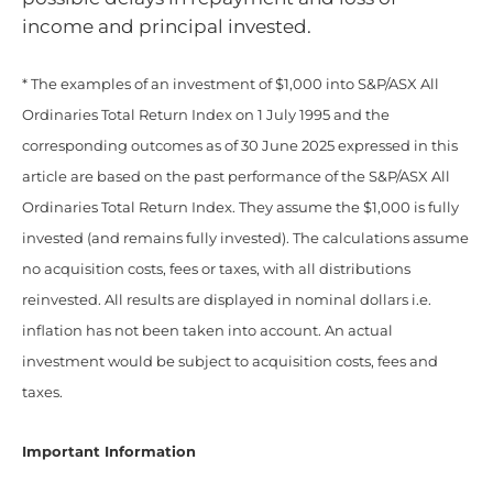
income and principal invested.
* The examples of an investment of $1,000 into S&P/ASX All
Ordinaries Total Return Index on 1 July 1995 and the
corresponding outcomes as of 30 June 2025 expressed in this
article are based on the past performance of the S&P/ASX All
Ordinaries Total Return Index. They assume the $1,000 is fully
invested (and remains fully invested). The calculations assume
no acquisition costs, fees or taxes, with all distributions
reinvested. All results are displayed in nominal dollars i.e.
inflation has not been taken into account. An actual
investment would be subject to acquisition costs, fees and
taxes.
Important Information