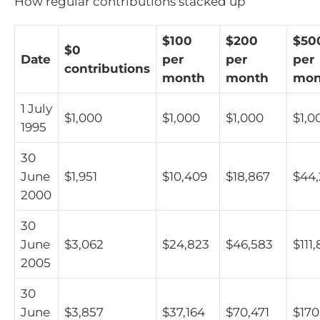
How regular contributions stacked up
$100
$200
$50
$0
Date
per
per
per
contributions
month
month
mon
1 July
$1,000
$1,000
$1,000
$1,0
1995
30
June
$1,951
$10,409
$18,867
$44
2000
30
June
$3,062
$24,823
$46,583
$111
2005
30
June
$3,857
$37,164
$70,471
$170