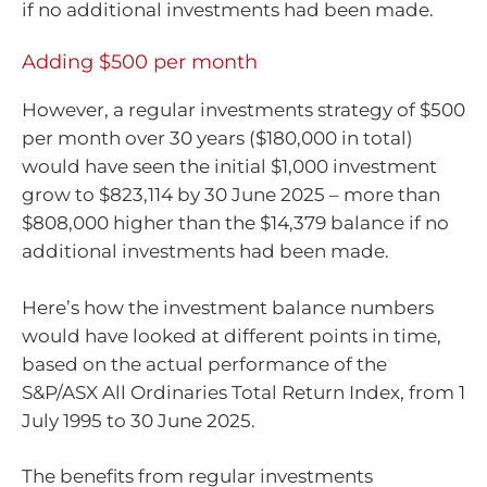
if no additional investments had been made.
Adding $500 per month
However, a regular investments strategy of $500
per month over 30 years ($180,000 in total)
would have seen the initial $1,000 investment
grow to $823,114 by 30 June 2025 – more than
$808,000 higher than the $14,379 balance if no
additional investments had been made.
Here’s how the investment balance numbers
would have looked at different points in time,
based on the actual performance of the
S&P/ASX All Ordinaries Total Return Index, from 1
July 1995 to 30 June 2025.
The benefits from regular investments