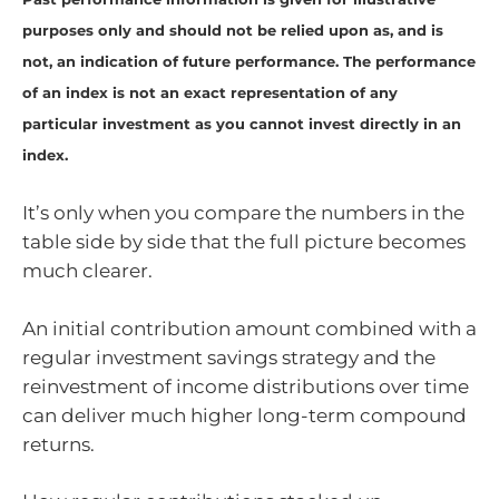
purposes only and should not be relied upon as, and is
not, an indication of future performance. The performance
of an index is not an exact representation of any
particular investment as you cannot invest directly in an
index.
It’s only when you compare the numbers in the
table side by side that the full picture becomes
much clearer.
An initial contribution amount combined with a
regular investment savings strategy and the
reinvestment of income distributions over time
can deliver much higher long-term compound
returns.