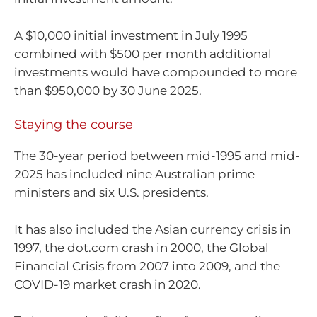
A $10,000 initial investment in July 1995
combined with $500 per month additional
investments would have compounded to more
than $950,000 by 30 June 2025.
Staying the course
The 30-year period between mid-1995 and mid-
2025 has included nine Australian prime
ministers and six U.S. presidents.
It has also included the Asian currency crisis in
1997, the dot.com crash in 2000, the Global
Financial Crisis from 2007 into 2009, and the
COVID-19 market crash in 2020.