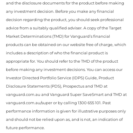
and the disclosure documents for the product before making
any investment decision. Before you make any financial
decision regarding the product, you should seek professional
advice from a suitably qualified adviser. A copy of the Target
Market Determinations (TMD) for Vanguard’s financial
products can be obtained on our website free of charge, which
includes a description of who the financial product is
appropriate for. You should refer to the TMD of the product
before making any investment decisions. You can access our
Investor Directed Portfolio Service (IDPS) Guide, Product
Disclosure Statements (PDS), Prospectus and TMD at
vanguard.com.au and Vanguard Super SaveSmart and TMD at
vanguard.com.au/super or by calling 1300 655 101. Past
performance information is given for illustrative purposes only
and should not be relied upon as, and is not, an indication of
future performance.