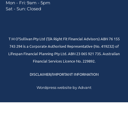
Mon - Fri: 9am - 5pm
Sat - Sun: Closed
T M O’Sullivan Pty Ltd (T/A Right Fit Financial Advisors) ABN 76 155
743 294 is a Corporate Authorised Representative (No. 419232) of
Lifespan Financial Planning Pty Ltd. ABN 23 065 921 735. Australian
Financial Services Licence No. 229892.
DISCLAIMER/IMPORTANT INFORMATION
Wordpress website by Advant