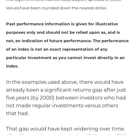
Values have been rounded down the nearest dollar.
Past performance information is given for illustrative
purposes only and should not be relied upon as, and is
not, an indication of future performance. The performance
of an index is not an exact representation of any
particular investment as you cannot invest directly in an
index.
In the examples used above, there would have
already been a significant returns gap after just
five years (by 2000) between investors who had
not made regular investments versus others
that had.
That gap would have kept widening over time.