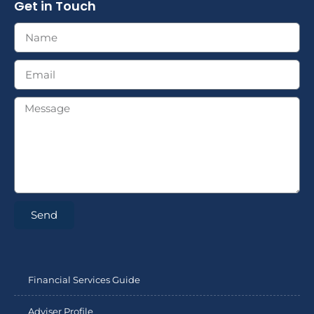
Get in Touch
Send
Financial Services Guide
Adviser Profile