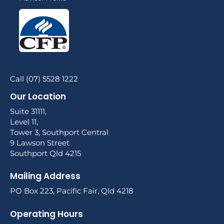
Call (07) 5528 1222
Our Location
Suite 31111,
Level 11,
Tower 3, Southport Central
9 Lawson Street
Southport Qld 4215
Mailing Address
PO Box 223, Pacific Fair, Qld 4218
Operating Hours