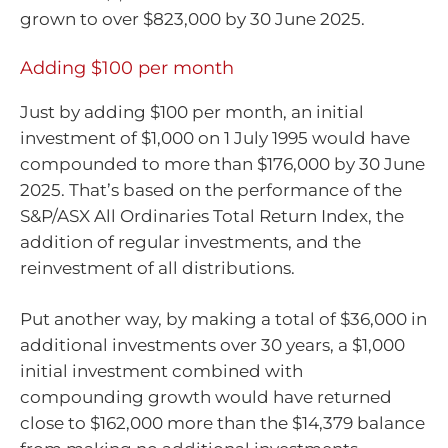
grown to over $823,000 by 30 June 2025.
Adding $100 per month
Just by adding $100 per month, an initial
investment of $1,000 on 1 July 1995 would have
compounded to more than $176,000 by 30 June
2025. That’s based on the performance of the
S&P/ASX All Ordinaries Total Return Index, the
addition of regular investments, and the
reinvestment of all distributions.
Put another way, by making a total of $36,000 in
additional investments over 30 years, a $1,000
initial investment combined with
compounding growth would have returned
close to $162,000 more than the $14,379 balance