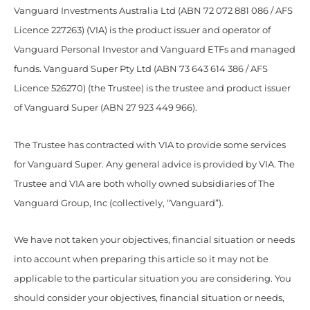
Vanguard Investments Australia Ltd (ABN 72 072 881 086 / AFS
Licence 227263) (VIA) is the product issuer and operator of
Vanguard Personal Investor and Vanguard ETFs and managed
funds. Vanguard Super Pty Ltd (ABN 73 643 614 386 / AFS
Licence 526270) (the Trustee) is the trustee and product issuer
of Vanguard Super (ABN 27 923 449 966).
The Trustee has contracted with VIA to provide some services
for Vanguard Super. Any general advice is provided by VIA. The
Trustee and VIA are both wholly owned subsidiaries of The
Vanguard Group, Inc (collectively, “Vanguard”).
We have not taken your objectives, financial situation or needs
into account when preparing this article so it may not be
applicable to the particular situation you are considering. You
should consider your objectives, financial situation or needs,