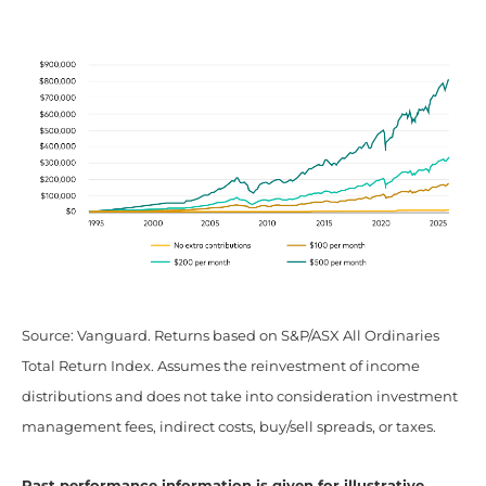
Source: Vanguard. Returns based on S&P/ASX All Ordinaries
Total Return Index. Assumes the reinvestment of income
distributions and does not take into consideration investment
management fees, indirect costs, buy/sell spreads, or taxes.
Past performance information is given for illustrative