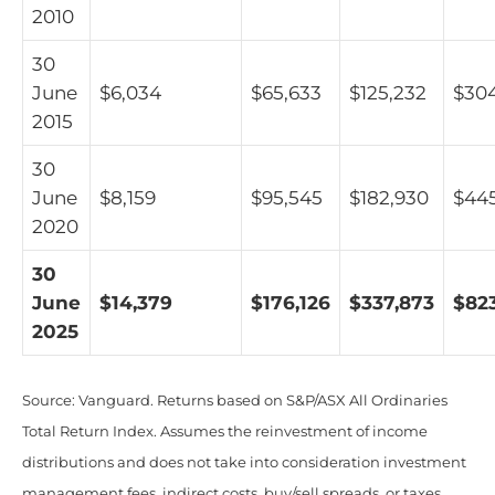
2010
30
June
$6,034
$65,633
$125,232
$30
2015
30
June
$8,159
$95,545
$182,930
$44
2020
30
June
$14,379
$176,126
$337,873
$823
2025
Source: Vanguard. Returns based on S&P/ASX All Ordinaries
Total Return Index. Assumes the reinvestment of income
distributions and does not take into consideration investment
management fees, indirect costs, buy/sell spreads, or taxes.