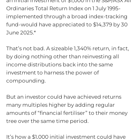
an initial investment of $1,000 in the S&P/ASX All
Ordinaries Total Return Index on 1 July 1995-
implemented through a broad index-tracking
fund-would have appreciated to $14,379 by 30
June 2025.*
That’s not bad. A sizeable 1,340% return, in fact,
by doing nothing other than reinvesting all
income distributions back into the same
investment to harness the power of
compounding.
But an investor could have achieved returns
many multiples higher by adding regular
amounts of “financial fertiliser” to their money
tree over the same time period.
It’s how a $1,000 initial investment could have