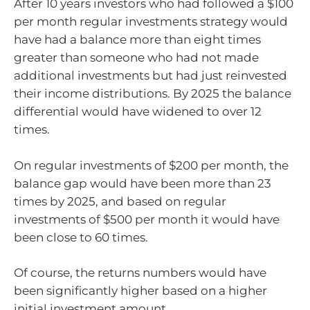
After 10 years investors who had followed a $100
per month regular investments strategy would
have had a balance more than eight times
greater than someone who had not made
additional investments but had just reinvested
their income distributions. By 2025 the balance
differential would have widened to over 12
times.
On regular investments of $200 per month, the
balance gap would have been more than 23
times by 2025, and based on regular
investments of $500 per month it would have
been close to 60 times.
Of course, the returns numbers would have
been significantly higher based on a higher
initial investment amount.