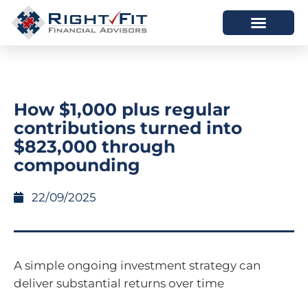
HOW WE HELP
WHO WE ARE
How $1,000 plus regular
contributions turned into
$823,000 through
compounding
22/09/2025
A simple ongoing investment strategy can
deliver substantial returns over time