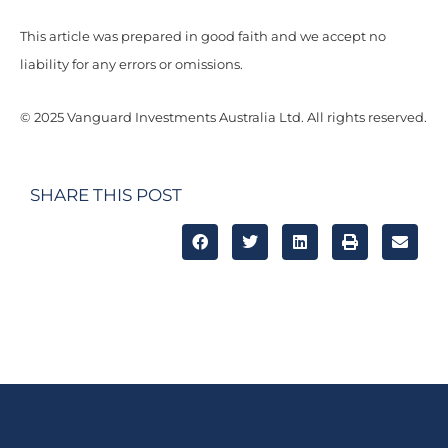
This article was prepared in good faith and we accept no
liability for any errors or omissions.
© 2025 Vanguard Investments Australia Ltd. All rights reserved.
SHARE THIS POST