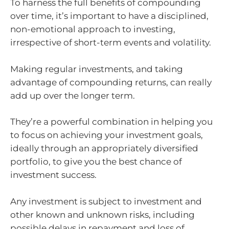
To harness the full benefits of compounding
over time, it’s important to have a disciplined,
non-emotional approach to investing,
irrespective of short-term events and volatility.
Making regular investments, and taking
advantage of compounding returns, can really
add up over the longer term.
They’re a powerful combination in helping you
to focus on achieving your investment goals,
ideally through an appropriately diversified
portfolio, to give you the best chance of
investment success.
Any investment is subject to investment and
other known and unknown risks, including
possible delays in repayment and loss of