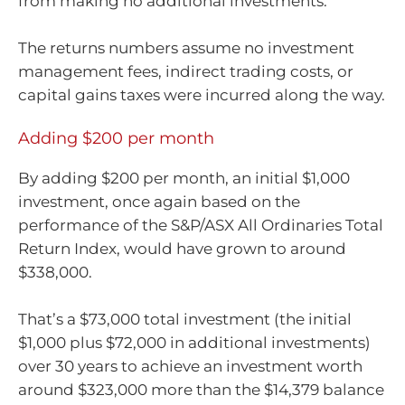
from making no additional investments.
The returns numbers assume no investment
management fees, indirect trading costs, or
capital gains taxes were incurred along the way.
Adding $200 per month
By adding $200 per month, an initial $1,000
investment, once again based on the
performance of the S&P/ASX All Ordinaries Total
Return Index, would have grown to around
$338,000.
That’s a $73,000 total investment (the initial
$1,000 plus $72,000 in additional investments)
over 30 years to achieve an investment worth
around $323,000 more than the $14,379 balance