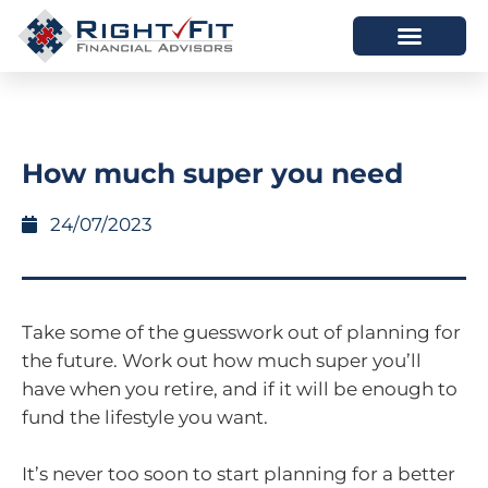
HOW WE HELP
WHO WE ARE
How much super you need
24/07/2023
Take some of the guesswork out of planning for
the future. Work out how much super you’ll
have when you retire, and if it will be enough to
fund the lifestyle you want.
It’s never too soon to start planning for a better