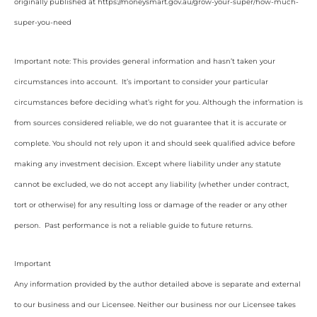
originally published at https://moneysmart.gov.au/grow-your-super/how-much-
super-you-need
Important note: This provides general information and hasn’t taken your
circumstances into account. It’s important to consider your particular
circumstances before deciding what’s right for you. Although the information is
from sources considered reliable, we do not guarantee that it is accurate or
complete. You should not rely upon it and should seek qualified advice before
making any investment decision. Except where liability under any statute
cannot be excluded, we do not accept any liability (whether under contract,
tort or otherwise) for any resulting loss or damage of the reader or any other
person. Past performance is not a reliable guide to future returns.
Important
Any information provided by the author detailed above is separate and external
to our business and our Licensee. Neither our business nor our Licensee takes