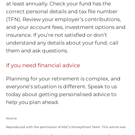
at least annually. Check your fund has the
correct personal details and tax file number
(TFN). Review your employer’s contributions,
and your account fees, investment options and
insurance. If you’re not satisfied or don’t
understand any details about your fund, call
them and ask questions.
If you need financial advice
Planning for your retirement is complex, and
everyone’s situation is different. Speak to us
today about getting personalised advice to
help you plan ahead.
Source:
Reproduced with the permission of ASIC’s MoneySmart Team. This article was