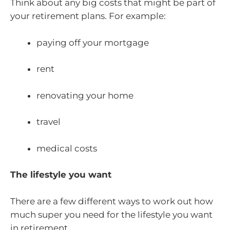
Think about any big costs that might be part of
your retirement plans. For example:
paying off your mortgage
rent
renovating your home
travel
medical costs
The lifestyle you want
There are a few different ways to work out how
much super you need for the lifestyle you want
in retirement.