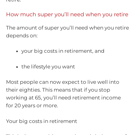
How much super you’ll need when you retire
The amount of super you’ll need when you retire
depends on:
your big costs in retirement, and
the lifestyle you want
Most people can now expect to live well into
their eighties. This means that if you stop
working at 65, you’ll need retirement income
for 20 years or more.
Your big costs in retirement