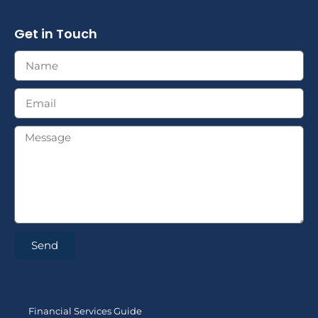
Get in Touch
Send
Financial Services Guide