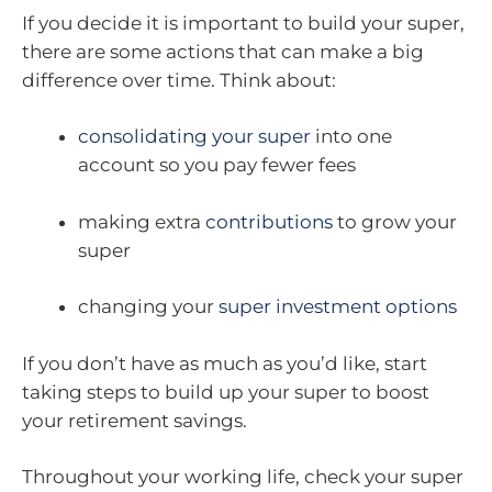
If you decide it is important to build your super,
there are some actions that can make a big
difference over time. Think about:
consolidating your super
into one
account so you pay fewer fees
making extra
contributions
to grow your
super
changing your
super investment options
If you don’t have as much as you’d like, start
taking steps to build up your super to boost
your retirement savings.
Throughout your working life, check your super