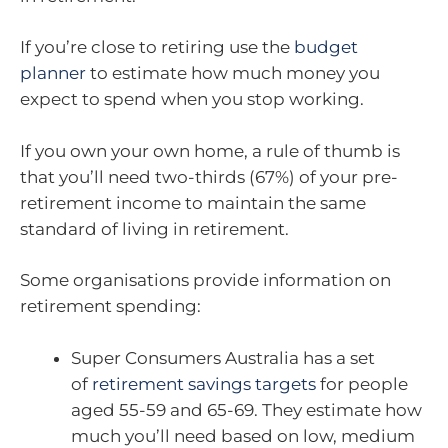
If you’re close to retiring use the
budget
planner
to estimate how much money you
expect to spend when you stop working.
If you own your own home, a rule of thumb is
that you’ll need two-thirds (67%) of your pre-
retirement income to maintain the same
standard of living in retirement.
Some organisations provide information on
retirement spending:
Super Consumers Australia has a set
of
retirement savings targets
for people
aged 55-59 and 65-69. They estimate how
much you’ll need based on low, medium