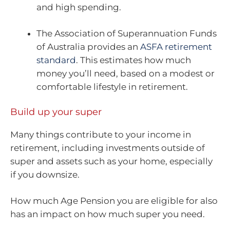
and high spending.
The Association of Superannuation Funds
of Australia provides an
ASFA retirement
standard
. This estimates how much
money you’ll need, based on a modest or
comfortable lifestyle in retirement.
Build up your super
Many things contribute to your income in
retirement, including investments outside of
super and assets such as your home, especially
if you downsize.
How much Age Pension you are eligible for also
has an impact on how much super you need.