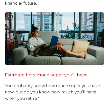
financial future.
Estimate how much super you’ll have
You probably know how much super you have
now, but do you know how much you’ll have
when you retire?