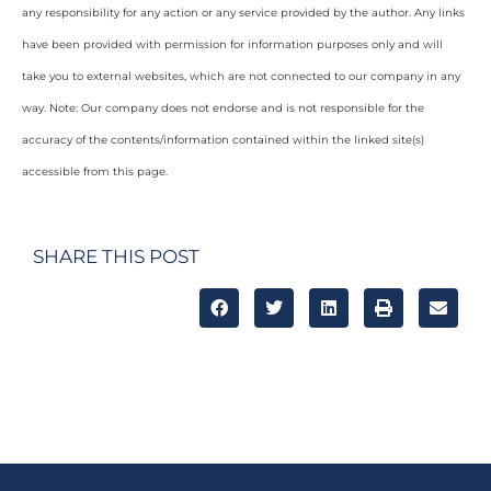
any responsibility for any action or any service provided by the author. Any links
have been provided with permission for information purposes only and will
take you to external websites, which are not connected to our company in any
way. Note: Our company does not endorse and is not responsible for the
accuracy of the contents/information contained within the linked site(s)
accessible from this page.
SHARE THIS POST