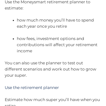
Use the Moneysmart retirement planner to
estimate:
how much money you’ll have to spend
each year once you retire
how fees, investment options and
contributions will affect your retirement
income
You can also use the planner to test out
different scenarios and work out how to grow
your super.
Use the retirement planner
Estimate how much super you’ll have when you
retire.