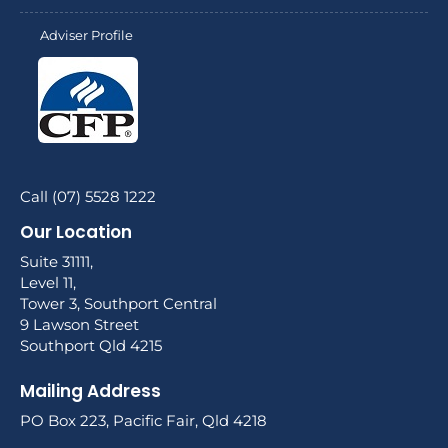
Adviser Profile
Call (07) 5528 1222
Our Location
Suite 31111,
Level 11,
Tower 3, Southport Central
9 Lawson Street
Southport Qld 4215
Mailing Address
PO Box 223, Pacific Fair, Qld 4218