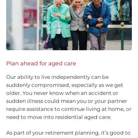
Plan ahead for aged care
Our ability to live independently can be
suddenly compromised, especially as we get
older. You never know when an accident or
sudden illness could mean you or your partner
require assistance to continue living at home, or
need to move into residential aged care.
As part of your retirement planning, it’s good to