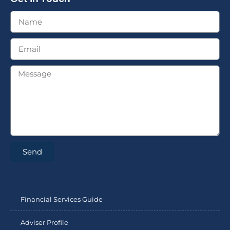
Send
Financial Services Guide
Adviser Profile