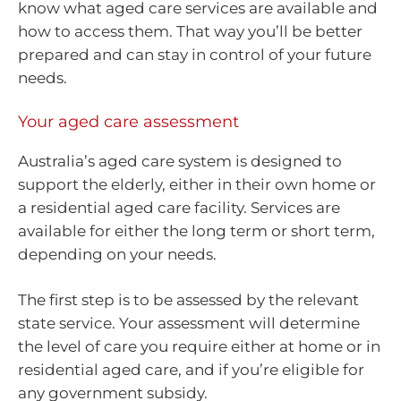
know what aged care services are available and
how to access them. That way you’ll be better
prepared and can stay in control of your future
needs.
Your aged care assessment
Australia’s aged care system is designed to
support the elderly, either in their own home or
a residential aged care facility. Services are
available for either the long term or short term,
depending on your needs.
The first step is to be assessed by the relevant
state service. Your assessment will determine
the level of care you require either at home or in
residential aged care, and if you’re eligible for
any government subsidy.