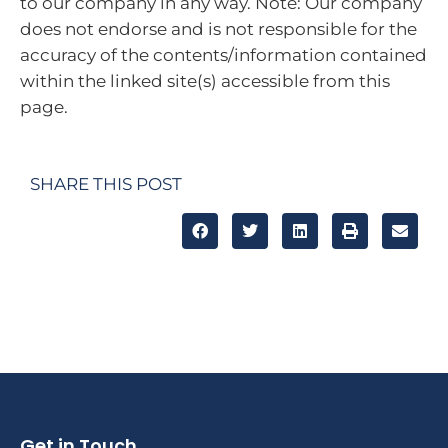
to our company in any way. Note: Our company
does not endorse and is not responsible for the
accuracy of the contents/information contained
within the linked site(s) accessible from this
page.
SHARE THIS POST
Get in Touch