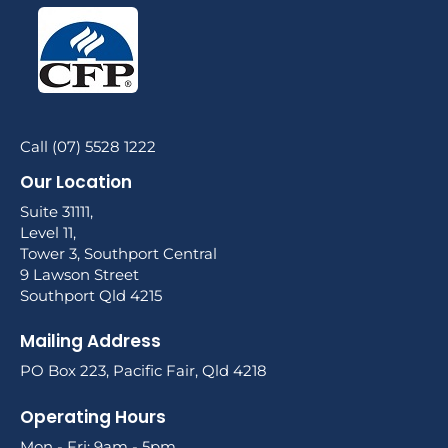
Call (07) 5528 1222
Our Location
Suite 31111,
Level 11,
Tower 3, Southport Central
9 Lawson Street
Southport Qld 4215
Mailing Address
PO Box 223, Pacific Fair, Qld 4218
Operating Hours
Mon - Fri: 9am - 5pm