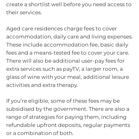
create a shortlist well before you need access to
their services.
Aged care residences charge fees to cover
accommodation, daily care and living expenses.
These include accommodation fee, basic daily
fees and a means-tested fee to cover your care.
There will also be additional user-pay fees for
extra services such as payTV, a larger room, a
glass of wine with your meal, additional leisure
activities and extra therapy.
If you’re eligible, some of these fees may be
subsidised by the government. There are also a
range of strategies for paying them, including
refundable upfront deposits, regular payments
or a combination of both.