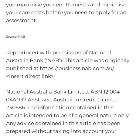
you maximise your entitlements and minimise
your care costs before you need to apply for an
assessment.
Source:
NAB
Reproduced with permission of National
Australia Bank (‘NAB’). This article was originally
published at https://business.nab.com.au/
<insert direct link>
National Australia Bank Limited. ABN 12 004
044 937 AFSL and Australian Credit Licence
230686. The information contained in this
article is intended to be of a general nature only.
Any advice contained in this article has been
prepared without taking into account your