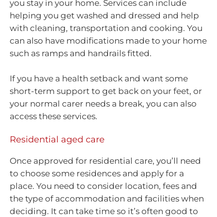
you stay in your home. Services can include
helping you get washed and dressed and help
with cleaning, transportation and cooking. You
can also have modifications made to your home
such as ramps and handrails fitted.
If you have a health setback and want some
short-term support to get back on your feet, or
your normal carer needs a break, you can also
access these services.
Residential aged care
Once approved for residential care, you’ll need
to choose some residences and apply for a
place. You need to consider location, fees and
the type of accommodation and facilities when
deciding. It can take time so it’s often good to