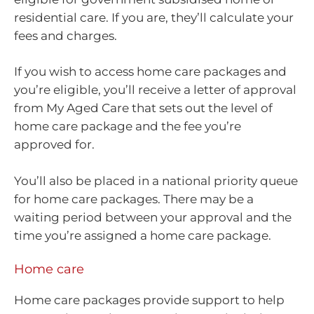
residential care. If you are, they’ll calculate your
fees and charges.
If you wish to access home care packages and
you’re eligible, you’ll receive a letter of approval
from My Aged Care that sets out the level of
home care package and the fee you’re
approved for.
You’ll also be placed in a national priority queue
for home care packages. There may be a
waiting period between your approval and the
time you’re assigned a home care package.
Home care
Home care packages provide support to help