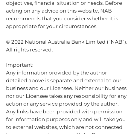
objectives, financial situation or needs. Before
acting on any advice on this website, NAB
recommends that you consider whether it is
appropriate for your circumstances.
© 2022 National Australia Bank Limited (“NAB”).
All rights reserved.
Important:
Any information provided by the author
detailed above is separate and external to our
business and our Licensee. Neither our business
nor our Licensee takes any responsibility for any
action or any service provided by the author.
Any links have been provided with permission
for information purposes only and will take you
to external websites, which are not connected