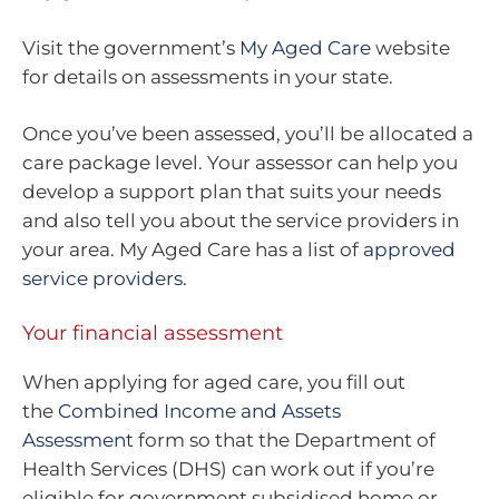
Visit the government’s
My Aged Care
website
for details on assessments in your state.
Once you’ve been assessed, you’ll be allocated a
care package level. Your assessor can help you
develop a support plan that suits your needs
and also tell you about the service providers in
your area. My Aged Care has a list of
approved
service providers
.
Your financial assessment
When applying for aged care, you fill out
the
Combined Income and Assets
Assessment
form so that the Department of
Health Services (DHS) can work out if you’re
eligible for government subsidised home or