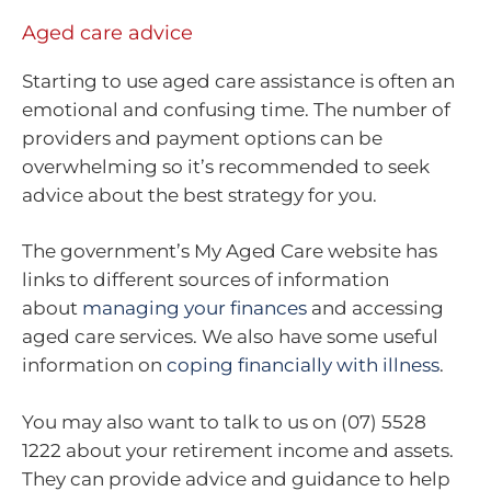
Aged care advice
Starting to use aged care assistance is often an
emotional and confusing time. The number of
providers and payment options can be
overwhelming so it’s recommended to seek
advice about the best strategy for you.
The government’s My Aged Care website has
links to different sources of information
about
managing your finances
and accessing
aged care services. We also have some useful
information on
coping financially with illness
.
You may also want to talk to us on (07) 5528
1222 about your retirement income and assets.
They can provide advice and guidance to help