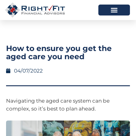
HOW WE HELP
WHO WE ARE
How to ensure you get the
aged care you need
04/07/2022
Navigating the aged care system can be
complex, so it’s best to plan ahead.