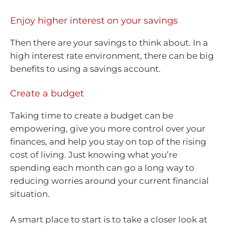
Enjoy higher interest on your savings
Then there are your savings to think about. In a
high interest rate environment, there can be big
benefits to using a savings account.
Create a budget
Taking time to create a budget can be
empowering, give you more control over your
finances, and help you stay on top of the rising
cost of living. Just knowing what you’re
spending each month can go a long way to
reducing worries around your current financial
situation.
A smart place to start is to take a closer look at