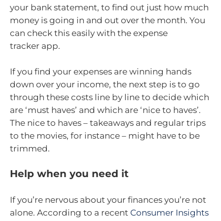
your bank statement, to find out just how much
money is going in and out over the month. You
can check this easily with the expense
tracker app.
If you find your expenses are winning hands
down over your income, the next step is to go
through these costs line by line to decide which
are ‘must haves’ and which are ‘nice to haves’.
The nice to haves – takeaways and regular trips
to the movies, for instance – might have to be
trimmed.
Help when you need it
If you’re nervous about your finances you’re not
alone. According to a recent
Consumer Insights