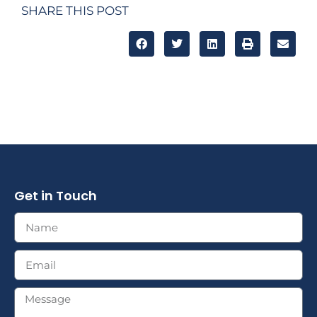
SHARE THIS POST
Get in Touch