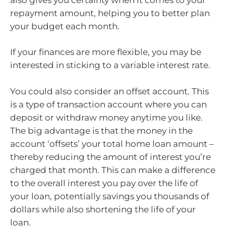
repayment amount, helping you to better plan
your budget each month.
If your finances are more flexible, you may be
interested in sticking to a variable interest rate.
You could also consider an offset account. This
is a type of transaction account where you can
deposit or withdraw money anytime you like.
The big advantage is that the money in the
account ‘offsets’ your total home loan amount –
thereby reducing the amount of interest you’re
charged that month. This can make a difference
to the overall interest you pay over the life of
your loan, potentially savings you thousands of
dollars while also shortening the life of your
loan.