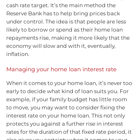
cash rate target. It’s the main method the
Reserve Bank has to help bring prices back
under control. The idea is that people are less
likely to borrow or spend as their home loan
repayments rise, making it more likely that the
economy will slow and with it, eventually,
inflation.
Managing your home loan interest rate
When it comes to your home loan, it’s never too
early to decide what kind of loan suits you. For
example, if your family budget has little room
to move, you may want to consider fixing the
interest rate on your home loan. This not only
protects you against a further rise in interest
rates for the duration of that fixed rate period, it
also gives you certainty when it comes to your