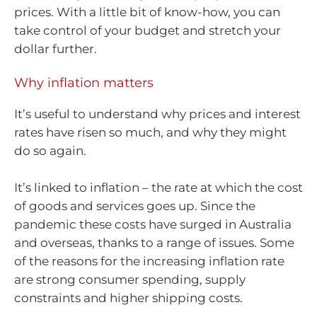
prices. With a little bit of know-how, you can
take control of your budget and stretch your
dollar further.
Why inflation matters
It’s useful to understand why prices and interest
rates have risen so much, and why they might
do so again.
It’s linked to inflation – the rate at which the cost
of goods and services goes up. Since the
pandemic these costs have surged in Australia
and overseas, thanks to a range of issues. Some
of the reasons for the increasing inflation rate
are strong consumer spending, supply
constraints and higher shipping costs.