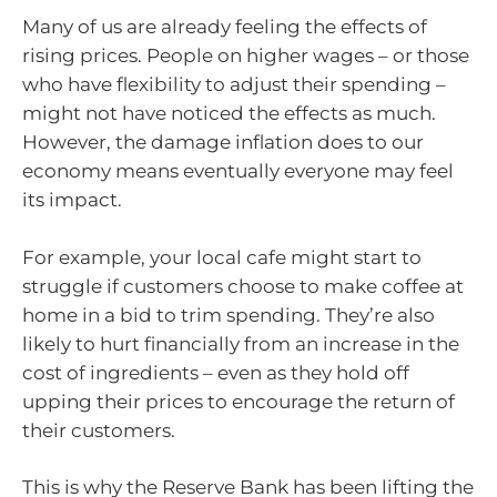
Many of us are already feeling the effects of
rising prices. People on higher wages – or those
who have flexibility to adjust their spending –
might not have noticed the effects as much.
However, the damage inflation does to our
economy means eventually everyone may feel
its impact.
For example, your local cafe might start to
struggle if customers choose to make coffee at
home in a bid to trim spending. They’re also
likely to hurt financially from an increase in the
cost of ingredients – even as they hold off
upping their prices to encourage the return of
their customers.
This is why the Reserve Bank has been lifting the