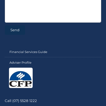
Send
Financial Services Guide
Adviser Profile
Call (07) 5528 1222