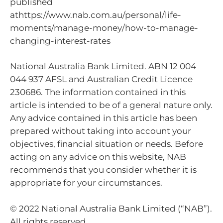
published
athttps://www.nab.com.au/personal/life-
moments/manage-money/how-to-manage-
changing-interest-rates
National Australia Bank Limited. ABN 12 004
044 937 AFSL and Australian Credit Licence
230686. The information contained in this
article is intended to be of a general nature only.
Any advice contained in this article has been
prepared without taking into account your
objectives, financial situation or needs. Before
acting on any advice on this website, NAB
recommends that you consider whether it is
appropriate for your circumstances.
© 2022 National Australia Bank Limited (“NAB”).
All rights reserved.