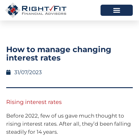
HOW WE HELP
WHO WE ARE
How to manage changing
interest rates
31/07/2023
Rising interest rates
Before 2022, few of us gave much thought to
rising interest rates. After all, they’d been falling
steadily for 14 years.