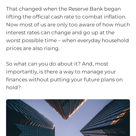
That changed when the Reserve Bank began
lifting the official cash rate to combat inflation.
Now most of us are only too aware of how much
interest rates can change and go up at the
worst possible time – when everyday household
prices are also rising.
So what can you do about it? And, most
importantly, is there a way to manage your
finances without putting your future plans on
hold?