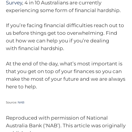
Survey
, 4 in 10 Australians are currently
experiencing some form of financial hardship.
If you’re facing financial difficulties reach out to
us before things get too overwhelming. Find
out how we can help you if you’re dealing
with financial hardship.
At the end of the day, what’s most important is
that you get on top of your finances so you can
make the most of your future and we are always
here to help.
Source:
NAB
Reproduced with permission of National
Australia Bank (‘NAB’). This article was originally