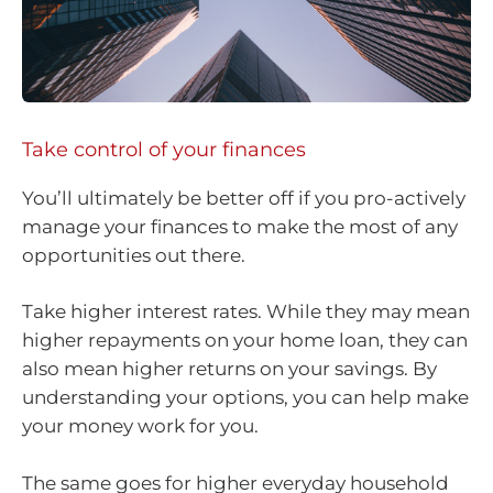
Take control of your finances
You’ll ultimately be better off if you pro-actively
manage your finances to make the most of any
opportunities out there.
Take higher interest rates. While they may mean
higher repayments on your home loan, they can
also mean higher returns on your savings. By
understanding your options, you can help make
your money work for you.
The same goes for higher everyday household