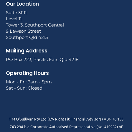
Our Location
Suite 31111,
Level 11,
Tower 3, Southport Central
9 Lawson Street
Southport Qld 4215
Mailing Address
PO Box 223, Pacific Fair, Qld 4218
Operating Hours
Mon - Fri: 9am - 5pm
Sat - Sun: Closed
T M O’Sullivan Pty Ltd (T/A Right Fit Financial Advisors) ABN 76 155
743 294 is a Corporate Authorised Representative (No. 419232) of