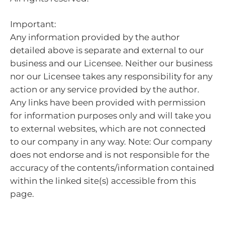
Important:
Any information provided by the author
detailed above is separate and external to our
business and our Licensee. Neither our business
nor our Licensee takes any responsibility for any
action or any service provided by the author.
Any links have been provided with permission
for information purposes only and will take you
to external websites, which are not connected
to our company in any way. Note: Our company
does not endorse and is not responsible for the
accuracy of the contents/information contained
within the linked site(s) accessible from this
page.