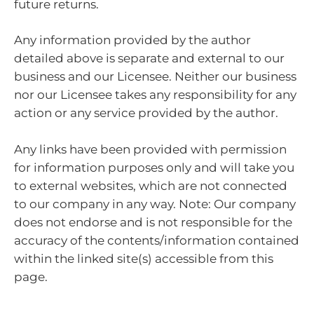
future returns.
Any information provided by the author
detailed above is separate and external to our
business and our Licensee. Neither our business
nor our Licensee takes any responsibility for any
action or any service provided by the author.
Any links have been provided with permission
for information purposes only and will take you
to external websites, which are not connected
to our company in any way. Note: Our company
does not endorse and is not responsible for the
accuracy of the contents/information contained
within the linked site(s) accessible from this
page.