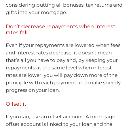
considering putting all bonuses, tax returns and
gifts into your mortgage.
Don’t decrease repayments when interest
rates fall
Even if your repayments are lowered when fees
and interest rates decrease, it doesn’t mean
that’s all you have to pay and, by keeping your
repayments at the same level when interest
rates are lower, you will pay down more of the
principle with each payment and make speedy
progress on your loan.
Offset it
If you can, use an offset account. A mortgage
offset account is linked to your loan and the