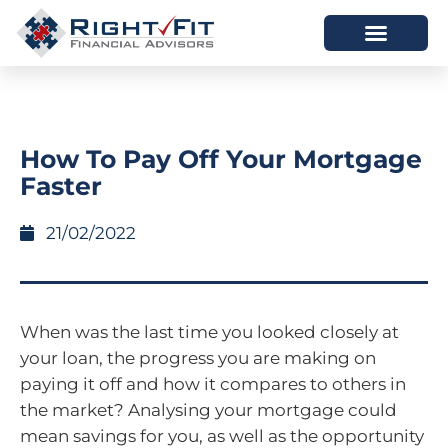
HOW WE HELP
WHO WE ARE
How To Pay Off Your Mortgage
Faster
21/02/2022
When was the last time you looked closely at
your loan, the progress you are making on
paying it off and how it compares to others in
the market? Analysing your mortgage could
mean savings for you, as well as the opportunity