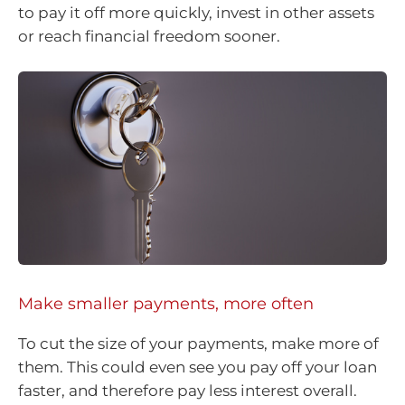
to pay it off more quickly, invest in other assets
or reach financial freedom sooner.
Make smaller payments, more often
To cut the size of your payments, make more of
them. This could even see you pay off your loan
faster, and therefore pay less interest overall.