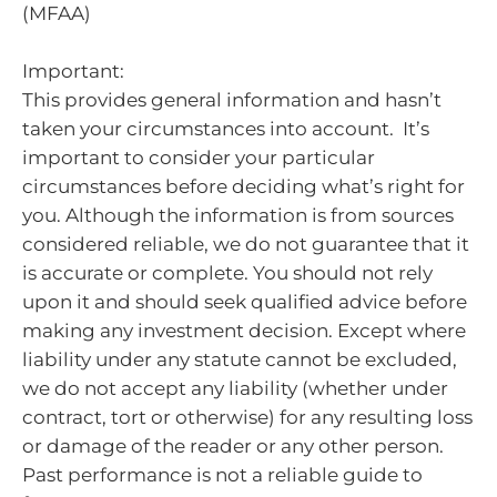
(MFAA)
Important:
This provides general information and hasn’t
taken your circumstances into account. It’s
important to consider your particular
circumstances before deciding what’s right for
you. Although the information is from sources
considered reliable, we do not guarantee that it
is accurate or complete. You should not rely
upon it and should seek qualified advice before
making any investment decision. Except where
liability under any statute cannot be excluded,
we do not accept any liability (whether under
contract, tort or otherwise) for any resulting loss
or damage of the reader or any other person.
Past performance is not a reliable guide to