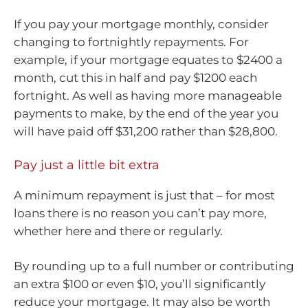
If you pay your mortgage monthly, consider
changing to fortnightly repayments. For
example, if your mortgage equates to $2400 a
month, cut this in half and pay $1200 each
fortnight. As well as having more manageable
payments to make, by the end of the year you
will have paid off $31,200 rather than $28,800.
Pay just a little bit extra
A minimum repayment is just that – for most
loans there is no reason you can’t pay more,
whether here and there or regularly.
By rounding up to a full number or contributing
an extra $100 or even $10, you’ll significantly
reduce your mortgage. It may also be worth