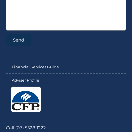
Send
Financial Services Guide
Adviser Profile
Call (07) 5528 1222