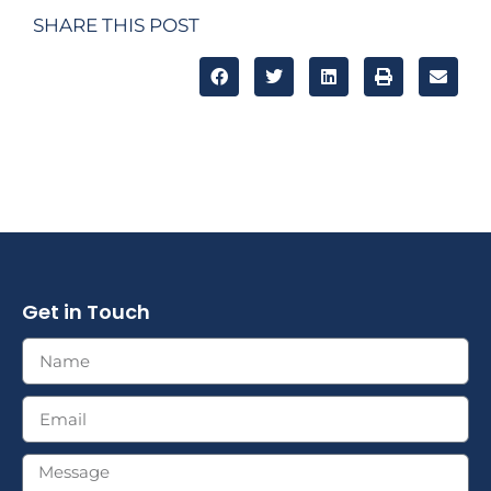
SHARE THIS POST
Get in Touch