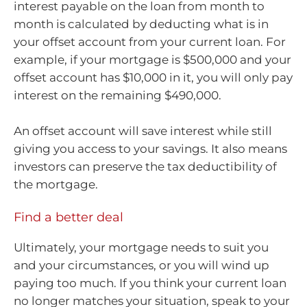
interest payable on the loan from month to
month is calculated by deducting what is in
your offset account from your current loan. For
example, if your mortgage is $500,000 and your
offset account has $10,000 in it, you will only pay
interest on the remaining $490,000.
An offset account will save interest while still
giving you access to your savings. It also means
investors can preserve the tax deductibility of
the mortgage.
Find a better deal
Ultimately, your mortgage needs to suit you
and your circumstances, or you will wind up
paying too much. If you think your current loan
no longer matches your situation, speak to your