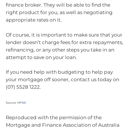
finance broker. They will be able to find the
right product for you, as well as negotiating
appropriate rates on it.
Of course, it is important to make sure that your
lender doesn’t charge fees for extra repayments,
refinancing, or any other steps you take in an
attempt to save on your loan.
If you need help with budgeting to help pay
your mortgage off sooner, contact us today on
(07) 5528 1222.
Source:
MFAA
Reproduced with the permission of the
Mortgage and Finance Association of Australia