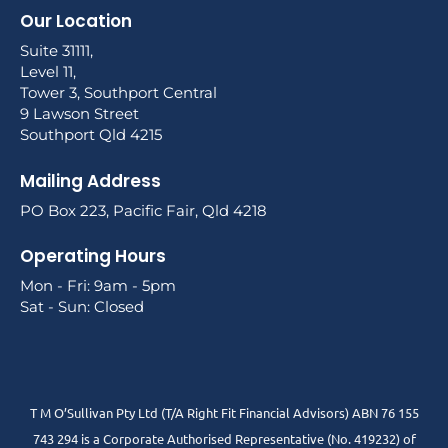
Our Location
Suite 31111,
Level 11,
Tower 3, Southport Central
9 Lawson Street
Southport Qld 4215
Mailing Address
PO Box 223, Pacific Fair, Qld 4218
Operating Hours
Mon - Fri: 9am - 5pm
Sat - Sun: Closed
T M O’Sullivan Pty Ltd (T/A Right Fit Financial Advisors) ABN 76 155
743 294 is a Corporate Authorised Representative (No. 419232) of