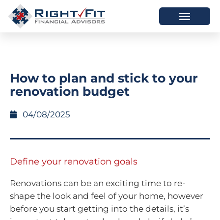
HOW WE HELP
WHO WE ARE
How to plan and stick to your
renovation budget
04/08/2025
Define your renovation goals
Renovations can be an exciting time to re-
shape the look and feel of your home, however
before you start getting into the details, it’s