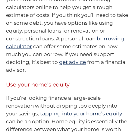
calculators online to help you get a rough
estimate of costs. If you think you’ll need to take
on some debt, you have options like using
equity, personal loans for renovation or
construction loans. A personal loan
borrowing
calculator
can offer some estimates on how
much you can borrow. If you need support
deciding, it’s best to
get advice
from a financial
advisor.
Use your home’s equity
If you’re looking finance a large-scale
renovation without dipping too deeply into
your savings,
tapping into your home’s equity
can be an option. Home equity is essentially the
difference between what your home is worth