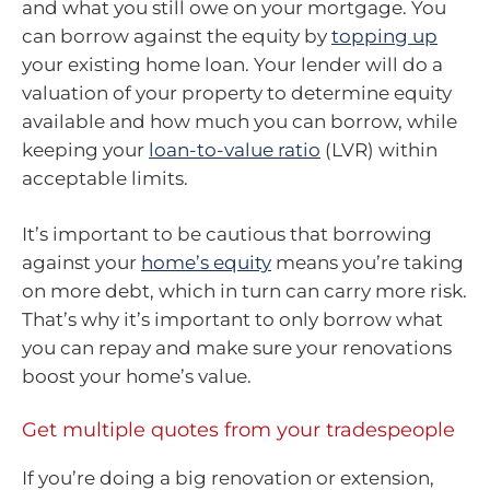
and what you still owe on your mortgage. You
can borrow against the equity by
topping up
your existing home loan. Your lender will do a
valuation of your property to determine equity
available and how much you can borrow, while
keeping your
loan-to-value ratio
(LVR) within
acceptable limits.
It’s important to be cautious that borrowing
against your
home’s equity
means you’re taking
on more debt, which in turn can carry more risk.
That’s why it’s important to only borrow what
you can repay and make sure your renovations
boost your home’s value.
Get multiple quotes from your tradespeople
If you’re doing a big renovation or extension,