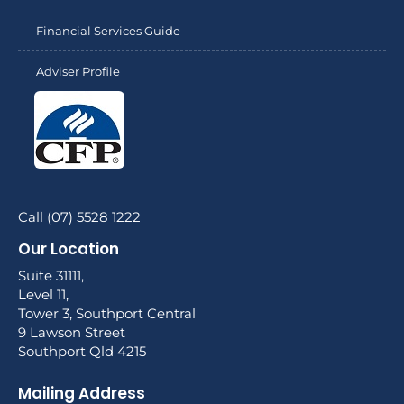
Financial Services Guide
Adviser Profile
Call (07) 5528 1222
Our Location
Suite 31111,
Level 11,
Tower 3, Southport Central
9 Lawson Street
Southport Qld 4215
Mailing Address