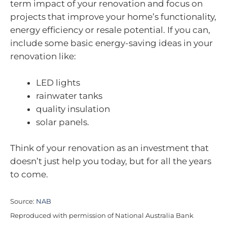
term impact of your renovation and focus on
projects that improve your home’s functionality,
energy efficiency or resale potential. If you can,
include some basic energy-saving ideas in your
renovation like:
LED lights
rainwater tanks
quality insulation
solar panels.
Think of your renovation as an investment that
doesn’t just help you today, but for all the years
to come.
Source:
NAB
Reproduced with permission of National Australia Bank