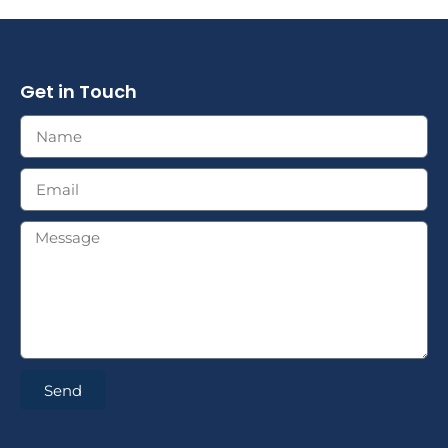
Get in Touch
Send