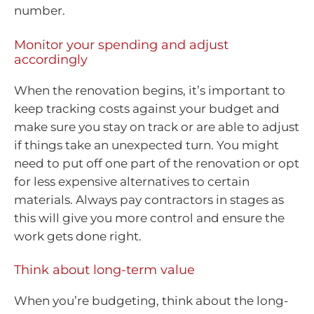
number.
Monitor your spending and adjust
accordingly
When the renovation begins, it’s important to
keep tracking costs against your budget and
make sure you stay on track or are able to adjust
if things take an unexpected turn. You might
need to put off one part of the renovation or opt
for less expensive alternatives to certain
materials. Always pay contractors in stages as
this will give you more control and ensure the
work gets done right.
Think about long-term value
When you’re budgeting, think about the long-