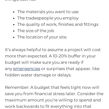
The materials you want to use
The tradespeople you employ
The quality of work, finishes and fittings
The size of the job
The location of your site.
It’s always helpful to assume a project will cost
more than expected. A 10-20% buffer in your
budget will make sure you are ready if
any
emergencies
or surprises that appear, like
hidden water damage or delays.
Remember: A budget that feels tight now will
save you from financial stress later. Consider the
maximum amount you’re willing to spend and
work backwards to fit everything into that