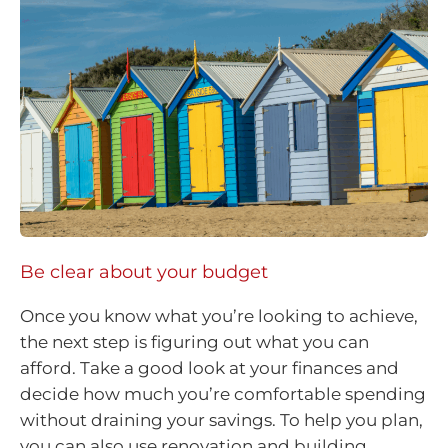
Be clear about your budget
Once you know what you’re looking to achieve,
the next step is figuring out what you can
afford. Take a good look at your finances and
decide how much you’re comfortable spending
without draining your savings. To help you plan,
you can also use renovation and building