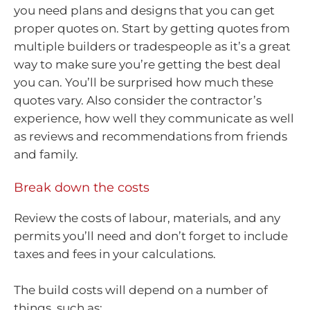
you need plans and designs that you can get
proper quotes on. Start by getting quotes from
multiple builders or tradespeople as it’s a great
way to make sure you’re getting the best deal
you can. You’ll be surprised how much these
quotes vary. Also consider the contractor’s
experience, how well they communicate as well
as reviews and recommendations from friends
and family.
Break down the costs
Review the costs of labour, materials, and any
permits you’ll need and don’t forget to include
taxes and fees in your calculations.
The build costs will depend on a number of
things, such as: