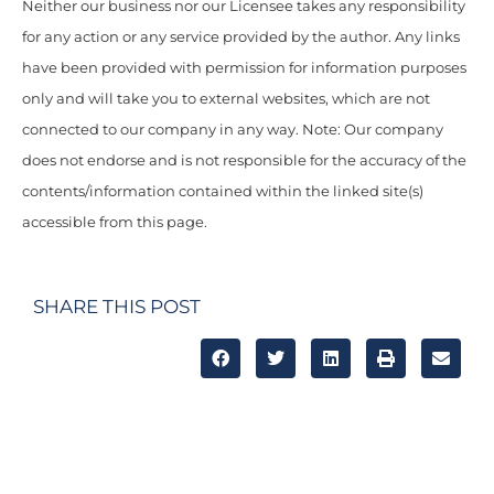
Neither our business nor our Licensee takes any responsibility
for any action or any service provided by the author. Any links
have been provided with permission for information purposes
only and will take you to external websites, which are not
connected to our company in any way. Note: Our company
does not endorse and is not responsible for the accuracy of the
contents/information contained within the linked site(s)
accessible from this page.
SHARE THIS POST