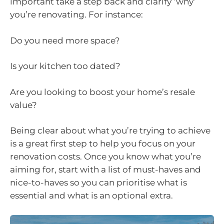
important take a step back and clarify ‘why’
you’re renovating. For instance:
Do you need more space?
Is your kitchen too dated?
Are you looking to boost your home’s resale
value?
Being clear about what you’re trying to achieve
is a great first step to help you focus on your
renovation costs. Once you know what you’re
aiming for, start with a list of must-haves and
nice-to-haves so you can prioritise what is
essential and what is an optional extra.