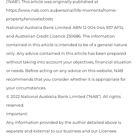
(‘NAB’). This article was originally published at
https://www.nab.com.au/personal/life-moments/home-
property/renovate/costs
National Australia Bank Limited. ABN 12 004 044 937 AFSL
and Australian Credit Licence 230686. The information
contained in this article is intended to be of a general nature
only. Any advice contained in this article has been prepared
without taking into account your objectives, financial situation
or needs. Before acting on any advice on this website, NAB
recommends that you consider whether it is appropriate for
your circumstances.
© 2022 National Australia Bank Limited (“NAB”). All rights
reserved.
Important:
Any information provided by the author detailed above is
separate and external to our business and our Licensee.