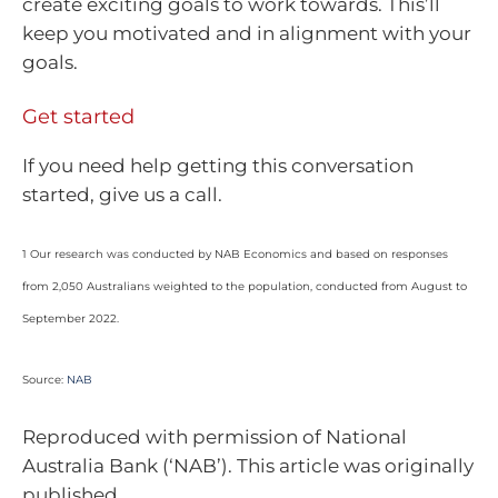
create exciting goals to work towards. This’ll
keep you motivated and in alignment with your
goals.
Get started
If you need help getting this conversation
started, give us a call.
1 Our research was conducted by NAB Economics and based on responses
from 2,050 Australians weighted to the population, conducted from August to
September 2022.
Source:
NAB
Reproduced with permission of National
Australia Bank (‘NAB’). This article was originally
published