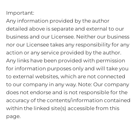
Important:
Any information provided by the author
detailed above is separate and external to our
business and our Licensee. Neither our business
nor our Licensee takes any responsibility for any
action or any service provided by the author.
Any links have been provided with permission
for information purposes only and will take you
to external websites, which are not connected
to our company in any way. Note: Our company
does not endorse and is not responsible for the
accuracy of the contents/information contained
within the linked site(s) accessible from this
page.