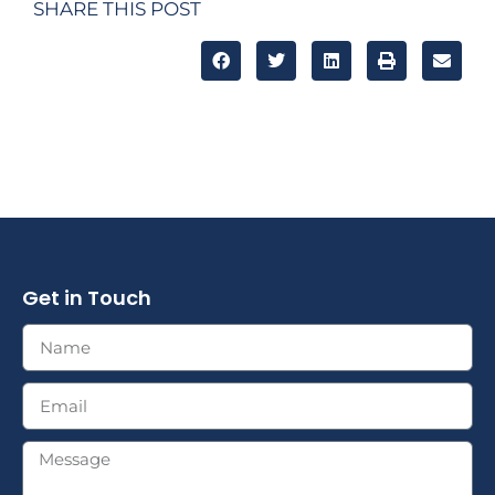
SHARE THIS POST
Get in Touch