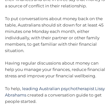
a source of conflict in their relationship.
To put conversations about money back on the
table, Australians should sit down for at least 45
minutes one Monday each month, either
individually, with their partner or other family
members, to get familiar with their financial
situation.
Having regular discussions about money can
help you manage your finances, reduce financial
stress and improve your financial wellbeing.
To help,
leading Australian psychotherapist Lissy
Abrahams
created a conversation guide to get
people started.