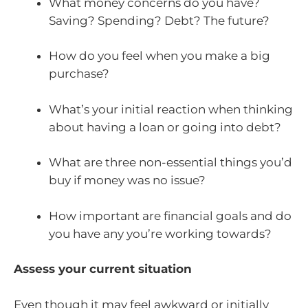
What money concerns do you have?
Saving? Spending? Debt? The future?
How do you feel when you make a big
purchase?
What’s your initial reaction when thinking
about having a loan or going into debt?
What are three non-essential things you’d
buy if money was no issue?
How important are financial goals and do
you have any you’re working towards?
Assess your current situation
Even though it may feel awkward or initially