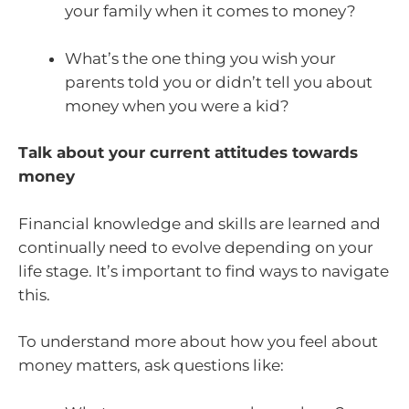
your family when it comes to money?
What’s the one thing you wish your
parents told you or didn’t tell you about
money when you were a kid?
Talk about your current attitudes towards
money
Financial knowledge and skills are learned and
continually need to evolve depending on your
life stage. It’s important to find ways to navigate
this.
To understand more about how you feel about
money matters, ask questions like: