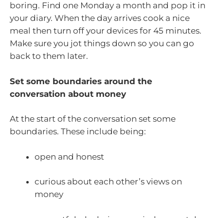
boring. Find one Monday a month and pop it in
your diary. When the day arrives cook a nice
meal then turn off your devices for 45 minutes.
Make sure you jot things down so you can go
back to them later.
Set some boundaries around the
conversation about money
At the start of the conversation set some
boundaries. These include being:
open and honest
curious about each other’s views on
money