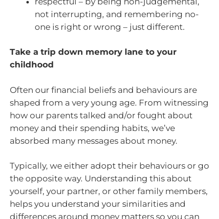
respectful – by being non-judgemental,
not interrupting, and remembering no-
one is right or wrong – just different.
Take a trip down memory lane to your
childhood
Often our financial beliefs and behaviours are
shaped from a very young age. From witnessing
how our parents talked and/or fought about
money and their spending habits, we’ve
absorbed many messages about money.
Typically, we either adopt their behaviours or go
the opposite way. Understanding this about
yourself, your partner, or other family members,
helps you understand your similarities and
differences around money matters so you can