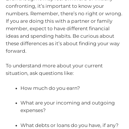
confronting, it’s important to know your
numbers. Remember, there’s no right or wrong.
If you are doing this with a partner or family
member, expect to have different financial
ideas and spending habits. Be curious about
these differences as it’s about finding your way
forward.
To understand more about your current
situation, ask questions like:
How much do you earn?
What are your incoming and outgoing
expenses?
What debts or loans do you have, if any?