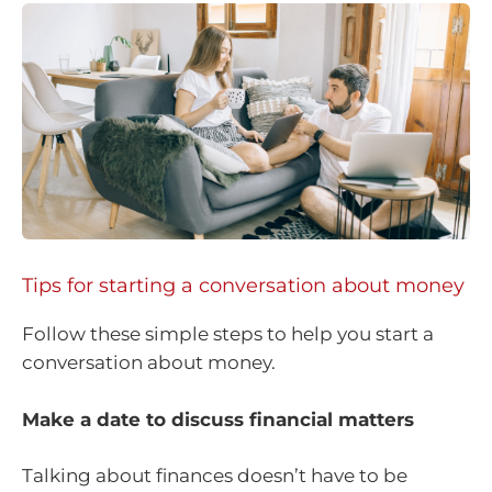
Tips for starting a conversation about money
Follow these simple steps to help you start a
conversation about money.
Make a date to discuss financial matters
Talking about finances doesn’t have to be