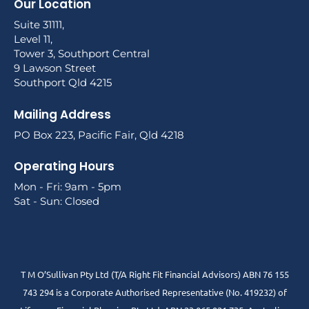
Our Location
Suite 31111,
Level 11,
Tower 3, Southport Central
9 Lawson Street
Southport Qld 4215
Mailing Address
PO Box 223, Pacific Fair, Qld 4218
Operating Hours
Mon - Fri: 9am - 5pm
Sat - Sun: Closed
T M O’Sullivan Pty Ltd (T/A Right Fit Financial Advisors) ABN 76 155
743 294 is a Corporate Authorised Representative (No. 419232) of