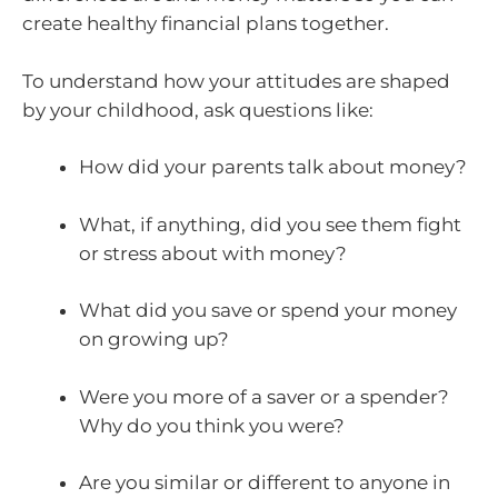
create healthy financial plans together.
To understand how your attitudes are shaped
by your childhood, ask questions like:
How did your parents talk about money?
What, if anything, did you see them fight
or stress about with money?
What did you save or spend your money
on growing up?
Were you more of a saver or a spender?
Why do you think you were?
Are you similar or different to anyone in