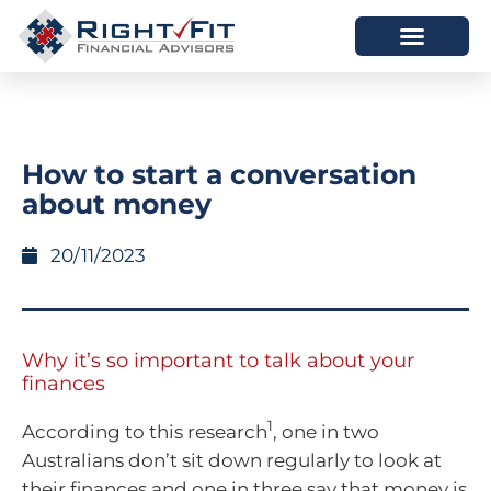
HOW WE HELP
WHO WE ARE
How to start a conversation
about money
20/11/2023
Why it’s so important to talk about your
finances
1
According to this research
, one in two
Australians don’t sit down regularly to look at
their finances and one in three say that money is