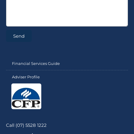
Send
Financial Services Guide
Adviser Profile
Call (07) 5528 1222