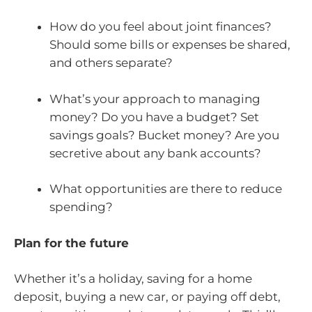
How do you feel about joint finances?
Should some bills or expenses be shared,
and others separate?
What’s your approach to managing
money? Do you have a budget? Set
savings goals? Bucket money? Are you
secretive about any bank accounts?
What opportunities are there to reduce
spending?
Plan for the future
Whether it’s a holiday, saving for a home
deposit, buying a new car, or paying off debt,