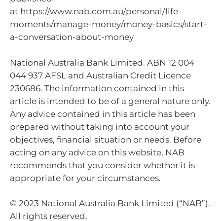
at https://www.nab.com.au/personal/life-
moments/manage-money/money-basics/start-
a-conversation-about-money
National Australia Bank Limited. ABN 12 004
044 937 AFSL and Australian Credit Licence
230686. The information contained in this
article is intended to be of a general nature only.
Any advice contained in this article has been
prepared without taking into account your
objectives, financial situation or needs. Before
acting on any advice on this website, NAB
recommends that you consider whether it is
appropriate for your circumstances.
© 2023 National Australia Bank Limited (“NAB”).
All rights reserved.