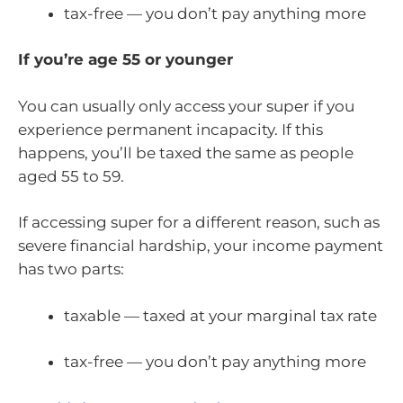
tax-free — you don’t pay anything more
If you’re age 55 or younger
You can usually only access your super if you
experience permanent incapacity. If this
happens, you’ll be taxed the same as people
aged 55 to 59.
If accessing super for a different reason, such as
severe financial hardship, your income payment
has two parts:
taxable — taxed at your marginal tax rate
tax-free — you don’t pay anything more