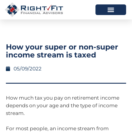
HOW WE HELP
WHO WE ARE
How your super or non-super
income stream is taxed
05/09/2022
How much tax you pay on retirement income
depends on your age and the type of income
stream.
For most people, an income stream from