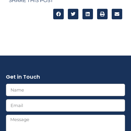
SHARE THIS POST
Get in Touch