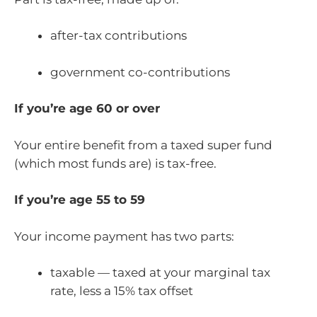
after-tax contributions
government co-contributions
If you’re age 60 or over
Your entire benefit from a taxed super fund
(which most funds are) is tax-free.
If you’re age 55 to 59
Your income payment has two parts:
taxable — taxed at your marginal tax
rate, less a 15% tax offset