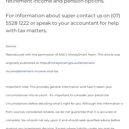
retirement income and pension options.
For information about super contact us on (07)
5528 1222 or speak to your accountant for help
with tax matters.
Source:
Reproduced with the permission of ASIC’s MoneySmart Team. This article was
originally published at
https://moneysmart.gov.au/retirement-
income/retirement-income-and-tax
Important note: This provides general information and hasn’t taken your
circumstances into account. It’s important to consider your particular
circumstances before deciding what’s right for you. Although the information is
from sources considered reliable, we do not guarantee that it is accurate or
complete. You should not rely upon it and should seek qualified advice before
making any investment decision. Except where liability under any statute