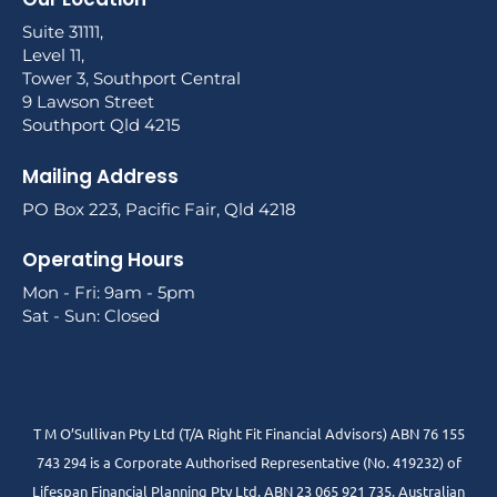
Suite 31111,
Level 11,
Tower 3, Southport Central
9 Lawson Street
Southport Qld 4215
Mailing Address
PO Box 223, Pacific Fair, Qld 4218
Operating Hours
Mon - Fri: 9am - 5pm
Sat - Sun: Closed
T M O’Sullivan Pty Ltd (T/A Right Fit Financial Advisors) ABN 76 155
743 294 is a Corporate Authorised Representative (No. 419232) of
Lifespan Financial Planning Pty Ltd. ABN 23 065 921 735. Australian