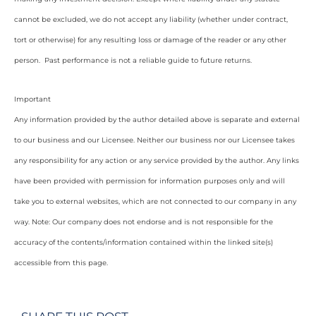
cannot be excluded, we do not accept any liability (whether under contract,
tort or otherwise) for any resulting loss or damage of the reader or any other
person. Past performance is not a reliable guide to future returns.
Important
Any information provided by the author detailed above is separate and external
to our business and our Licensee. Neither our business nor our Licensee takes
any responsibility for any action or any service provided by the author. Any links
have been provided with permission for information purposes only and will
take you to external websites, which are not connected to our company in any
way. Note: Our company does not endorse and is not responsible for the
accuracy of the contents/information contained within the linked site(s)
accessible from this page.