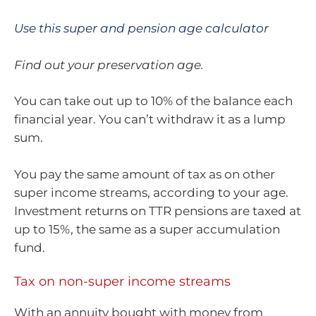
Use this super and pension age calculator
Find out your preservation age.
You can take out up to 10% of the balance each
financial year. You can’t withdraw it as a lump
sum.
You pay the same amount of tax as on other
super income streams, according to your age.
Investment returns on TTR pensions are taxed at
up to 15%, the same as a super accumulation
fund.
Tax on non-super income streams
With an annuity bought with money from