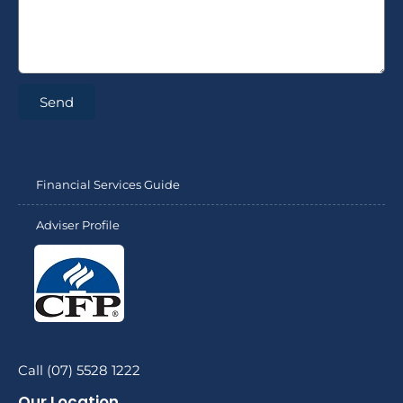
Send
Financial Services Guide
Adviser Profile
Call (07) 5528 1222
Our Location