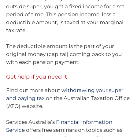
outside super, you get a fixed income for a set
period of time. This pension income, less a
deductible amount, is taxed at your marginal
tax rate.
The deductible amount is the part of your
original money (capital) coming back to you
with each pension payment.
Get help if you need it
Find out more about
withdrawing your super
and paying tax
on the Australian Taxation Office
(ATO) website.
Services Australia’s
Financial Information
Service
offers free seminars on topics such as