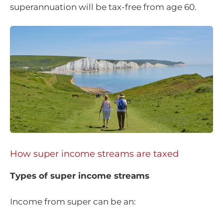
superannuation will be tax-free from age 60.
How super income streams are taxed
Types of super income streams
Income from super can be an: