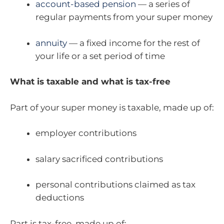
account-based pension
— a series of
regular payments from your super money
annuity
— a fixed income for the rest of
your life or a set period of time
What is taxable and what is tax-free
Part of your super money is taxable, made up of:
employer contributions
salary sacrificed contributions
personal contributions claimed as tax
deductions
Part is tax-free, made up of: