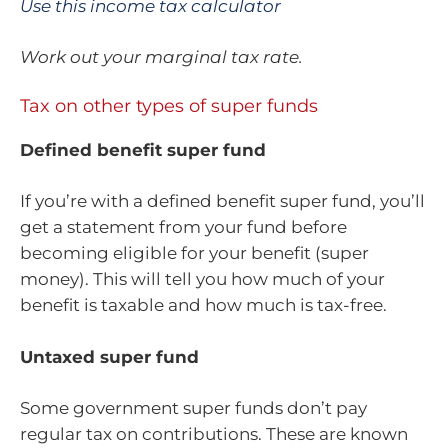
Use this income tax calculator
Work out your marginal tax rate.
Tax on other types of super funds
Defined benefit super fund
If you’re with a defined benefit super fund, you’ll
get a statement from your fund before
becoming eligible for your benefit (super
money). This will tell you how much of your
benefit is taxable and how much is tax-free.
Untaxed super fund
Some government super funds don’t pay
regular tax on contributions. These are known