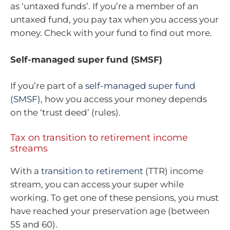
as ‘untaxed funds’. If you’re a member of an
untaxed fund, you pay tax when you access your
money. Check with your fund to find out more.
Self-managed super fund (SMSF)
If you’re part of a
self-managed super fund
(SMSF)
, how you access your money depends
on the ‘trust deed’ (rules).
Tax on transition to retirement income
streams
With a
transition to retirement
(TTR) income
stream, you can access your super while
working. To get one of these pensions, you must
have reached your preservation age (between
55 and 60).