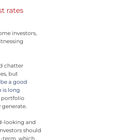
t rates
some investors,
itnessing
nd chatter
es, but
n be a good
 is long
 portfolio
y generate.
rd-looking and
Investors should
g-term, which