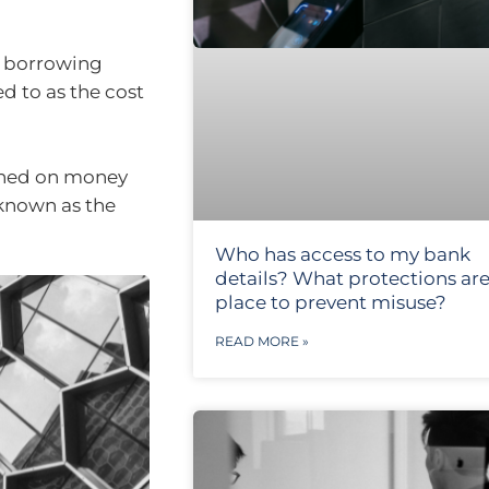
r borrowing
ed to as the cost
arned on money
 known as the
Who has access to my bank
details? What protections are
place to prevent misuse?
READ MORE »