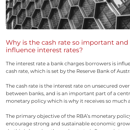
Why is the cash rate so important and
influence interest rates?
The interest rate a bank charges borrowers is infl
cash rate, which is set by the Reserve Bank of Austr
The cash rate is the interest rate on unsecured ove
between banks, and is an important part of a centr
monetary policy which is why it receives so much a
The primary objective of the RBA’s monetary policy
encourage strong and sustainable economic grow