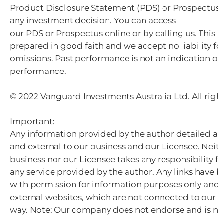
Product Disclosure Statement (PDS) or Prospectu
any investment decision. You can access
our PDS or Prospectus online or by calling us. This
prepared in good faith and we accept no liability f
omissions. Past performance is not an indication o
performance.
© 2022 Vanguard Investments Australia Ltd. All rig
Important:
Any information provided by the author detailed a
and external to our business and our Licensee. Nei
business nor our Licensee takes any responsibility 
any service provided by the author. Any links hav
with permission for information purposes only and 
external websites, which are not connected to ou
way. Note: Our company does not endorse and is n