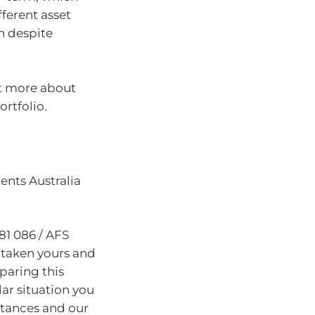
fferent asset
on despite
out more about
rtfolio.
nts Australia
81 086 / AFS
 taken yours and
paring this
lar situation you
stances and our