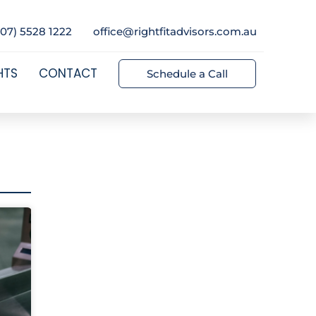
(07) 5528 1222
office@rightfitadvisors.com.au
HTS
CONTACT
Schedule a Call