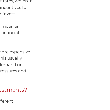
t rates, which in
incentives for
 invest.
ly mean an
 financial
 more expensive
his usually
 demand on
ressures and
nvestments?
fferent