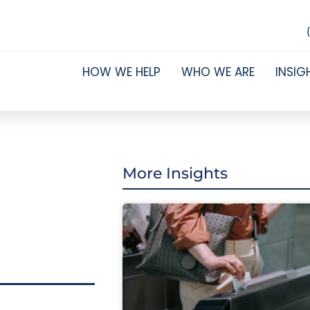
HOW WE HELP
WHO WE ARE
INSIG
More Insights