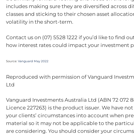
includes making sure they are diversified across di
classes and sticking to their chosen asset allocati
volatility in the short-term.
Contact us on (07) 5528 1222 if you’d like to find 
how interest rates could impact your investment po
Source:
Vanguard May 2022
Reproduced with permission of Vanguard Investme
Ltd
Vanguard Investments Australia Ltd (ABN 72 072 8
Licence 227263) is the product issuer. We have not
your clients’ circumstances into account when pre
material so it may not be applicable to the particu
are considering. You should consider your circum