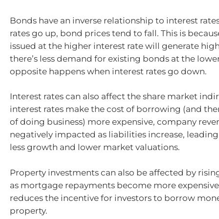
Bonds have an inverse relationship to interest rate
rates go up, bond prices tend to fall. This is beca
issued at the higher interest rate will generate high
there’s less demand for existing bonds at the lower
opposite happens when interest rates go down.
Interest rates can also affect the share market indir
interest rates make the cost of borrowing (and the
of doing business) more expensive, company rev
negatively impacted as liabilities increase, leading
less growth and lower market valuations.
Property investments can also be affected by rising
as mortgage repayments become more expensive, 
reduces the incentive for investors to borrow mone
property.