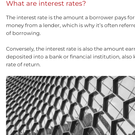
What are interest rates?
The interest rate is the amount a borrower pays fo
money from a lender, which is why it’s often referr
of borrowing.
Conversely, the interest rate is also the amount e
deposited into a bank or financial institution, also
rate of return.