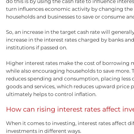
do this is by using the cash rate to influence interes
turn influences economic activity by changing the 
households and businesses to save or consume and
So, an increase in the target cash rate will general
increase in the interest rates charged by banks and
institutions if passed on.
Higher interest rates make the cost of borrowing
while also encouraging households to save more. T
reduces spending and consumption, placing less
goods and services, which reduces upward price p
ultimately helps to control inflation.
How can rising interest rates affect i
When it comes to investing, interest rates affect di
investments in different ways.