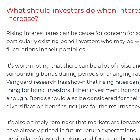
What should investors do when interes
increase?
Rising interest rates can be cause for concern for 
particularly existing bond investors who may be w
fluctuations in their portfolios.
It’s worth noting that there can be a lot of noise a
surrounding bonds during periods of changing rat
Vanguard research has shown that
rising rates ca
thing for bond investors if their investment horizon
enough.
Bonds should also be considered for their
diversification benefits, not just for the returns the
It’s also a timely reminder that markets are forwa
have already priced in future return expectations. 
be similarly forward-looking and focus on the lon