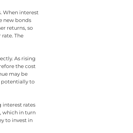
s. When interest
use new bonds
er returns, so
 rate. The
ectly. As rising
refore the cost
enue may be
 potentially to
 interest rates
which in turn
y to invest in