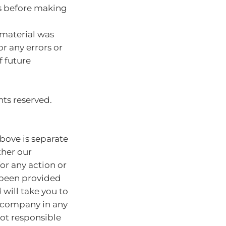
s before making
 material was
or any errors or
f future
hts reserved.
bove is separate
ther our
for any action or
e been provided
will take you to
r company in any
ot responsible