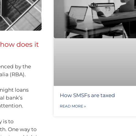
 how does it
uenced by the
alia (RBA).
rnight loans
How SMSFs are taxed
al bank’s
ttention.
READ MORE »
 is to
th. One way to