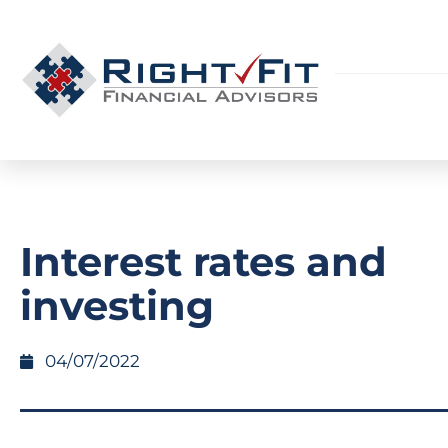
Interest rates and
investing
04/07/2022