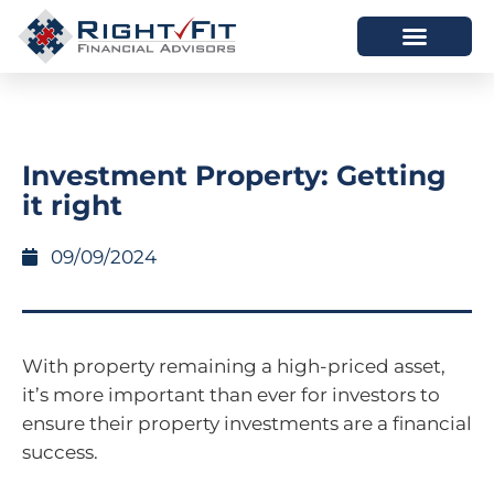
HOW WE HELP
WHO WE ARE
Investment Property: Getting
it right
09/09/2024
With property remaining a high-priced asset,
it’s more important than ever for investors to
ensure their property investments are a financial
success.