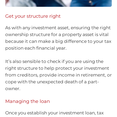
Get your structure right
As with any investment asset, ensuring the right
ownership structure for a property asset is vital
because it can make a big difference to your tax
position each financial year.
It’s also sensible to check if you are using the
right structure to help protect your investment
from creditors, provide income in retirement, or
cope with the unexpected death of a part-
owner.
Managing the loan
Once you establish your investment loan, tax