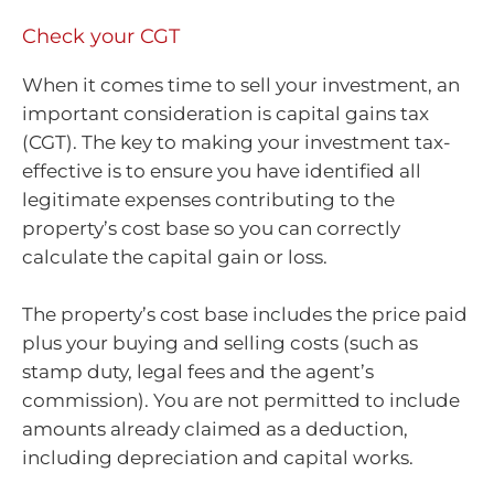
Check your CGT
When it comes time to sell your investment, an
important consideration is capital gains tax
(CGT). The key to making your investment tax-
effective is to ensure you have identified all
legitimate expenses contributing to the
property’s cost base so you can correctly
calculate the capital gain or loss.
The property’s cost base includes the price paid
plus your buying and selling costs (such as
stamp duty, legal fees and the agent’s
commission). You are not permitted to include
amounts already claimed as a deduction,
including depreciation and capital works.