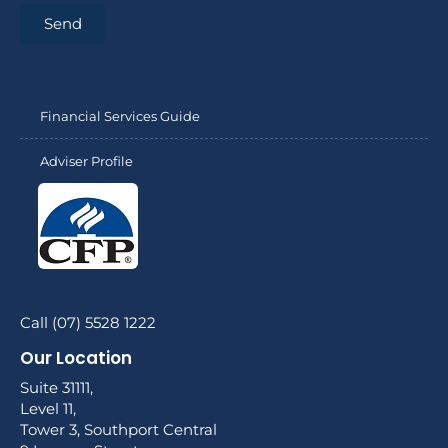
Send
Financial Services Guide
Adviser Profile
Call (07) 5528 1222
Our Location
Suite 31111,
Level 11,
Tower 3, Southport Central