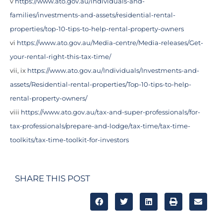
v
https://www.ato.gov.au/individuals-and-
families/investments-and-assets/residential-rental-
properties/top-10-tips-to-help-rental-property-owners
vi
https://www.ato.gov.au/Media-centre/Media-releases/Get-
your-rental-right-this-tax-time/
vii, ix
https://www.ato.gov.au/Individuals/Investments-and-
assets/Residential-rental-properties/Top-10-tips-to-help-
rental-property-owners/
viii
https://www.ato.gov.au/tax-and-super-professionals/for-
tax-professionals/prepare-and-lodge/tax-time/tax-time-
toolkits/tax-time-toolkit-for-investors
SHARE THIS POST