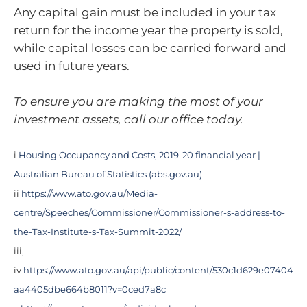
Any capital gain must be included in your tax
return for the income year the property is sold,
while capital losses can be carried forward and
used in future years.
To ensure you are making the most of your
investment assets, call our office today.
i
Housing Occupancy and Costs, 2019-20 financial year |
Australian Bureau of Statistics (abs.gov.au)
ii
https://www.ato.gov.au/Media-
centre/Speeches/Commissioner/Commissioner-s-address-to-
the-Tax-Institute-s-Tax-Summit-2022/
iii,
iv
https://www.ato.gov.au/api/public/content/530c1d629e07404
aa4405dbe664b8011?v=0ced7a8c