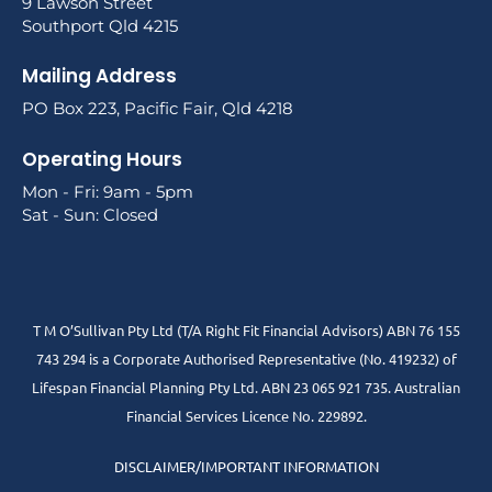
9 Lawson Street
Southport Qld 4215
Mailing Address
PO Box 223, Pacific Fair, Qld 4218
Operating Hours
Mon - Fri: 9am - 5pm
Sat - Sun: Closed
T M O’Sullivan Pty Ltd (T/A Right Fit Financial Advisors) ABN 76 155
743 294 is a Corporate Authorised Representative (No. 419232) of
Lifespan Financial Planning Pty Ltd. ABN 23 065 921 735. Australian
Financial Services Licence No. 229892.
DISCLAIMER/IMPORTANT INFORMATION