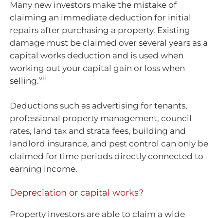
Many new investors make the mistake of
claiming an immediate deduction for initial
repairs after purchasing a property. Existing
damage must be claimed over several years as a
capital works deduction and is used when
working out your capital gain or loss when
vii
selling.
Deductions such as advertising for tenants,
professional property management, council
rates, land tax and strata fees, building and
landlord insurance, and pest control can only be
claimed for time periods directly connected to
earning income.
Depreciation or capital works?
Property investors are able to claim a wide