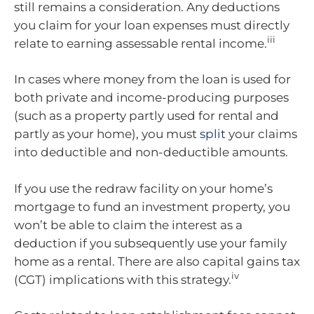
still remains a consideration. Any deductions
you claim for your loan expenses must directly
iii
relate to earning assessable rental income.
In cases where money from the loan is used for
both private and income-producing purposes
(such as a property partly used for rental and
partly as your home), you must
split
your claims
into deductible and non-deductible amounts.
If you use the redraw facility on your home’s
mortgage to fund an investment property, you
won’t be able to claim the interest as a
deduction if you subsequently use your family
home as a rental. There are also capital gains tax
iv
(CGT) implications with this strategy.