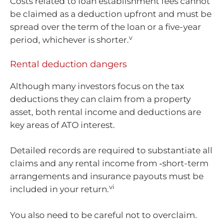
Costs related to loan establishment fees cannot
be claimed as a deduction upfront and must be
spread over the term of the loan or a five-year
v
period, whichever is shorter.
Rental deduction dangers
Although many investors focus on the tax
deductions they can claim from a property
asset, both rental income and deductions are
key areas of ATO interest.
Detailed records are required to substantiate all
claims and any rental income from ‑short-term
arrangements and insurance payouts must be
vi
included in your return.
You also need to be careful not to overclaim.