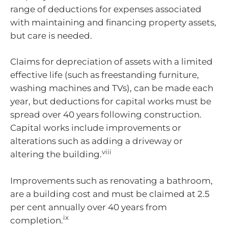
range of deductions for expenses associated
with maintaining and financing property assets,
but care is needed.
Claims for depreciation of assets with a limited
effective life (such as freestanding furniture,
washing machines and TVs), can be made each
year, but deductions for capital works must be
spread over 40 years following construction.
Capital works include improvements or
alterations such as adding a driveway or
viii
altering the building.
Improvements such as renovating a bathroom,
are a building cost and must be claimed at 2.5
per cent annually over 40 years from
ix
completion.