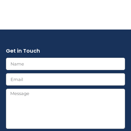
Get in Touch