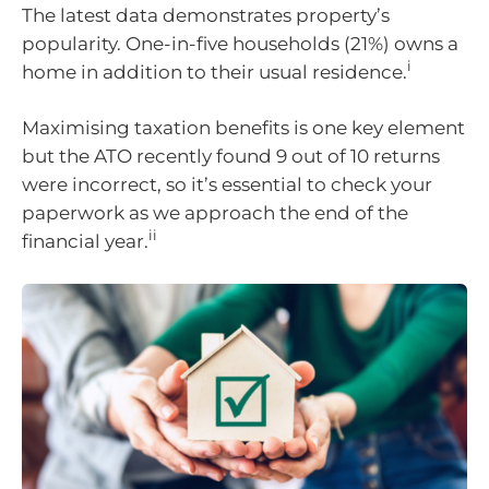
The latest data demonstrates property’s
popularity. One-in-five households (21%) owns a
i
home in addition to their usual residence.
Maximising taxation benefits is one key element
but the ATO recently found 9 out of 10 returns
were incorrect, so it’s essential to check your
paperwork as we approach the end of the
ii
financial year.