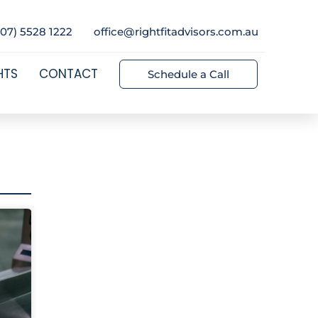
(07) 5528 1222
office@rightfitadvisors.com.au
HTS
CONTACT
Schedule a Call