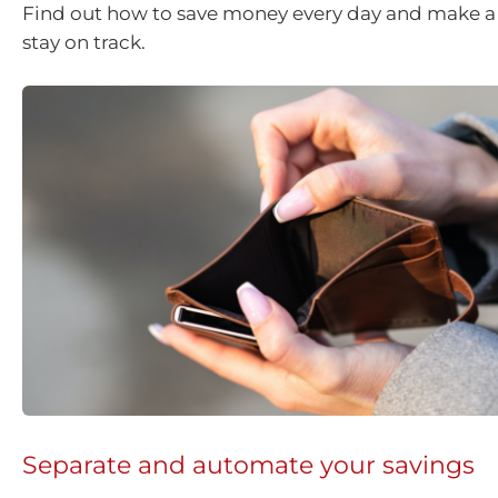
Find out how to save money every day and make a 
stay on track.
Separate and automate your savings