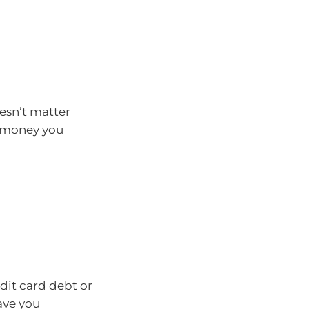
oesn’t matter
h money you
dit card debt or
ave you