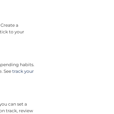
. Create a
ick to your
spending habits.
e. See
track your
ou can set a
on track, review