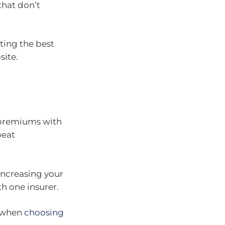
that don’t
ting the best
ite.
 premiums with
beat
increasing your
th one insurer.
n when
choosing