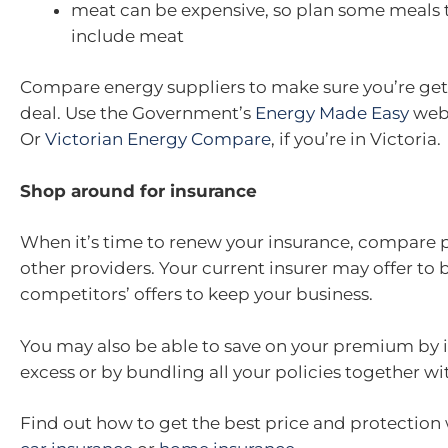
meat can be expensive, so plan some meals 
include meat
Compare energy suppliers to make sure you’re get
deal. Use the Government’s
Energy Made Easy
webs
Or
Victorian Energy Compare
, if you’re in Victoria.
Shop around for insurance
When it’s time to renew your insurance, compare
other providers. Your current insurer may offer to 
competitors’ offers to keep your business.
You may also be able to save on your premium by 
excess or by bundling all your policies together wi
Find out how to get the best price and protectio