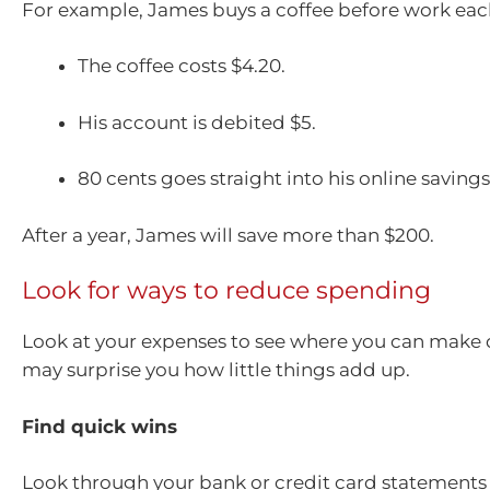
For example, James buys a coffee before work ea
The coffee costs $4.20.
His account is debited $5.
80 cents goes straight into his online saving
After a year, James will save more than $200.
Look for ways to reduce spending
Look at your expenses to see where you can make q
may surprise you how little things add up.
Find quick wins
Look through your bank or credit card statements f