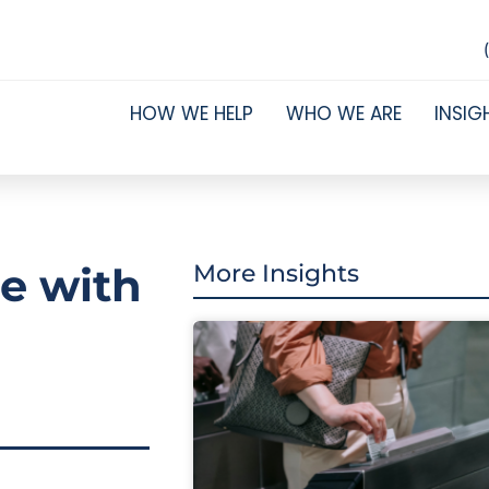
HOW WE HELP
WHO WE ARE
INSIG
ce with
More Insights