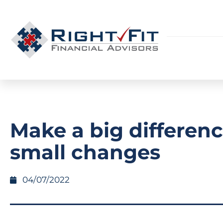
Make a big differen
small changes
04/07/2022