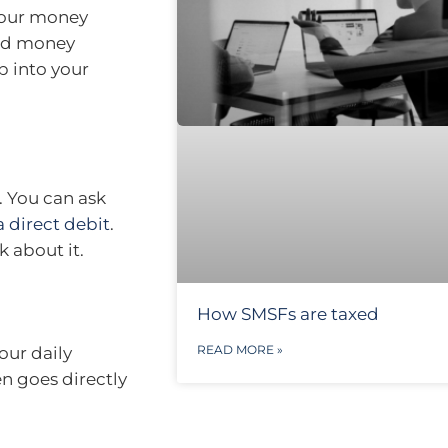
your money
end money
ip into your
. You can ask
a direct debit
.
k about it.
How SMSFs are taxed
READ MORE »
our daily
en goes directly