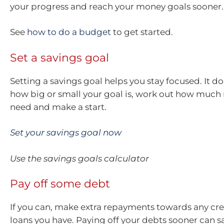
your progress and reach your money goals sooner.
See
how to do a budget
to get started.
Set a savings goal
Setting a savings goal helps you stay focused. It d
how big or small your goal is, work out how muc
need and make a start.
Set your savings goal now
Use the savings goals calculator
Pay off some debt
If you can, make extra repayments towards any cre
loans you have. Paying off your debts sooner can s