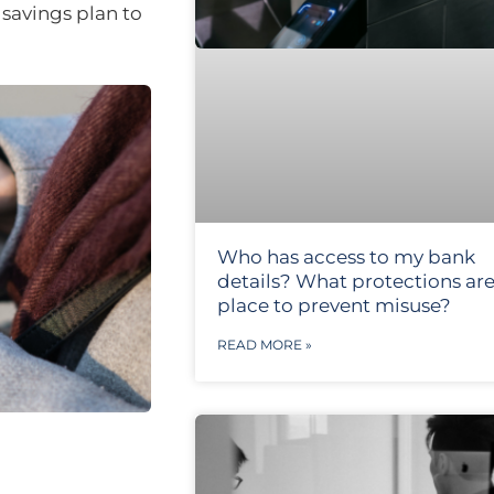
savings plan to
Who has access to my bank
details? What protections are
place to prevent misuse?
READ MORE »