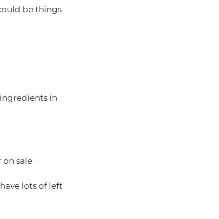
 could be things
ingredients in
r on sale
ave lots of left