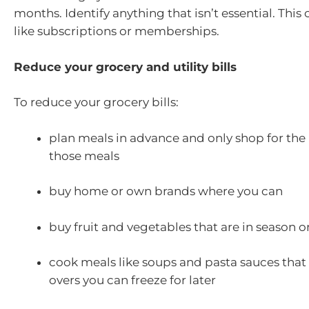
months. Identify anything that isn’t essential. This
like subscriptions or memberships.
Reduce your grocery and utility bills
To reduce your grocery bills:
plan meals in advance and only shop for the 
those meals
buy home or own brands where you can
buy fruit and vegetables that are in season o
cook meals like soups and pasta sauces that h
overs you can freeze for later