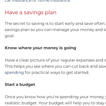
car insurance
or
home insurance
.
Have a savings plan
The secret to saving is to start early and save often
savings plan so you can manage your money and st
goal.
Know where your money is going
Have a clear picture of your regular expenses and 
This helps you see where you can cut back and sav
spending
for practical ways to get started.
Start a budget
Once you know how you’re spending your money, y
realistic budget. Your budget will help you to stay 