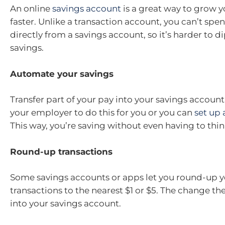
An online
savings account
is a great way to grow 
faster. Unlike a transaction account, you can’t sp
directly from a savings account, so it’s harder to d
savings.
Automate your savings
Transfer part of your pay into your savings account
your employer to do this for you or you can
set up 
This way, you’re saving without even having to thin
Round-up transactions
Some savings accounts or apps let you round-up y
transactions to the nearest $1 or $5. The change th
into your savings account.