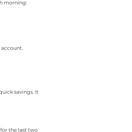
ch morning:
s account.
uick savings. It
or the last two