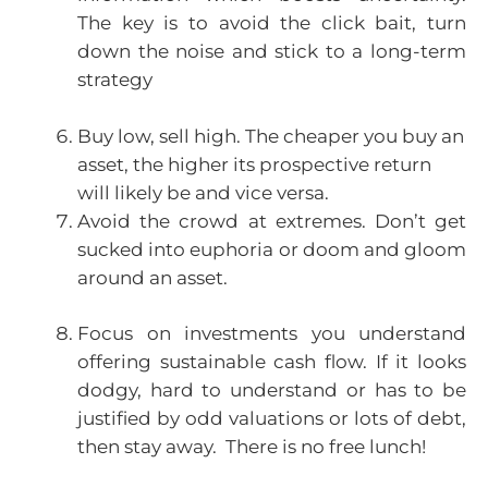
The key is to avoid the click bait, turn
down the noise and stick to a long-term
strategy
Buy low, sell high. The cheaper you buy an
asset, the higher its prospective return
will likely be and vice versa.
Avoid the crowd at extremes. Don’t get
sucked into euphoria or doom and gloom
around an asset.
Focus on investments you understand
offering sustainable cash flow. If it looks
dodgy, hard to understand or has to be
justified by odd valuations or lots of debt,
then stay away. There is no free lunch!