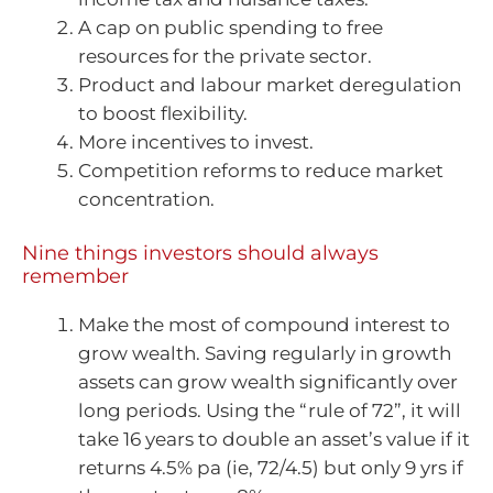
A cap on public spending to free
resources for the private sector.
Product and labour market deregulation
to boost flexibility.
More incentives to invest.
Competition reforms to reduce market
concentration.
Nine things investors should always
remember
Make the most of compound interest to
grow wealth. Saving regularly in growth
assets can grow wealth significantly over
long periods. Using the “rule of 72”, it will
take 16 years to double an asset’s value if it
returns 4.5% pa (ie, 72/4.5) but only 9 yrs if