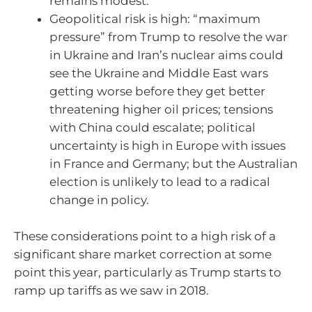
remains modest.
Geopolitical risk is high: “maximum
pressure” from Trump to resolve the war
in Ukraine and Iran’s nuclear aims could
see the Ukraine and Middle East wars
getting worse before they get better
threatening higher oil prices; tensions
with China could escalate; political
uncertainty is high in Europe with issues
in France and Germany; but the Australian
election is unlikely to lead to a radical
change in policy.
These considerations point to a high risk of a
significant share market correction at some
point this year, particularly as Trump starts to
ramp up tariffs as we saw in 2018.