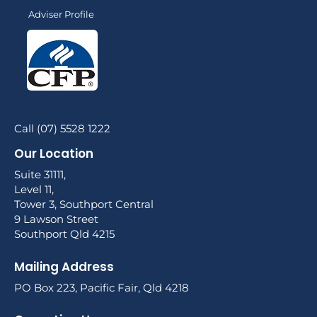
Adviser Profile
Call (07) 5528 1222
Our Location
Suite 31111,
Level 11,
Tower 3, Southport Central
9 Lawson Street
Southport Qld 4215
Mailing Address
PO Box 223, Pacific Fair, Qld 4218