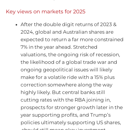
Key views on markets for 2025
After the double digit returns of 2023 &
2024, global and Australian shares are
expected to return a far more constrained
7% in the year ahead. Stretched
valuations, the ongoing risk of recession,
the likelihood of a global trade war and
ongoing geopolitical issues will likely
make for a volatile ride with a 15% plus
correction somewhere along the way
highly likely. But central banks still
cutting rates with the RBA joining in,
prospects for stronger growth later in the
year supporting profits, and Trump’s
policies ultimately supporting US shares,
should still mean okay investment