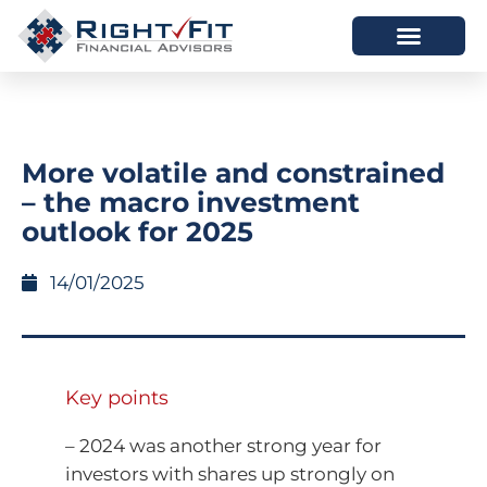
HOW WE HELP
WHO WE ARE
More volatile and constrained
– the macro investment
outlook for 2025
14/01/2025
Key points
– 2024 was another strong year for
investors with shares up strongly on