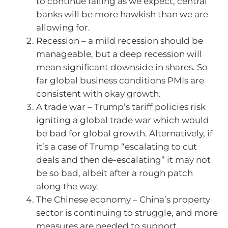
to continue falling as we expect, central
banks will be more hawkish than we are
allowing for.
Recession – a mild recession should be
manageable, but a deep recession will
mean significant downside in shares. So
far global business conditions PMIs are
consistent with okay growth.
A trade war – Trump’s tariff policies risk
igniting a global trade war which would
be bad for global growth. Alternatively, if
it’s a case of Trump “escalating to cut
deals and then de-escalating” it may not
be so bad, albeit after a rough patch
along the way.
The Chinese economy – China’s property
sector is continuing to struggle, and more
measures are needed to support