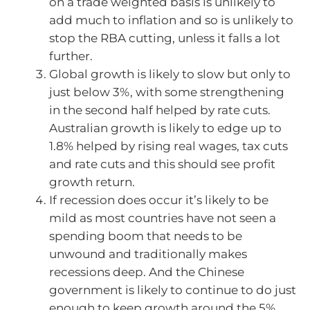
on a trade weighted basis is unlikely to
add much to inflation and so is unlikely to
stop the RBA cutting, unless it falls a lot
further.
Global growth is likely to slow but only to
just below 3%, with some strengthening
in the second half helped by rate cuts.
Australian growth is likely to edge up to
1.8% helped by rising real wages, tax cuts
and rate cuts and this should see profit
growth return.
If recession does occur it’s likely to be
mild as most countries have not seen a
spending boom that needs to be
unwound and traditionally makes
recessions deep. And the Chinese
government is likely to continue to do just
enough to keep growth around the 5%