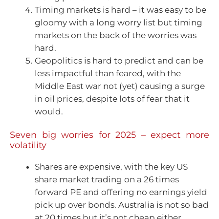
Timing markets is hard – it was easy to be
gloomy with a long worry list but timing
markets on the back of the worries was
hard.
Geopolitics is hard to predict and can be
less impactful than feared, with the
Middle East war not (yet) causing a surge
in oil prices, despite lots of fear that it
would.
Seven big worries for 2025 – expect more
volatility
Shares are expensive, with the key US
share market trading on a 26 times
forward PE and offering no earnings yield
pick up over bonds. Australia is not so bad
at 20 times but it’s not cheap either.