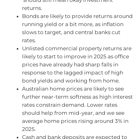
returns.
Bonds are likely to provide returns around
running yield or a bit more, as inflation
slows to target, and central banks cut
rates.
Unlisted commercial property returns are
likely to start to improve in 2025 as office
prices have already had sharp falls in
response to the lagged impact of high
bond yields and working from home.
Australian home prices are likely to see
further near-term softness as high interest
rates constrain demand. Lower rates
should help from mid-year, and we see
average home prices rising around 3% in
2025.
Cash and bank deposits are expected to