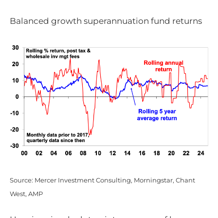
Balanced growth superannuation fund returns
Source: Mercer Investment Consulting, Morningstar, Chant
West, AMP