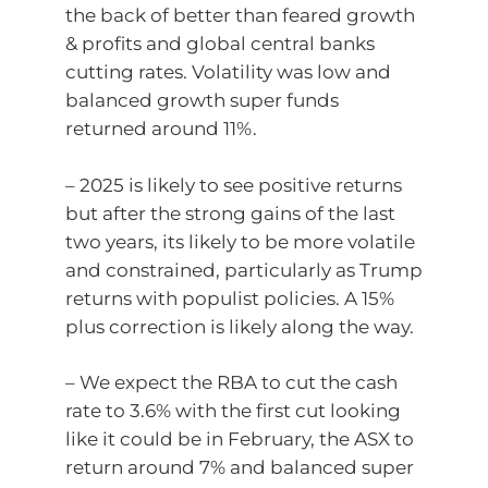
the back of better than feared growth
& profits and global central banks
cutting rates. Volatility was low and
balanced growth super funds
returned around 11%.
– 2025 is likely to see positive returns
but after the strong gains of the last
two years, its likely to be more volatile
and constrained, particularly as Trump
returns with populist policies. A 15%
plus correction is likely along the way.
– We expect the RBA to cut the cash
rate to 3.6% with the first cut looking
like it could be in February, the ASX to
return around 7% and balanced super