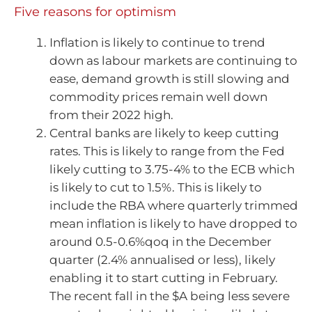
Five reasons for optimism
Inflation is likely to continue to trend
down as labour markets are continuing to
ease, demand growth is still slowing and
commodity prices remain well down
from their 2022 high.
Central banks are likely to keep cutting
rates. This is likely to range from the Fed
likely cutting to 3.75-4% to the ECB which
is likely to cut to 1.5%. This is likely to
include the RBA where quarterly trimmed
mean inflation is likely to have dropped to
around 0.5-0.6%qoq in the December
quarter (2.4% annualised or less), likely
enabling it to start cutting in February.
The recent fall in the $A being less severe