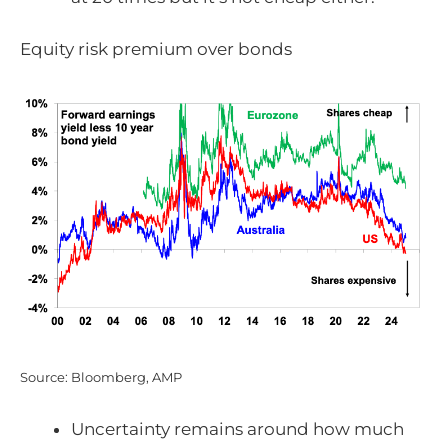
Equity risk premium over bonds
Source: Bloomberg, AMP
Uncertainty remains around how much