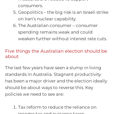
consumers.
Geopolitics – the big risk is an Israeli strike
on Iran’s nuclear capability.
The Australian consumer – consumer
spending remains weak and could
weaken further without interest rate cuts.
Five things the Australian election should be
about
The last few years have seen a slump in living
standards in Australia. Stagnant productivity
has been a major driver and the election ideally
should be about ways to reverse this. Key
policies we need to see are:
Tax reform to reduce the reliance on
income tax and nuisance taxes.