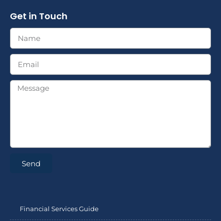
Get in Touch
Send
Financial Services Guide