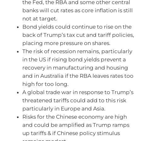
the Fed, the RBA and some other central
banks will cut rates as core inflation is still
not at target.
Bond yields could continue to rise on the
back of Trump’s tax cut and tariff policies,
placing more pressure on shares.
The risk of recession remains, particularly
in the US if rising bond yields prevent a
recovery in manufacturing and housing
and in Australia if the RBA leaves rates too
high for too long.
A global trade war in response to Trump’s
threatened tariffs could add to this risk
particularly in Europe and Asia.
Risks for the Chinese economy are high
and could be amplified as Trump ramps
up tariffs & if Chinese policy stimulus