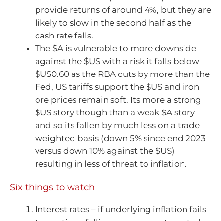
provide returns of around 4%, but they are
likely to slow in the second half as the
cash rate falls.
The $A is vulnerable to more downside
against the $US with a risk it falls below
$US0.60 as the RBA cuts by more than the
Fed, US tariffs support the $US and iron
ore prices remain soft. Its more a strong
$US story though than a weak $A story
and so its fallen by much less on a trade
weighted basis (down 5% since end 2023
versus down 10% against the $US)
resulting in less of threat to inflation.
Six things to watch
Interest rates – if underlying inflation fails