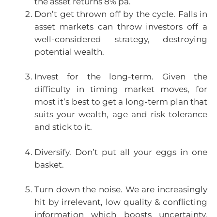
the asset returns 8% pa.
Don’t get thrown off by the cycle. Falls in
asset markets can throw investors off a
well-considered strategy, destroying
potential wealth.
Invest for the long-term. Given the
difficulty in timing market moves, for
most it’s best to get a long-term plan that
suits your wealth, age and risk tolerance
and stick to it.
Diversify. Don’t put all your eggs in one
basket.
Turn down the noise. We are increasingly
hit by irrelevant, low quality & conflicting
information which boosts uncertainty.