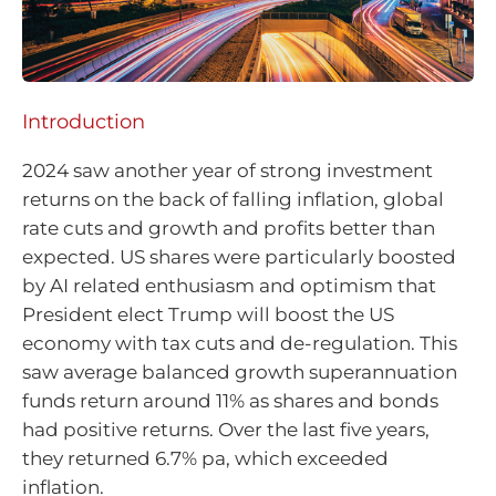
Introduction
2024 saw another year of strong investment
returns on the back of falling inflation, global
rate cuts and growth and profits better than
expected. US shares were particularly boosted
by AI related enthusiasm and optimism that
President elect Trump will boost the US
economy with tax cuts and de-regulation. This
saw average balanced growth superannuation
funds return around 11% as shares and bonds
had positive returns. Over the last five years,
they returned 6.7% pa, which exceeded
inflation.