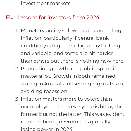
investment markets.
Five lessons for investors from 2024
Monetary policy still works in controlling
inflation, particularly if central bank
credibility is high – the lags may be long
and variable, and some are hit harder
than others but there is nothing new here.
Population growth and public spending
matter a lot. Growth in both remained
strong in Australia offsetting high rates in
avoiding recession.
Inflation matters more to voters than
unemployment – as everyone is hit by the
former but not the latter. This was evident
in incumbent governments globally
losing power in 2024.