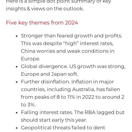
Here is a simple dot point summary of key
insights & views on the outlook.
Five key themes from 2024
Stronger than feared growth and profits.
This was despite “high” interest rates,
China worries and weak conditions in
Europe.
Global divergence. US growth was strong,
Europe and Japan soft.
Further disinflation. Inflation in major
countries, including Australia, has fallen
from peaks of 8 to 11% in 2022 to around 2
to 3%.
Falling interest rates. The RBA lagged but
should start early this year.
Geopolitical threats failed to dent