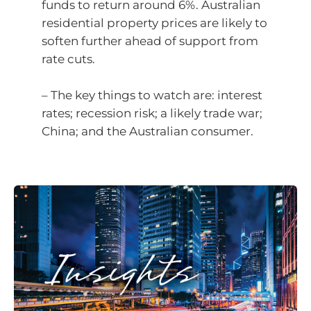
funds to return around 6%. Australian
residential property prices are likely to
soften further ahead of support from
rate cuts.
– The key things to watch are: interest
rates; recession risk; a likely trade war;
China; and the Australian consumer.