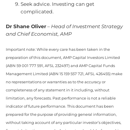
Seek advice. Investing can get
complicated.
Dr Shane Oliver
–
Head of Investment Strategy
and Chief Economist, AMP
Important note: While every care has been taken in the
preparation of this document, AMP Capital Investors Limited
(ABN 59 001 777 591, AFSL 232497) and AMP Capital Funds
Management Limited (ABN 15 159 557 721, AFSL 426455) make
no representations or warranties as to the accuracy or
completeness of any statement in it including, without
limitation, any forecasts. Past performance is not a reliable
indicator of future performance. This document has been
prepared for the purpose of providing general information,
without taking account of any particular investor’s objectives,