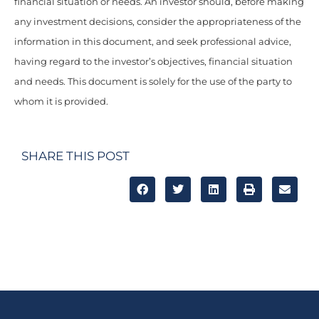
financial situation or needs. An investor should, before making
any investment decisions, consider the appropriateness of the
information in this document, and seek professional advice,
having regard to the investor’s objectives, financial situation
and needs. This document is solely for the use of the party to
whom it is provided.
SHARE THIS POST