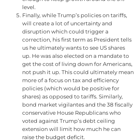
level.
Finally, while Trump’s policies on tariffs,
will create a lot of uncertainty and
disruption which could trigger a
correction, his first term as President tells
us he ultimately wants to see US shares
up. He was also elected on a mandate to
get the cost of living down for Americans,
not push it up. This could ultimately mean
more of a focus on tax and efficiency
policies (which would be positive for
shares) as opposed to tariffs. Similarly,
bond market vigilantes and the 38 fiscally
conservative House Republicans who
voted against Trump’s debt ceiling
extension will limit how much he can
raise the budget deficit.