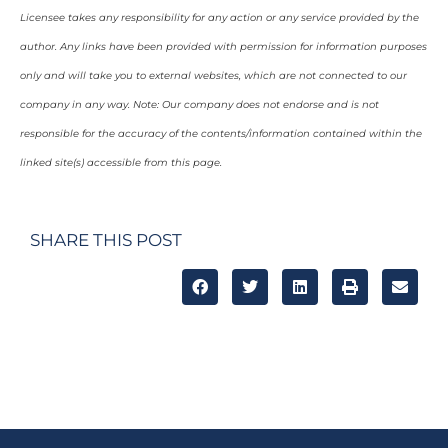
Licensee takes any responsibility for any action or any service provided by the
author. Any links have been provided with permission for information purposes
only and will take you to external websites, which are not connected to our
company in any way. Note: Our company does not endorse and is not
responsible for the accuracy of the contents/information contained within the
linked site(s) accessible from this page.
SHARE THIS POST