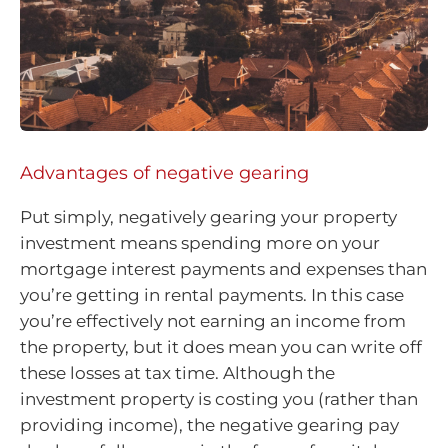
Advantages of negative gearing
Put simply, negatively gearing your property
investment means spending more on your
mortgage interest payments and expenses than
you’re getting in rental payments. In this case
you’re effectively not earning an income from
the property, but it does mean you can write off
these losses at tax time. Although the
investment property is costing you (rather than
providing income), the negative gearing pay