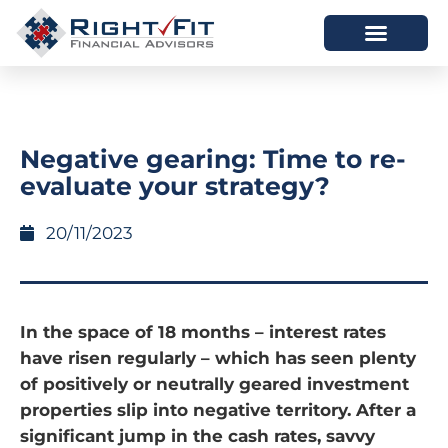
HOW WE HELP
WHO WE ARE
Negative gearing: Time to re-
evaluate your strategy?
20/11/2023
In the space of 18 months – interest rates
have risen regularly – which has seen plenty
of positively or neutrally geared investment
properties slip into negative territory. After a
significant jump in the cash rates, savvy