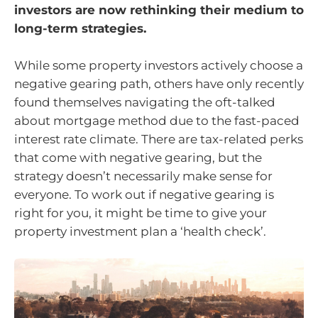
investors are now rethinking their medium to
long-term strategies.
While some property investors actively choose a
negative gearing path, others have only recently
found themselves navigating the oft-talked
about mortgage method due to the fast-paced
interest rate climate. There are tax-related perks
that come with negative gearing, but the
strategy doesn’t necessarily make sense for
everyone. To work out if negative gearing is
right for you, it might be time to give your
property investment plan a ‘health check’.