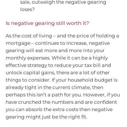
sale, outweigh the negative gearing
loses?
Is negative gearing still worth it?
As the cost of living – and the price of holding a
mortgage – continues to increase, negative
gearing will eat more and more into your
monthly expenses. While it can be a highly
effective strategy to reduce your tax bill and
unlock capital gains, there are a lot of other
things to consider. If your household budget is
already tight in the current climate, then
perhaps this isn’t a path for you. However, if you
have crunched the numbers and are confident
you can absorb the extra costs then negative
gearing might just be the right fit.