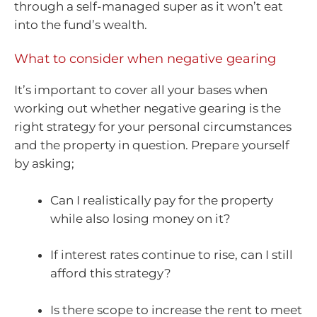
through a self-managed super as it won’t eat
into the fund’s wealth.
What to consider when negative gearing
It’s important to cover all your bases when
working out whether negative gearing is the
right strategy for your personal circumstances
and the property in question. Prepare yourself
by asking;
Can I realistically pay for the property
while also losing money on it?
If interest rates continue to rise, can I still
afford this strategy?
Is there scope to increase the rent to meet