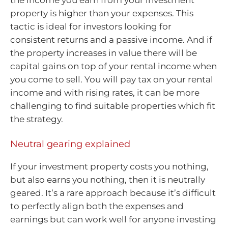
the income you earn from your investment
property is higher than your expenses. This
tactic is ideal for investors looking for
consistent returns and a passive income. And if
the property increases in value there will be
capital gains on top of your rental income when
you come to sell. You will pay tax on your rental
income and with rising rates, it can be more
challenging to find suitable properties which fit
the strategy.
Neutral gearing explained
If your investment property costs you nothing,
but also earns you nothing, then it is neutrally
geared. It’s a rare approach because it’s difficult
to perfectly align both the expenses and
earnings but can work well for anyone investing