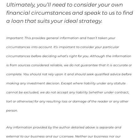
Ultimately, you’ll need to consider your own
financial circumstances and speak to us to find
a loan that suits your ideal strategy.
Important: This provides general information and hasn’t taken your
circumstances into account. It’s important to consider your particular
circumstances before deciding what’s right for you. Although the information
is from sources considered reliable, we do not guarantee that it is accurate or
complete. You should not rely upon it and should seek qualified advice before
making any investment decision. Except where liability under any statute
cannot be excluded, we do not accept any liability (whether under contract,
tort or otherwise) for any resulting loss or damage of the reader or any other
person.
Any information provided by the author detailed above is separate and
external to our business and our Licensee. Neither our business nor our