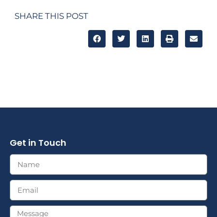
SHARE THIS POST
Get in Touch