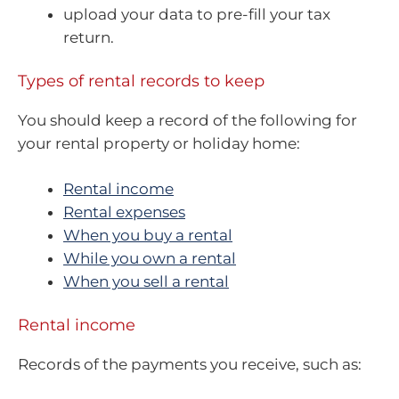
upload your data to pre-fill your tax
return.
Types of rental records to keep
You should keep a record of the following for
your rental property or holiday home:
Rental income
Rental expenses
When you buy a rental
While you own a rental
When you sell a rental
Rental income
Records of the payments you receive, such as: