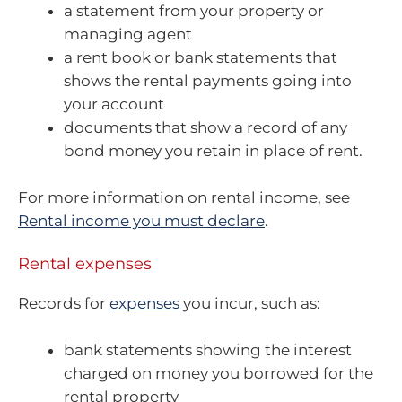
a statement from your property or
managing agent
a rent book or bank statements that
shows the rental payments going into
your account
documents that show a record of any
bond money you retain in place of rent.
For more information on rental income, see
Rental income you must declare
.
Rental expenses
Records for
expenses
you incur, such as:
bank statements showing the interest
charged on money you borrowed for the
rental property