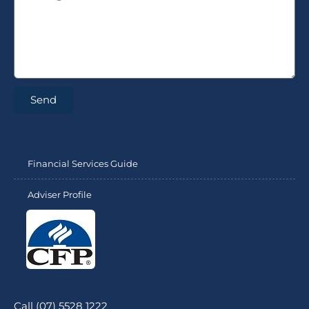
Send
Financial Services Guide
Adviser Profile
Call (07) 5528 1222