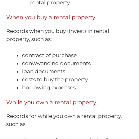
rental property.
When you buy a rental property
Records when you buy (invest) in rental
property, such as:
contract of purchase
conveyancing documents
loan documents
costs to buy the property
borrowing expenses.
While you own a rental property
Records for while you own a rental property,
such as: