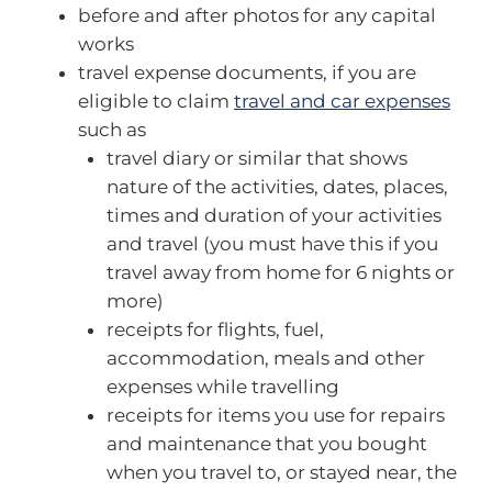
before and after photos for any capital
works
travel expense documents, if you are
eligible to claim
travel and car expenses
such as
travel diary or similar that shows
nature of the activities, dates, places,
times and duration of your activities
and travel (you must have this if you
travel away from home for 6 nights or
more)
receipts for flights, fuel,
accommodation, meals and other
expenses while travelling
receipts for items you use for repairs
and maintenance that you bought
when you travel to, or stayed near, the