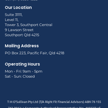
Our Location
Suite 31111,
Level 11,
Tower 3, Southport Central
9 Lawson Street
Southport Qld 4215
Mailing Address
PO Box 223, Pacific Fair, Qld 4218
Operating Hours
Mon - Fri: 9am - 5pm
Sat - Sun: Closed
T M O’Sullivan Pty Ltd (T/A Right Fit Financial Advisors) ABN 76 155
743 294 is a Corporate Authorised Representative (No. 419232) of