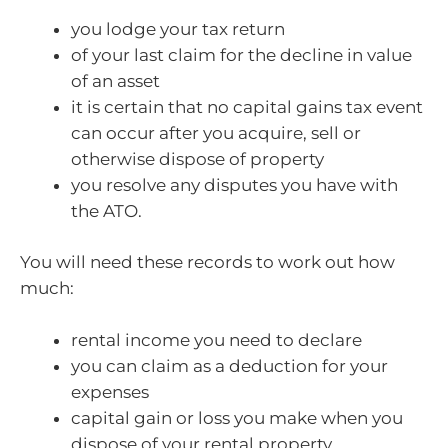
you lodge your tax return
of your last claim for the decline in value
of an asset
it is certain that no capital gains tax event
can occur after you acquire, sell or
otherwise dispose of property
you resolve any disputes you have with
the ATO.
You will need these records to work out how
much:
rental income you need to declare
you can claim as a deduction for your
expenses
capital gain or loss you make when you
dispose of your rental property.