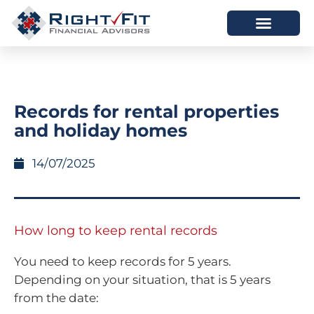
HOW WE HELP
WHO WE ARE
Records for rental properties
and holiday homes
14/07/2025
How long to keep rental records
You need to keep records for 5 years.
Depending on your situation, that is 5 years
from the date: