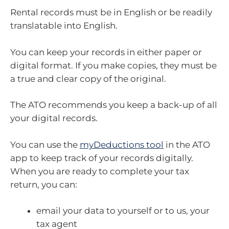
Rental records must be in English or be readily
translatable into English.
You can keep your records in either paper or
digital format. If you make copies, they must be
a true and clear copy of the original.
The ATO recommends you keep a back-up of all
your digital records.
You can use the
myDeductions tool
in the ATO
app to keep track of your records digitally.
When you are ready to complete your tax
return, you can:
email your data to yourself or to us, your
tax agent