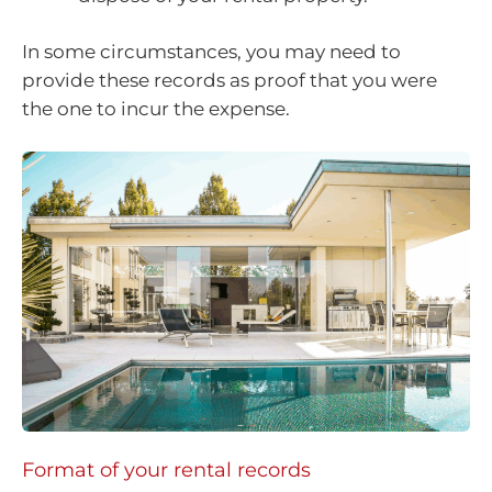
In some circumstances, you may need to
provide these records as proof that you were
the one to incur the expense.
Format of your rental records