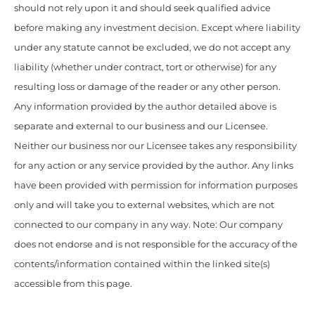
should not rely upon it and should seek qualified advice
before making any investment decision. Except where liability
under any statute cannot be excluded, we do not accept any
liability (whether under contract, tort or otherwise) for any
resulting loss or damage of the reader or any other person.
Any information provided by the author detailed above is
separate and external to our business and our Licensee.
Neither our business nor our Licensee takes any responsibility
for any action or any service provided by the author. Any links
have been provided with permission for information purposes
only and will take you to external websites, which are not
connected to our company in any way. Note: Our company
does not endorse and is not responsible for the accuracy of the
contents/information contained within the linked site(s)
accessible from this page.