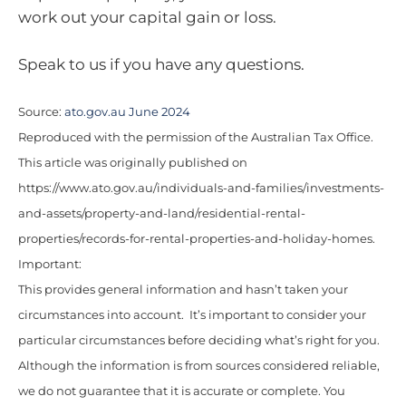
work out your capital gain or loss.
Speak to us if you have any questions.
Source:
ato.gov.au June 2024
Reproduced with the permission of the Australian Tax Office.
This article was originally published on
https://www.ato.gov.au/individuals-and-families/investments-
and-assets/property-and-land/residential-rental-
properties/records-for-rental-properties-and-holiday-homes.
Important:
This provides general information and hasn’t taken your
circumstances into account. It’s important to consider your
particular circumstances before deciding what’s right for you.
Although the information is from sources considered reliable,
we do not guarantee that it is accurate or complete. You