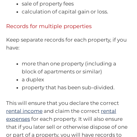
sale of property fees
calculation of capital gain or loss.
Records for multiple properties
Keep separate records for each property, if you
have:
more than one property (including a
block of apartments or similar)
a duplex
property that has been sub-divided.
This will ensure that you declare the correct
rental income
and claim the correct
rental
expenses
for each property. It will also ensure
that if you later sell or otherwise dispose of one
or part of a property, you will have records to