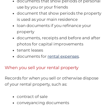
documents that show periods of personal
use by you or your friends
document that show periods the property
is used as your main residence
loan documents if you refinance your
property
documents, receipts and before and after
photos for capital improvements
tenant leases
documents for
rental expenses
.
When you sell your rental property
Records for when you sell or otherwise dispose
of your rental property, such as:
contract of sale
conveyancing documents