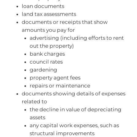
loan documents
land tax assessments
documents or receipts that show
amounts you pay for
advertising (including efforts to rent
out the property)
bank charges
council rates
gardening
property agent fees
repairs or maintenance
documents showing details of expenses
related to
the decline in value of depreciating
assets
any capital work expenses, such as
structural improvements