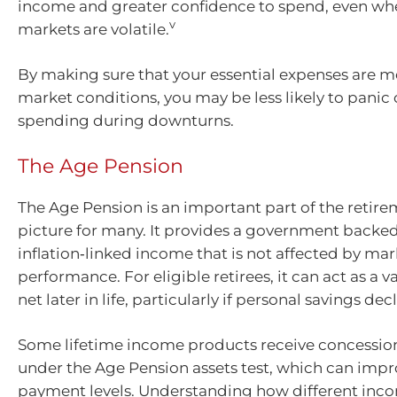
income and greater confidence to spend, even wh
v
markets are volatile.
By making sure that your essential expenses are m
market conditions, you may be less likely to panic
spending during downturns.
The Age Pension
The Age Pension is an important part of the reti
picture for many. It provides a government backed
inflation‑linked income that is not affected by mar
performance. For eligible retirees, it can act as a v
net later in life, particularly if personal savings decl
Some lifetime income products receive concessio
under the Age Pension assets test, which can improv
payment levels. Understanding how different inc