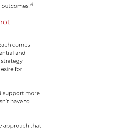
vi
nt outcomes.
not
 Each comes
tential and
 strategy
esire for
nd support more
sn’t have to
me approach that