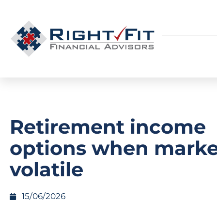
Retirement income
options when marke
volatile
15/06/2026