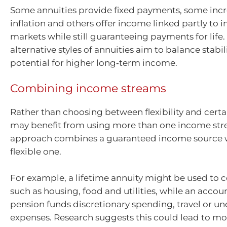
Some annuities provide fixed payments, some incr
inflation and others offer income linked partly to 
markets while still guaranteeing payments for life.
alternative styles of annuities aim to balance stabil
potential for higher long‑term income.
Combining income streams
Rather than choosing between flexibility and certai
may benefit from using more than one income str
approach combines a guaranteed income source 
flexible one.
For example, a lifetime annuity might be used to c
such as housing, food and utilities, while an acco
pension funds discretionary spending, travel or u
expenses. Research suggests this could lead to mo