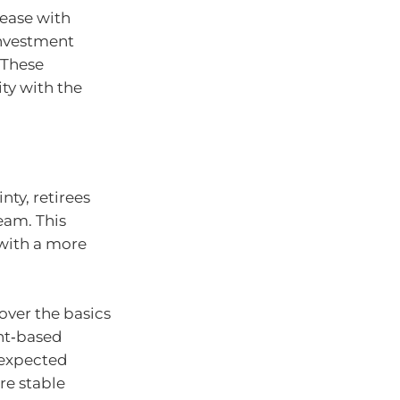
ease with
investment
 These
ity with the
nty, retirees
eam. This
with a more
over the basics
unt‑based
nexpected
re stable