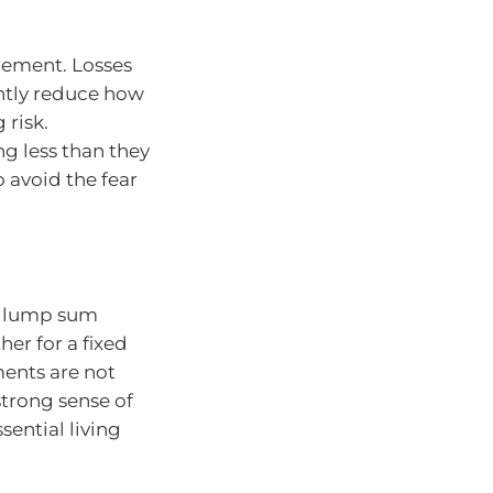
tirement. Losses
ntly reduce how
 risk.
g less than they
 avoid the fear
 a lump sum
er for a fixed
ments are not
strong sense of
sential living