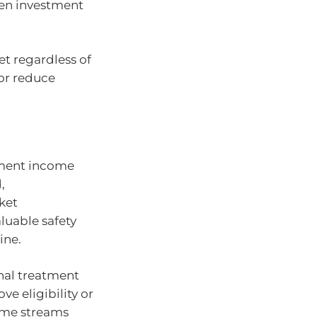
en investment
et regardless of
 or reduce
rement income
,
ket
aluable safety
ine.
nal treatment
e eligibility or
ome streams