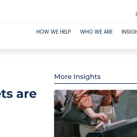
HOW WE HELP
WHO WE ARE
INSIG
More Insights
ts are