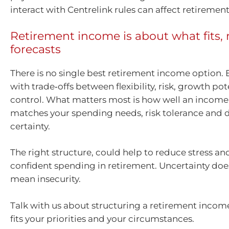
interact with Centrelink rules can affect retireme
Retirement income is about what fits, 
forecasts
There is no single best retirement income option.
with trade‑offs between flexibility, risk, growth po
control. What matters most is how well an income
matches your spending needs, risk tolerance and d
certainty.
The right structure, could help to reduce stress a
confident spending in retirement. Uncertainty doe
mean insecurity.
Talk with us about structuring a retirement inco
fits your priorities and your circumstances.