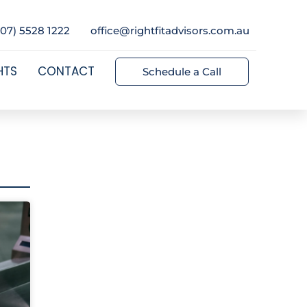
(07) 5528 1222
office@rightfitadvisors.com.au
HTS
CONTACT
Schedule a Call