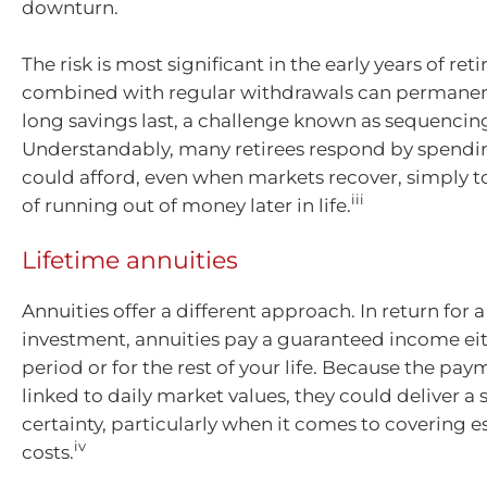
downturn.
The risk is most significant in the early years of re
combined with regular withdrawals can permane
long savings last, a challenge known as sequencing
Understandably, many retirees respond by spendin
could afford, even when markets recover, simply to
iii
of running out of money later in life.
Lifetime annuities
Annuities offer a different approach. In return for
investment, annuities pay a guaranteed income eith
period or for the rest of your life. Because the pay
linked to daily market values, they could deliver a 
certainty, particularly when it comes to covering es
iv
costs.