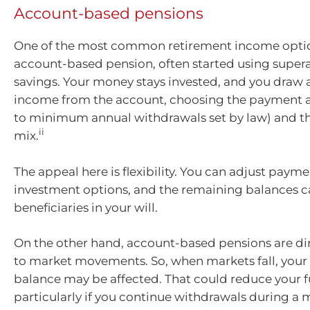
Account-based pensions
One of the most common retirement income optio
account-based pension, often started using super
savings. Your money stays invested, and you draw 
income from the account, choosing the payment 
to minimum annual withdrawals set by law) and t
ii
mix.
The appeal here is flexibility. You can adjust paym
investment options, and the remaining balances ca
beneficiaries in your will.
On the other hand, account-based pensions are di
to market movements. So, when markets fall, your
balance may be affected. That could reduce your 
particularly if you continue withdrawals during a 