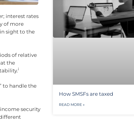
; interest rates
ty of more
n sight to the
ods of relative
at the
i
ability.
” to handle the
How SMSFs are taxed
READ MORE »
 income security
different