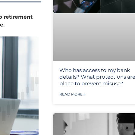
o retirement
e.
Who has access to my bank
details? What protections are
place to prevent misuse?
READ MORE »