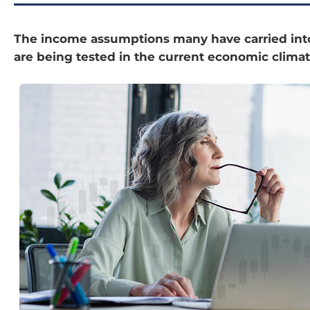
The income assumptions many have carried int
are being tested in the current economic climat