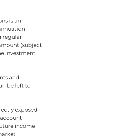
ns is an
annuation
a regular
amount (subject
he investment
ents and
n be left to
rectly exposed
 account
future income
market