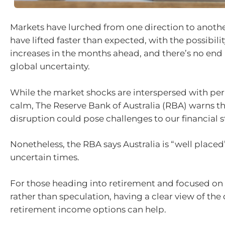
Markets have lurched from one direction to another
have lifted faster than expected, with the possibili
increases in the months ahead, and there’s no end i
global uncertainty.
While the market shocks are interspersed with peri
calm, The Reserve Bank of Australia (RBA) warns th
disruption could pose challenges to our financial st
Nonetheless, the RBA says Australia is “well placed
uncertain times.
For those heading into retirement and focused on
rather than speculation, having a clear view of the 
retirement income options can help.