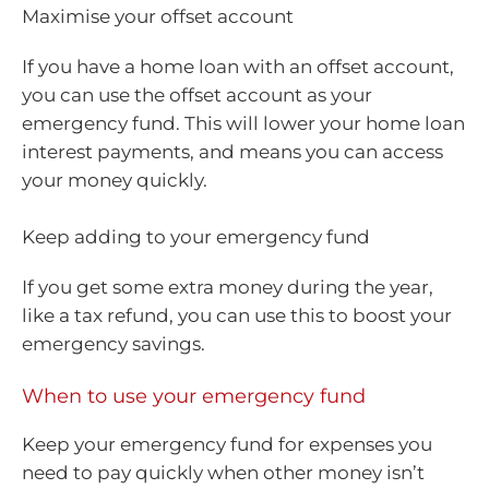
Maximise your offset account
If you have a home loan with an offset account,
you can use the offset account as your
emergency fund. This will lower your home loan
interest payments, and means you can access
your money quickly.
Keep adding to your emergency fund
If you get some extra money during the year,
like a tax refund, you can use this to boost your
emergency savings.
When to use your emergency fund
Keep your emergency fund for expenses you
need to pay quickly when other money isn’t