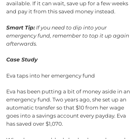
available. If it can wait, save up for a few weeks
and pay it from this saved money instead.
Smart Tip:
If you need to dip into your
emergency fund, remember to top it up again
afterwards.
Case Study
Eva taps into her emergency fund
Eva has been putting a bit of money aside in an
emergency fund. Two years ago, she set up an
automatic transfer so that $10 from her wage
goes into a savings account every payday. Eva
has saved over $1,070.