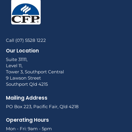
Call (07) 5528 1222
Our Location
Suite 31111,
Level 11,
Tower 3, Southport Central
9 Lawson Street
Southport Qld 4215
Mailing Address
PO Box 223, Pacific Fair, Qld 4218
Operating Hours
Mon - Fri: 9am - 5pm