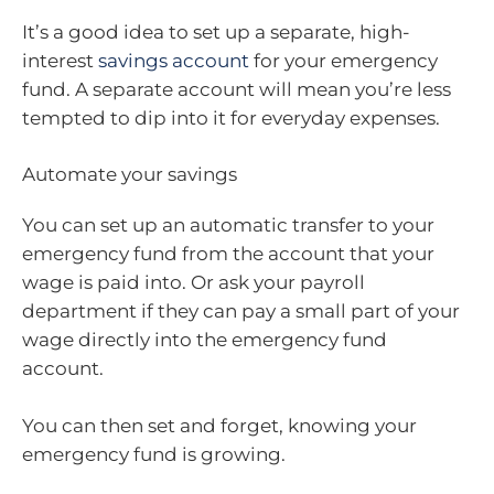
It’s a good idea to set up a separate, high-
interest
savings account
for your emergency
fund. A separate account will mean you’re less
tempted to dip into it for everyday expenses.
Automate your savings
You can set up an automatic transfer to your
emergency fund from the account that your
wage is paid into. Or ask your payroll
department if they can pay a small part of your
wage directly into the emergency fund
account.
You can then set and forget, knowing your
emergency fund is growing.