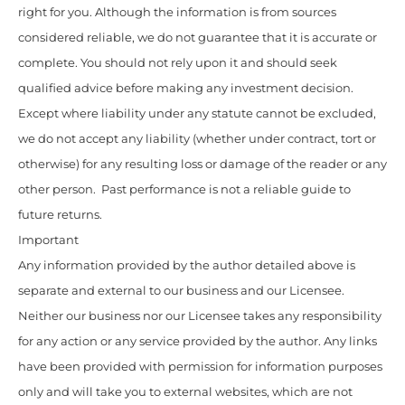
right for you. Although the information is from sources
considered reliable, we do not guarantee that it is accurate or
complete. You should not rely upon it and should seek
qualified advice before making any investment decision.
Except where liability under any statute cannot be excluded,
we do not accept any liability (whether under contract, tort or
otherwise) for any resulting loss or damage of the reader or any
other person. Past performance is not a reliable guide to
future returns.
Important
Any information provided by the author detailed above is
separate and external to our business and our Licensee.
Neither our business nor our Licensee takes any responsibility
for any action or any service provided by the author. Any links
have been provided with permission for information purposes
only and will take you to external websites, which are not