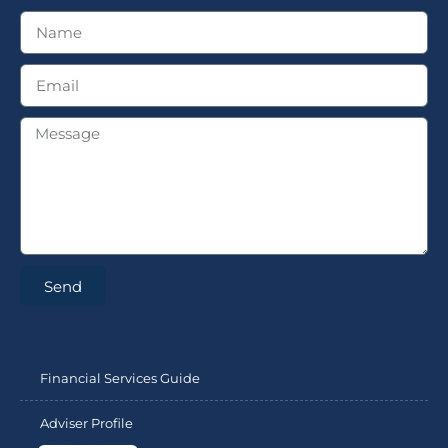
Send
Financial Services Guide
Adviser Profile