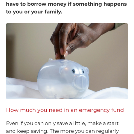
have to borrow money if something happens
to you or your family.
How much you need in an emergency fund
Even if you can only save a little, make a start
and keep saving. The more you can regularly