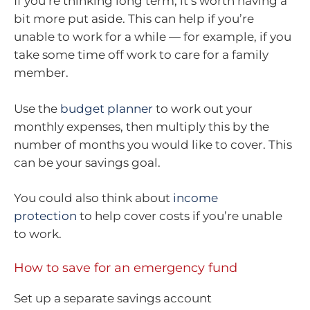
If you’re thinking long term, it’s worth having a
bit more put aside. This can help if you’re
unable to work for a while — for example, if you
take some time off work to care for a family
member.
Use the
budget planner
to work out your
monthly expenses, then multiply this by the
number of months you would like to cover. This
can be your savings goal.
You could also think about
income
protection
to help cover costs if you’re unable
to work.
How to save for an emergency fund
Set up a separate savings account