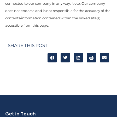
connected to our company in any way. Note: Our company
does not endorse and is not responsible for the accuracy of the
contents/information contained within the linked site(s)
accessible from this page.
SHARE THIS POST
Get in Touch