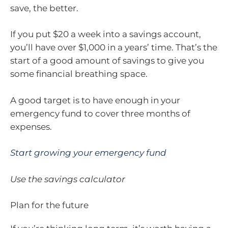
save, the better.
If you put $20 a week into a savings account,
you’ll have over $1,000 in a years’ time. That’s the
start of a good amount of savings to give you
some financial breathing space.
A good target is to have enough in your
emergency fund to cover three months of
expenses.
Start growing your emergency fund
Use the savings calculator
Plan for the future