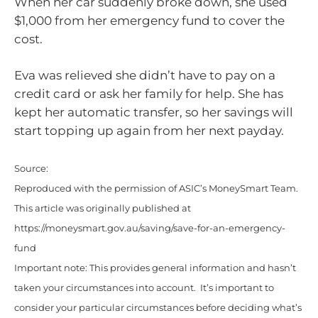
When her car suddenly broke down, she used
$1,000 from her emergency fund to cover the
cost.
Eva was relieved she didn’t have to pay on a
credit card or ask her family for help. She has
kept her automatic transfer, so her savings will
start topping up again from her next payday.
Source:
Reproduced with the permission of ASIC’s MoneySmart Team.
This article was originally published at
https://moneysmart.gov.au/saving/save-for-an-emergency-
fund
Important note: This provides general information and hasn’t
taken your circumstances into account. It’s important to
consider your particular circumstances before deciding what’s