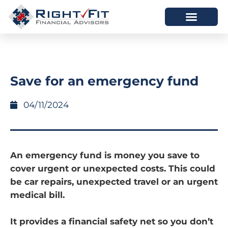
HOW WE HELP
WHO WE ARE
Save for an emergency fund
04/11/2024
An emergency fund is money you save to
cover urgent or unexpected costs. This could
be car repairs, unexpected travel or an urgent
medical bill.
It provides a financial safety net so you don’t