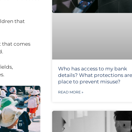
ildren that
ft that comes
d.
ields,
Who has access to my bank
s.
details? What protections are
place to prevent misuse?
READ MORE »