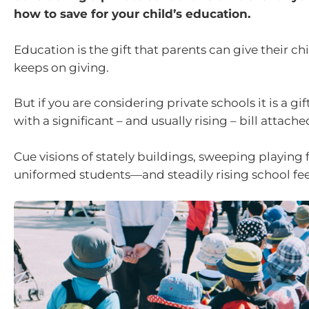
how to save for your child’s education.
Education is the gift that parents can give their ch
keeps on giving.
But if you are considering private schools it is a gi
with a significant – and usually rising – bill attache
Cue visions of stately buildings, sweeping playing f
uniformed students—and steadily rising school fee