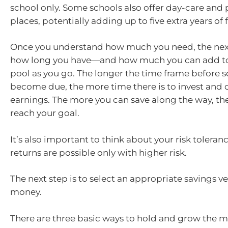
school only. Some schools also offer day-care and
places, potentially adding up to five extra years of 
Once you understand how much you need, the next
how long you have—and how much you can add to
pool as you go. The longer the time frame before s
become due, the more time there is to invest an
earnings. The more you can save along the way, the 
reach your goal.
It’s also important to think about your risk toleran
returns are possible only with higher risk.
The next step is to select an appropriate savings ve
money.
There are three basic ways to hold and grow the 