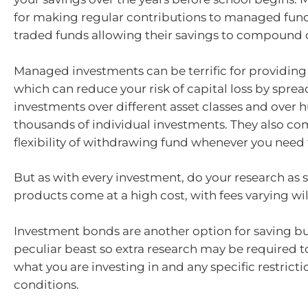
for making regular contributions to managed fun
traded funds allowing their savings to compound 
Managed investments can be terrific for providing 
which can reduce your risk of capital loss by spre
investments over different asset classes and over 
thousands of individual investments. They also co
flexibility of withdrawing fund whenever you need
But as with every investment, do your research as 
products come at a high cost, with fees varying wil
Investment bonds are another option for saving bu
peculiar beast so extra research may be required 
what you are investing in and any specific restricti
conditions.