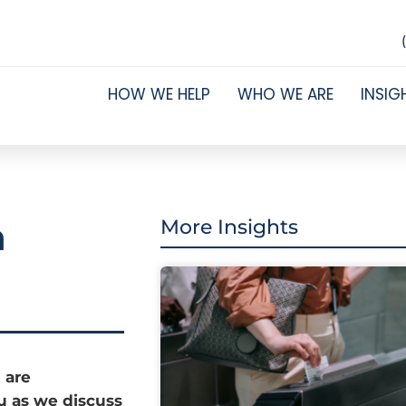
HOW WE HELP
WHO WE ARE
INSIG
n
More Insights
 are
ou as we discuss