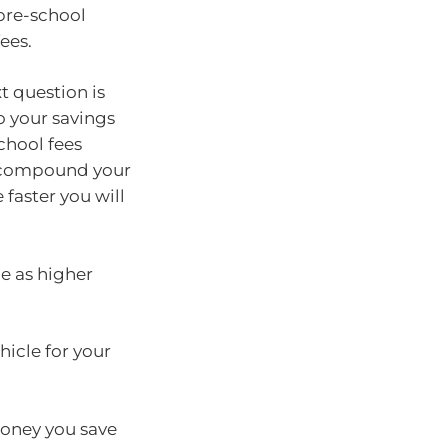
 pre-school
fees.
 question is
 your savings
chool fees
d compound your
faster you will
ce as higher
hicle for your
money you save