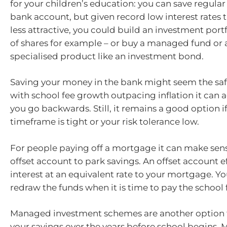
for your children’s education: you can save regula
bank account, but given record low interest rates t
less attractive, you could build an investment portf
of shares for example – or buy a managed fund or
specialised product like an investment bond.
Saving your money in the bank might seem the saf
with school fee growth outpacing inflation it can 
you go backwards. Still, it remains a good option i
timeframe is tight or your risk tolerance low.
For people paying off a mortgage it can make sens
offset account to park savings. An offset account e
interest at an equivalent rate to your mortgage. Y
redraw the funds when it is time to pay the school 
Managed investment schemes are another option 
your savings over the years before school begins.