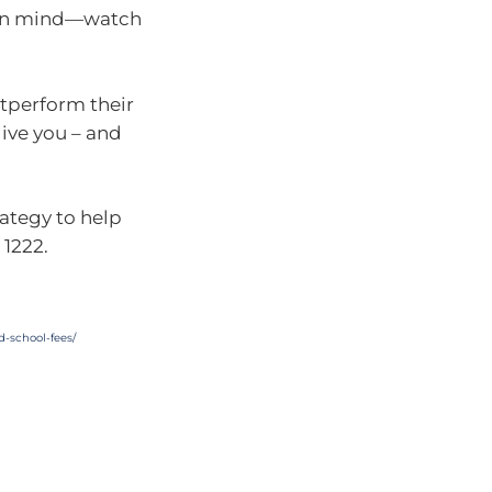
s in mind—watch
tperform their
 give you – and
rategy to help
 1222.
d-school-fees
/