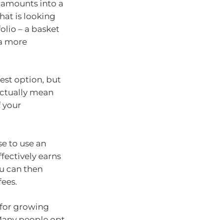
r amounts into a
hat is looking
olio – a basket
 a more
est option, but
actually mean
f your
e to use an
ffectively earns
ou can then
fees.
for growing
 Many people opt