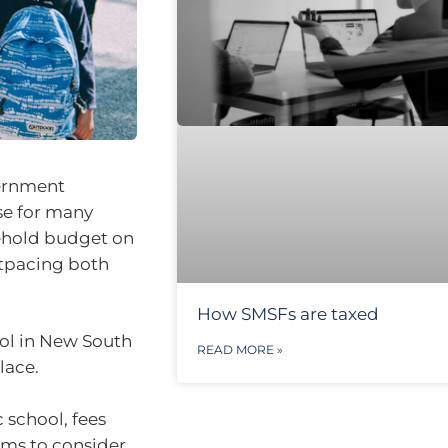
vernment
se for many
sehold budget on
utpacing both
How SMSFs are taxed
ool in New South
READ MORE »
lace.
 school, fees
tems to consider