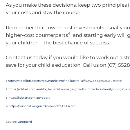
As you make these decisions, keep two principle
your costs and stay the course.
Remember that lower-cost investments usually ou
4
higher-cost counterparts
, and starting early will
your children – the best chance of success.
Contact us today if you would like to work out a st
save for your child’s education. Call us on (07) 5528
1
https:https://intl.assets.vgdynamic.info/intl/australia//www.abs.gov.au/ausstats/
2
https://edstart.com.au/blog/record-low-wage-growth-impact-on-family-budget-an
3
https://edstart.com.au/report
4
https://personal.vanguard.com/pdf/ISGSFA.pdf
Source:
Vanguard