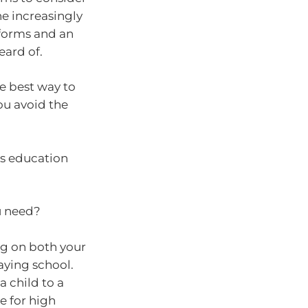
he increasingly
forms and an
eard of.
he best way to
ou avoid the
n’s education
ou need?
ng on both your
aying school.
 child to a
e for high