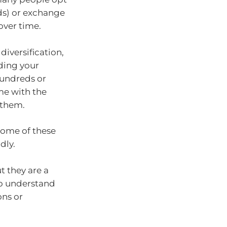
ds) or exchange
over time.
diversification,
ading your
hundreds or
me with the
 them.
some of these
dly.
t they are a
to understand
ons or