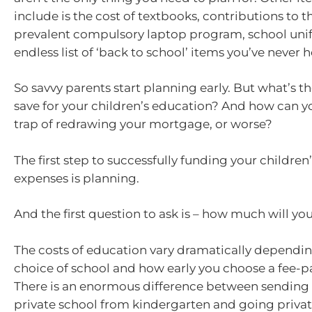
include is the cost of textbooks, contributions to t
prevalent compulsory laptop program, school uni
endless list of ‘back to school’ items you’ve never h
So savvy parents start planning early. But what’s t
save for your children’s education? And how can y
trap of redrawing your mortgage, or worse?
The first step to successfully funding your childre
expenses is planning.
And the first question to ask is – how much will y
The costs of education vary dramatically dependi
choice of school and how early you choose a fee-p
There is an enormous difference between sending a
private school from kindergarten and going privat