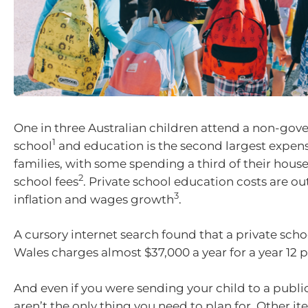
One in three Australian children attend a non-go
1
school
and education is the second largest expen
families, with some spending a third of their hou
2
school fees
. Private school education costs are o
3
inflation and wages growth
.
A cursory internet search found that a private sch
Wales charges almost $37,000 a year for a year 12 p
And even if you were sending your child to a public
aren’t the only thing you need to plan for. Other i