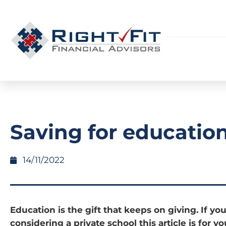
Saving for educatio
14/11/2022
Education is the gift that keeps on giving. If you
considering a private school this article is for y