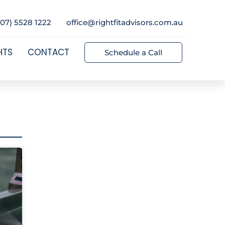
(07) 5528 1222
office@rightfitadvisors.com.au
HTS
CONTACT
Schedule a Call