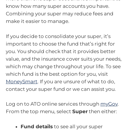
know how many super accounts you have.
Combining your super may reduce fees and
make it easier to manage.
If you decide to consolidate your super, it’s
important to choose the fund that’s right for
you. You should check that it provides better
value, and the insurance cover suits your needs,
which may change throughout your life. To see
which fund is the best option for you, visit
MoneySmart
. If you are unsure of what to do,
contact your super fund or we can assist you.
Log on to ATO online services through
myGov
.
From the top menu, select
Super
then either:
Fund details
to see all your super