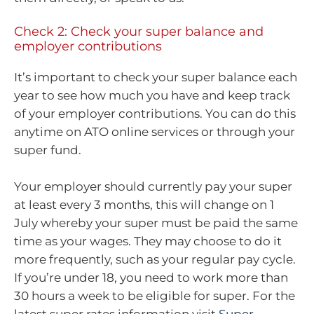
Check 2: Check your super balance and
employer contributions
It’s important to check your super balance each
year to see how much you have and keep track
of your employer contributions. You can do this
anytime on ATO online services or through your
super fund.
Your employer should currently pay your super
at least every 3 months, this will change on 1
July whereby your super must be paid the same
time as your wages. They may choose to do it
more frequently, such as your regular pay cycle.
If you’re under 18, you need to work more than
30 hours a week to be eligible for super. For the
latest super rates information visit
Super