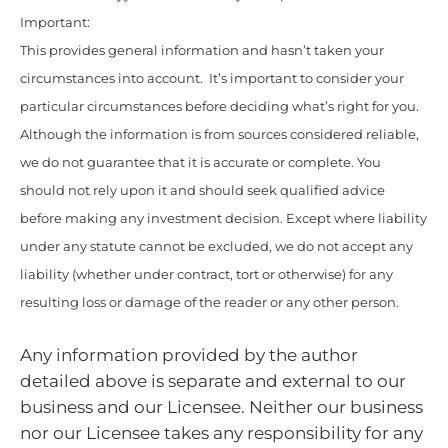
Important:
This provides general information and hasn’t taken your
circumstances into account. It’s important to consider your
particular circumstances before deciding what’s right for you.
Although the information is from sources considered reliable,
we do not guarantee that it is accurate or complete. You
should not rely upon it and should seek qualified advice
before making any investment decision. Except where liability
under any statute cannot be excluded, we do not accept any
liability (whether under contract, tort or otherwise) for any
resulting loss or damage of the reader or any other person.
Any information provided by the author
detailed above is separate and external to our
business and our Licensee. Neither our business
nor our Licensee takes any responsibility for any