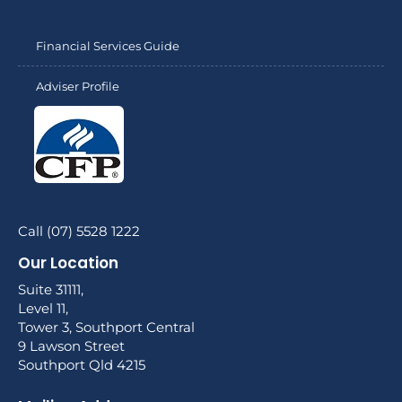
Financial Services Guide
Adviser Profile
Call (07) 5528 1222
Our Location
Suite 31111,
Level 11,
Tower 3, Southport Central
9 Lawson Street
Southport Qld 4215