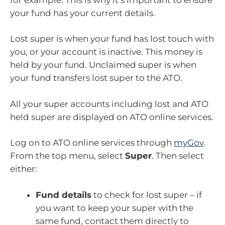
your fund has your current details.
Lost super is when your fund has lost touch with
you, or your account is inactive. This money is
held by your fund. Unclaimed super is when
your fund transfers lost super to the ATO.
All your super accounts including lost and ATO
held super are displayed on ATO online services.
Log on to ATO online services through
myGov
.
From the top menu, select
Super
. Then select
either:
Fund details
to check for lost super – if
you want to keep your super with the
same fund, contact them directly to