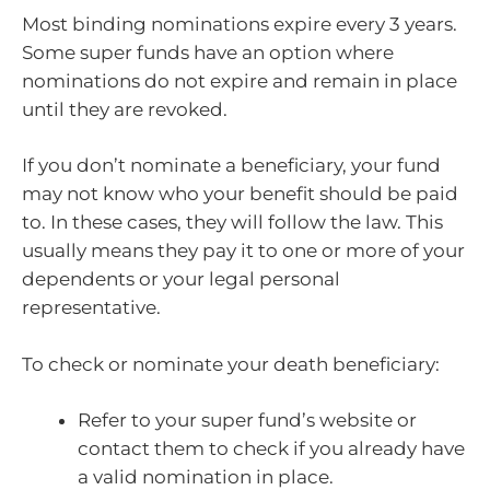
Most binding nominations expire every 3 years.
Some super funds have an option where
nominations do not expire and remain in place
until they are revoked.
If you don’t nominate a beneficiary, your fund
may not know who your benefit should be paid
to. In these cases, they will follow the law. This
usually means they pay it to one or more of your
dependents or your legal personal
representative.
To check or nominate your death beneficiary:
Refer to your super fund’s website or
contact them to check if you already have
a valid nomination in place.