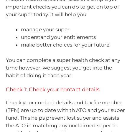
important checks you can do to get on top of
your super today. It will help you:
manage your super
understand your entitlements
make better choices for your future.
You can complete a super health check at any
time however, we suggest you get into the
habit of doing it each year.
Check 1: Check your contact details
Check your contact details and tax file number
(TFN) are up to date with th ATO and your super
fund. This helps prevent lost super and assists
the ATO in matching any unclaimed super to