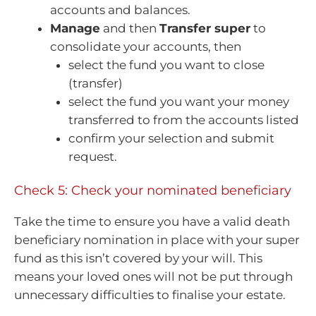
accounts and balances.
Manage
and then
Transfer super
to
consolidate your accounts, then
select the fund you want to close
(transfer)
select the fund you want your money
transferred to from the accounts listed
confirm your selection and submit
request.
Check 5: Check your nominated beneficiary
Take the time to ensure you have a valid death
beneficiary nomination in place with your super
fund as this isn’t covered by your will. This
means your loved ones will not be put through
unnecessary difficulties to finalise your estate.