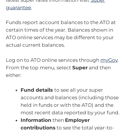
guarantee
.
Funds report account balances to the ATO at
certain times of the year. Balances shown in
ATO online services may be different to your
actual current balances.
Log on to ATO online services through
myGov
.
From the top menu, select
Super
and then
either:
Fund details
to see all your super
accounts and balances (including those
held in funds or with the ATO) and the
most recent data reported by your fund.
Information
then
Employer
contributions
to see the total year-to-