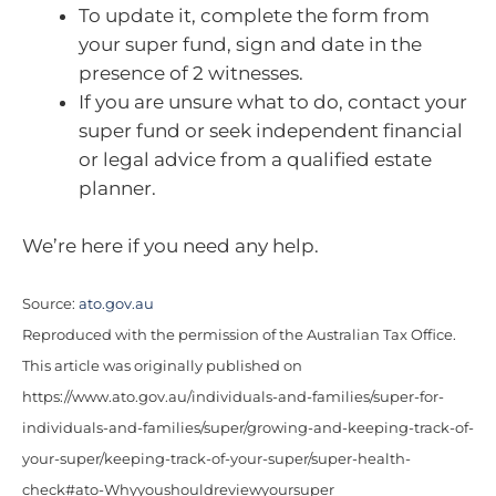
To update it, complete the form from
your super fund, sign and date in the
presence of 2 witnesses.
If you are unsure what to do, contact your
super fund or seek independent financial
or legal advice from a qualified estate
planner.
We’re here if you need any help.
Source:
ato.gov.au
Reproduced with the permission of the Australian Tax Office.
This article was originally published on
https://www.ato.gov.au/individuals-and-families/super-for-
individuals-and-families/super/growing-and-keeping-track-of-
your-super/keeping-track-of-your-super/super-health-
check#ato-Whyyoushouldreviewyoursuper