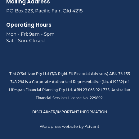
Mailing Address
PO Box 223, Pacific Fair, Qld 4218
Operating Hours
Mon - Fri: 9am - 5pm
Sat - Sun: Closed
T M O’Sullivan Pty Ltd (T/A Right Fit Financial Advisors) ABN 76 155
743 294 is a Corporate Authorised Representative (No. 419232) of
Lifespan Financial Planning Pty Ltd. ABN 23 065 921 735. Australian
Financial Services Licence No. 229892.
DISCLAIMER/IMPORTANT INFORMATION
Wordpress website by Advant