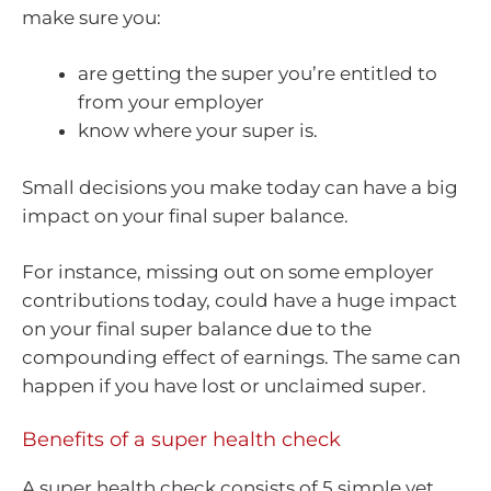
make sure you:
are getting the super you’re entitled to
from your employer
know where your super is.
Small decisions you make today can have a big
impact on your final super balance.
For instance, missing out on some employer
contributions today, could have a huge impact
on your final super balance due to the
compounding effect of earnings. The same can
happen if you have lost or unclaimed super.
Benefits of a super health check
A super health check consists of 5 simple yet