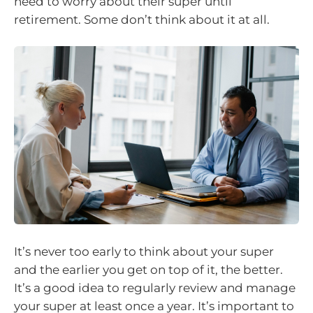
need to worry about their super until
retirement. Some don’t think about it at all.
It’s never too early to think about your super
and the earlier you get on top of it, the better.
It’s a good idea to regularly review and manage
your super at least once a year. It’s important to