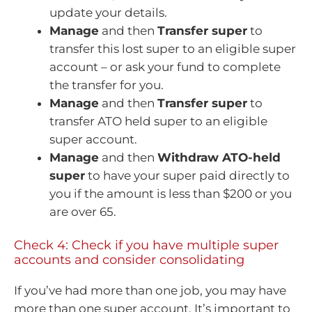
update your details.
Manage
and then
Transfer super
to
transfer this lost super to an eligible super
account – or ask your fund to complete
the transfer for you.
Manage
and then
Transfer super
to
transfer ATO held super to an eligible
super account.
Manage
and then
Withdraw ATO-held
super
to have your super paid directly to
you if the amount is less than $200 or you
are over 65.
Check 4: Check if you have multiple super
accounts and consider consolidating
If you’ve had more than one job, you may have
more than one super account. It’s important to