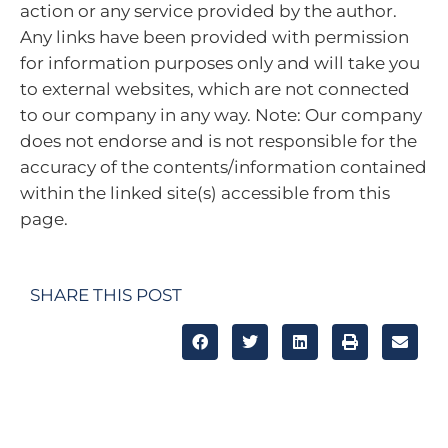
action or any service provided by the author.
Any links have been provided with permission
for information purposes only and will take you
to external websites, which are not connected
to our company in any way. Note: Our company
does not endorse and is not responsible for the
accuracy of the contents/information contained
within the linked site(s) accessible from this
page.
SHARE THIS POST