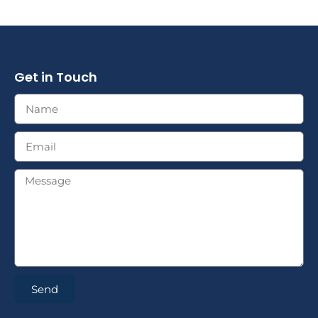
Get in Touch
Send