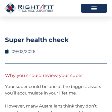
HOW WE HELP
WHO WE ARE
Super health check
09/02/2026
Why you should review your super
Your super could be one of the biggest assets
you’ll accumulate in your lifetime.
However, many Australians think they don’t