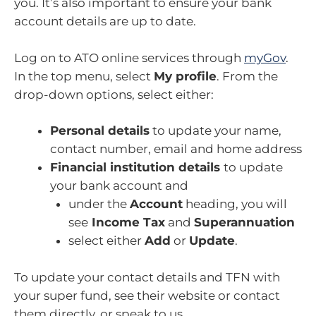
you. It’s also important to ensure your bank
account details are up to date.
Log on to ATO online services through
myGov
.
In the top menu, select
My profile
. From the
drop-down options, select either:
Personal details
to update your name,
contact number, email and home address
Financial institution details
to update
your bank account and
under the
Account
heading, you will
see
Income Tax
and
Superannuation
select either
Add
or
Update
.
To update your contact details and TFN with
your super fund, see their website or contact
them directly, or speak to us.