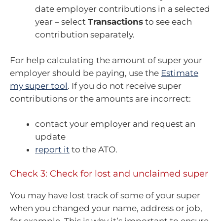
date employer contributions in a selected
year – select
Transactions
to see each
contribution separately.
For help calculating the amount of super your
employer should be paying, use the
Estimate
my super tool
. If you do not receive super
contributions or the amounts are incorrect:
contact your employer and request an
update
report it
to the ATO.
Check 3: Check for lost and unclaimed super
You may have lost track of some of your super
when you changed your name, address or job,
for example. This is why it’s important to ensure