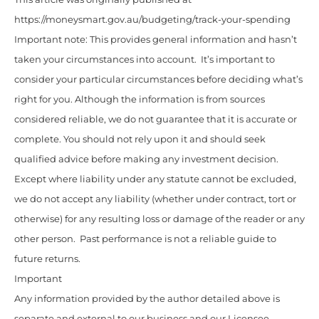
https://moneysmart.gov.au/budgeting/track-your-spending
Important note: This provides general information and hasn’t
taken your circumstances into account. It’s important to
consider your particular circumstances before deciding what’s
right for you. Although the information is from sources
considered reliable, we do not guarantee that it is accurate or
complete. You should not rely upon it and should seek
qualified advice before making any investment decision.
Except where liability under any statute cannot be excluded,
we do not accept any liability (whether under contract, tort or
otherwise) for any resulting loss or damage of the reader or any
other person. Past performance is not a reliable guide to
future returns.
Important
Any information provided by the author detailed above is
separate and external to our business and our Licensee.