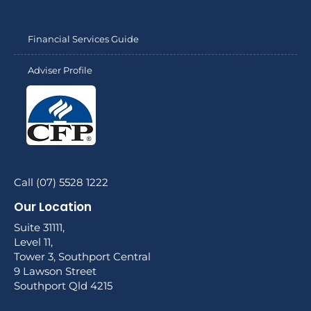
Financial Services Guide
Adviser Profile
Call (07) 5528 1222
Our Location
Suite 31111,
Level 11,
Tower 3, Southport Central
9 Lawson Street
Southport Qld 4215