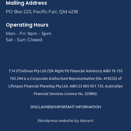
Mailing Address
PO Box 223, Pacific Fair, Qld 4218
Operating Hours
Mon - Fri: 9am - 5pm
Sat - Sun: Closed
T M O’Sullivan Pty Ltd (T/A Right Fit Financial Advisors) ABN 76 155
743 294 is a Corporate Authorised Representative (No. 419232) of
Lifespan Financial Planning Pty Ltd. ABN 23 065 921 735. Australian
Financial Services Licence No. 229892.
DISCLAIMER/IMPORTANT INFORMATION
Wordpress website by Advant