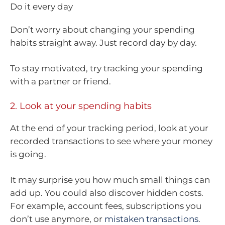
Do it every day
Don’t worry about changing your spending
habits straight away. Just record day by day.
To stay motivated, try tracking your spending
with a partner or friend.
2. Look at your spending habits
At the end of your tracking period, look at your
recorded transactions to see where your money
is going.
It may surprise you how much small things can
add up. You could also discover hidden costs.
For example, account fees, subscriptions you
don’t use anymore, or
mistaken transactions
.