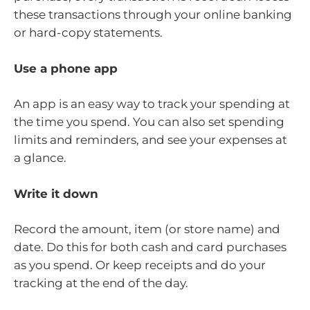
these transactions through your online banking
or hard-copy statements.
Use a phone app
An app is an easy way to track your spending at
the time you spend. You can also set spending
limits and reminders, and see your expenses at
a glance.
Write it down
Record the amount, item (or store name) and
date. Do this for both cash and card purchases
as you spend. Or keep receipts and do your
tracking at the end of the day.