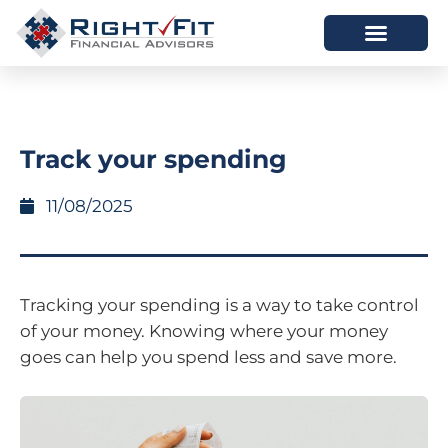
HOW WE HELP
WHO WE ARE
Track your spending
11/08/2025
Tracking your spending is a way to take control
of your money. Knowing where your money
goes can help you spend less and save more.