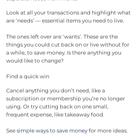
Look at all your transactions and highlight what
are ‘needs’ — essential items you need to live.
The ones left over are ‘wants’. These are the
things you could cut back on or live without for
a while, to save money. Is there anything you
would like to change?
Find a quick win
Cancel anything you don’t need, like a
subscription or membership you’re no longer
using. Or try cutting back on one small,
frequent expense, like takeaway food.
See
simple ways to save money
for more ideas.