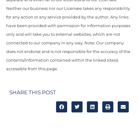
Neither our business nor our Licensee takes any responsibility
for any action or any service provided by the author. Any links
have been provided with permission for information purposes
only and will take you to external websites, which are not
connected to our company in any way. Note: Our company
does not endorse and is not responsible for the accuracy of the
contents/information contained within the linked site(s)
accessible from this page.
SHARE THIS POST