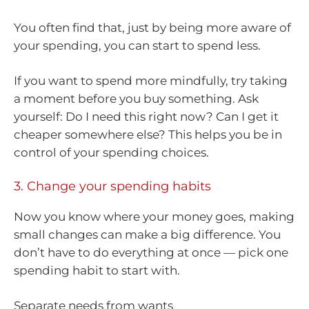
You often find that, just by being more aware of
your spending, you can start to spend less.
If you want to spend more mindfully, try taking
a moment before you buy something. Ask
yourself: Do I need this right now? Can I get it
cheaper somewhere else? This helps you be in
control of your spending choices.
3. Change your spending habits
Now you know where your money goes, making
small changes can make a big difference. You
don’t have to do everything at once — pick one
spending habit to start with.
Separate needs from wants