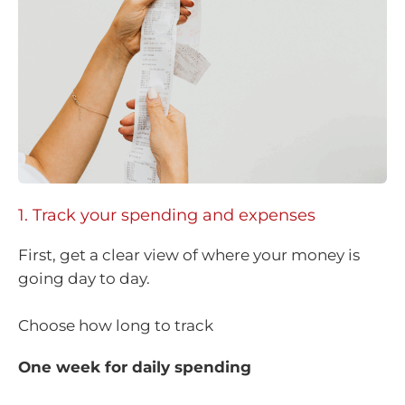
1. Track your spending and expenses
First, get a clear view of where your money is
going day to day.
Choose how long to track
One week for daily spending