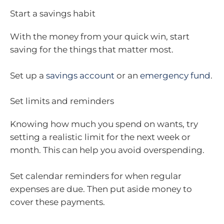
Start a savings habit
With the money from your quick win, start
saving for the things that matter most.
Set up a
savings account
or an
emergency fund
.
Set limits and reminders
Knowing how much you spend on wants, try
setting a realistic limit for the next week or
month. This can help you avoid overspending.
Set calendar reminders for when regular
expenses are due. Then put aside money to
cover these payments.