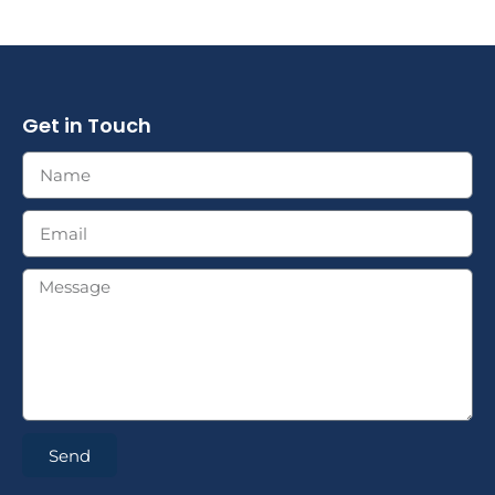
Get in Touch
Send