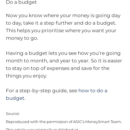
Do a budget
Now you know where your money is going day
to day, take it a step further and do a budget.
This helps you prioritise where you want your
money to go.
Having a budget lets you see how you’re going
month to month, and year to year. So it is easier
to stay on top of expenses and save for the
things you enjoy.
For a step-by-step guide, see
how to do a
budget
.
Source:
Reproduced with the permission of ASIC’s MoneySmart Team.
This article was originally published at