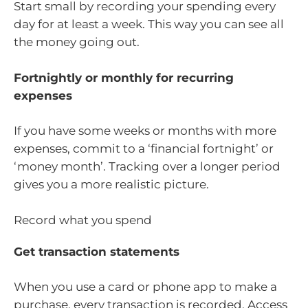
Start small by recording your spending every
day for at least a week. This way you can see all
the money going out.
Fortnightly or monthly for recurring
expenses
If you have some weeks or months with more
expenses, commit to a ‘financial fortnight’ or
‘money month’. Tracking over a longer period
gives you a more realistic picture.
Record what you spend
Get transaction statements
When you use a card or phone app to make a
purchase, every transaction is recorded. Access