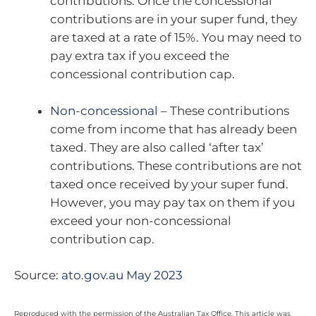
contributions. Once the concessional
contributions are in your super fund, they
are taxed at a rate of 15%. You may need to
pay extra tax if you exceed the
concessional contribution cap.
Non-concessional
– These contributions
come from income that has already been
taxed. They are also called ‘after tax’
contributions. These contributions are not
taxed once received by your super fund.
However, you may pay tax on them if you
exceed your non-concessional
contribution cap.
Source:
ato.gov.au May 2023
Reproduced with the permission of the Australian Tax Office. This article was