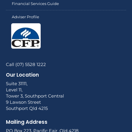
Financial Services Guide
Adviser Profile
Call (07) 5528 1222
Our Location
Suite 31111,
Level 11,
Tower 3, Southport Central
9 Lawson Street
Southport Qld 4215
Mailing Address
PO Box 223, Pacific Fair, Qld 4218