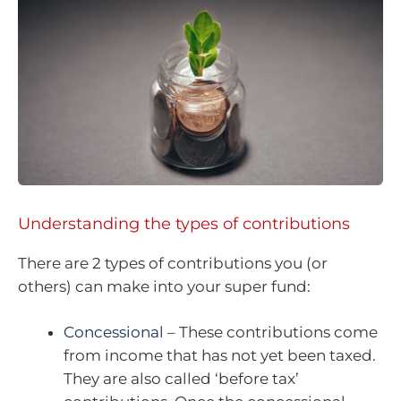
Understanding the types of contributions
There are 2 types of contributions you (or
others) can make into your super fund:
Concessional
– These contributions come
from income that has not yet been taxed.
They are also called ‘before tax’