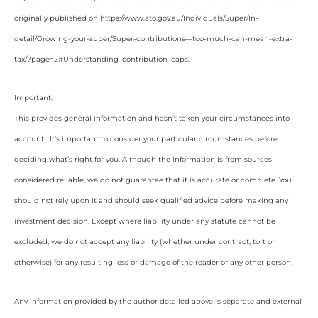
originally published on https://www.ato.gov.au/Individuals/Super/In-
detail/Growing-your-super/Super-contributions—too-much-can-mean-extra-
tax/?page=2#Understanding_contribution_caps
.
Important:
This provides general information and hasn’t taken your circumstances into
account. It’s important to consider your particular circumstances before
deciding what’s right for you. Although the information is from sources
considered reliable, we do not guarantee that it is accurate or complete. You
should not rely upon it and should seek qualified advice before making any
investment decision. Except where liability under any statute cannot be
excluded, we do not accept any liability (whether under contract, tort or
otherwise) for any resulting loss or damage of the reader or any other person.
Any information provided by the author detailed above is separate and external