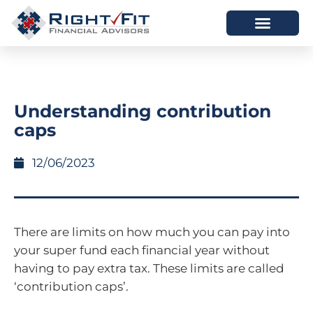
HOW WE HELP
WHO WE ARE
Understanding contribution
caps
12/06/2023
There are limits on how much you can pay into
your super fund each financial year without
having to pay extra tax. These limits are called
‘contribution caps’.