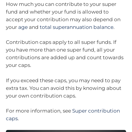
How much you can contribute to your super
fund and whether your fund is allowed to
accept your contribution may also depend on
your
age
and
total superannuation balance
.
Contribution caps apply to all super funds. If
you have more than one super fund, all your
contributions are added up and count towards
your caps.
If you exceed these caps, you may need to pay
extra tax. You can avoid this by knowing about
your own contribution caps.
For more information, see
Super contribution
caps
.