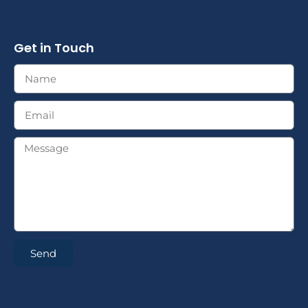
Get in Touch
Send