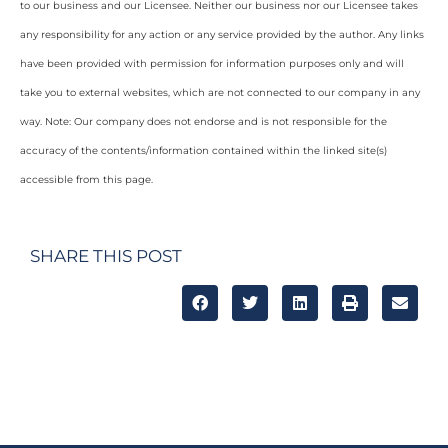
to our business and our Licensee. Neither our business nor our Licensee takes
any responsibility for any action or any service provided by the author. Any links
have been provided with permission for information purposes only and will
take you to external websites, which are not connected to our company in any
way. Note: Our company does not endorse and is not responsible for the
accuracy of the contents/information contained within the linked site(s)
accessible from this page.
SHARE THIS POST