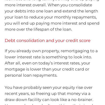
more interest overall. When you consolidate
your debts into one loan and extend the length
your loan to reduce your monthly repayments,
you will end up paying more interest and spend
more over the lifespan of the loan.
Debt consolidation and your credit score
If you already own property, remortgaging to a
lower interest rate is something to look into.
After all, even on today’s interest rates, your
mortgage is lower than your credit card or
personal loan repayments.
You have probably seen your equity rise over
recent years, so freeing up that money via a
draw down facility can look like a no-brainer.