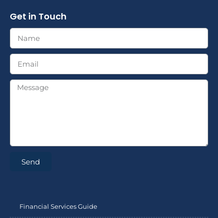
Get in Touch
Send
Financial Services Guide