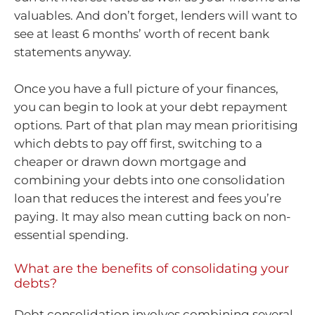
valuables. And don’t forget, lenders will want to
see at least 6 months’ worth of recent bank
statements anyway.
Once you have a full picture of your finances,
you can begin to look at your debt repayment
options. Part of that plan may mean prioritising
which debts to pay off first, switching to a
cheaper or drawn down mortgage and
combining your debts into one consolidation
loan that reduces the interest and fees you’re
paying. It may also mean cutting back on non-
essential spending.
What are the benefits of consolidating your
debts?
Debt consolidation involves combining several