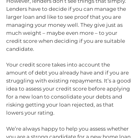
However, lenders don’t see things that simply.
Lenders have to decide if you can manage the
larger loan and like to see proof that you are
managing your money well. They give just as
much weight – maybe even more – to your
credit score when deciding if you are suitable
candidate.
Your credit score takes into account the
amount of debt you already have and if you are
struggling with existing repayments. It’s a good
idea to assess your credit score before applying
for a new loan to consolidate your debts and
risking getting your loan rejected, as that
lowers your rating.
We’re always happy to help you assess whether
you are a strong candidate for a new home loan