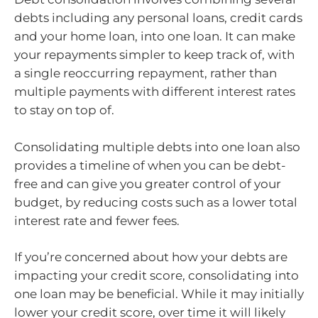
debts including any personal loans, credit cards
and your home loan, into one loan. It can make
your repayments simpler to keep track of, with
a single reoccurring repayment, rather than
multiple payments with different interest rates
to stay on top of.
Consolidating multiple debts into one loan also
provides a timeline of when you can be debt-
free and can give you greater control of your
budget, by reducing costs such as a lower total
interest rate and fewer fees.
If you’re concerned about how your debts are
impacting your credit score, consolidating into
one loan may be beneficial. While it may initially
lower your credit score, over time it will likely