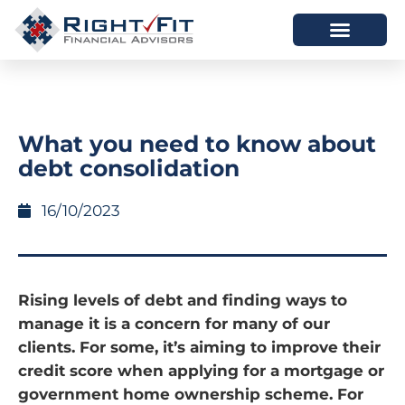
HOW WE HELP
WHO WE ARE
What you need to know about
debt consolidation
16/10/2023
Rising levels of debt and finding ways to
manage it is a concern for many of our
clients. For some, it’s aiming to improve their
credit score when applying for a mortgage or
government home ownership scheme. For