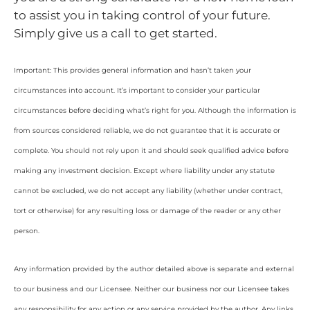
to assist you in taking control of your future.
Simply give us a call to get started.
Important: This provides general information and hasn’t taken your
circumstances into account. It’s important to consider your particular
circumstances before deciding what’s right for you. Although the information is
from sources considered reliable, we do not guarantee that it is accurate or
complete. You should not rely upon it and should seek qualified advice before
making any investment decision. Except where liability under any statute
cannot be excluded, we do not accept any liability (whether under contract,
tort or otherwise) for any resulting loss or damage of the reader or any other
person.
Any information provided by the author detailed above is separate and external
to our business and our Licensee. Neither our business nor our Licensee takes
any responsibility for any action or any service provided by the author. Any links