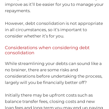
improve as it’ll be easier for you to manage your
repayments.
However, debt consolidation is not appropriate
in all circumstances, so it’s important to
consider whether it’s for you.
Considerations when considering debt
consolidation
While streamlining your debts can sound like a
no brainer, there are some risks and
considerations before undertaking the process,
largely will you be financially better off?
Initially there may be upfront costs such as
balance transfer fees, closing costs and new
loan fees and long term you may end up paying