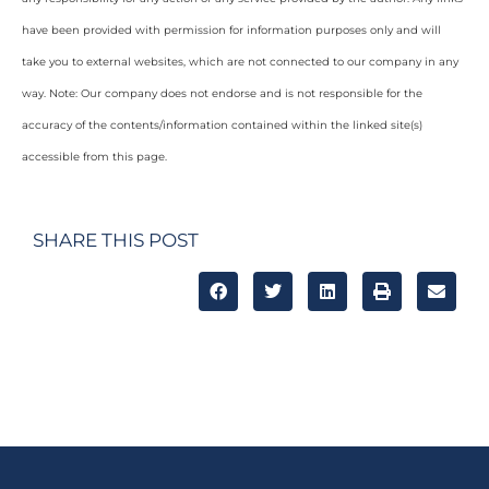
have been provided with permission for information purposes only and will
take you to external websites, which are not connected to our company in any
way. Note: Our company does not endorse and is not responsible for the
accuracy of the contents/information contained within the linked site(s)
accessible from this page.
SHARE THIS POST