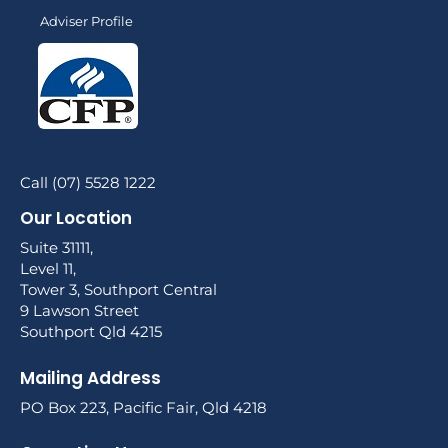
Adviser Profile
Call (07) 5528 1222
Our Location
Suite 31111,
Level 11,
Tower 3, Southport Central
9 Lawson Street
Southport Qld 4215
Mailing Address
PO Box 223, Pacific Fair, Qld 4218