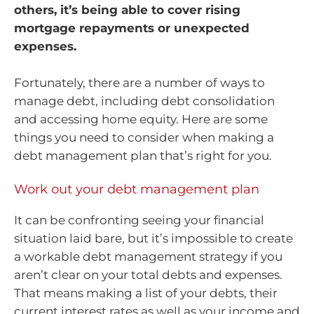
others, it’s being able to cover rising
mortgage repayments or unexpected
expenses.
Fortunately, there are a number of ways to
manage debt, including debt consolidation
and accessing home equity. Here are some
things you need to consider when making a
debt management plan that’s right for you.
Work out your debt management plan
It can be confronting seeing your financial
situation laid bare, but it’s impossible to create
a workable debt management strategy if you
aren’t clear on your total debts and expenses.
That means making a list of your debts, their
current interest rates as well as your income and