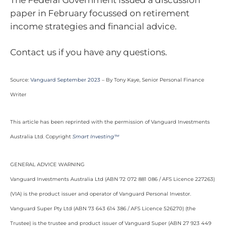
paper in February focussed on retirement
income strategies and financial advice.
Contact us if you have any questions.
Source:
Vanguard September 2023
– By Tony Kaye, Senior Personal Finance
Writer
This article has been reprinted with the permission of Vanguard Investments
Australia Ltd. Copyright
Smart Investing™
GENERAL ADVICE WARNING
Vanguard Investments Australia Ltd (ABN 72 072 881 086 / AFS Licence 227263)
(VIA) is the product issuer and operator of Vanguard Personal Investor.
Vanguard Super Pty Ltd (ABN 73 643 614 386 / AFS Licence 526270) (the
Trustee) is the trustee and product issuer of Vanguard Super (ABN 27 923 449