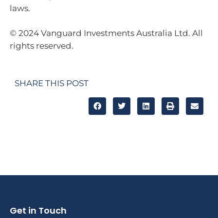
laws.
© 2024 Vanguard Investments Australia Ltd. All
rights reserved.
SHARE THIS POST
Get in Touch