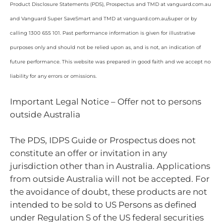
Product Disclosure Statements (PDS), Prospectus and TMD at vanguard.com.au
and Vanguard Super SaveSmart and TMD at vanguard.com.au/super or by
calling 1300 655 101. Past performance information is given for illustrative
purposes only and should not be relied upon as, and is not, an indication of
future performance. This website was prepared in good faith and we accept no
liability for any errors or omissions.
Important Legal Notice – Offer not to persons
outside Australia
The PDS, IDPS Guide or Prospectus does not
constitute an offer or invitation in any
jurisdiction other than in Australia. Applications
from outside Australia will not be accepted. For
the avoidance of doubt, these products are not
intended to be sold to US Persons as defined
under Regulation S of the US federal securities