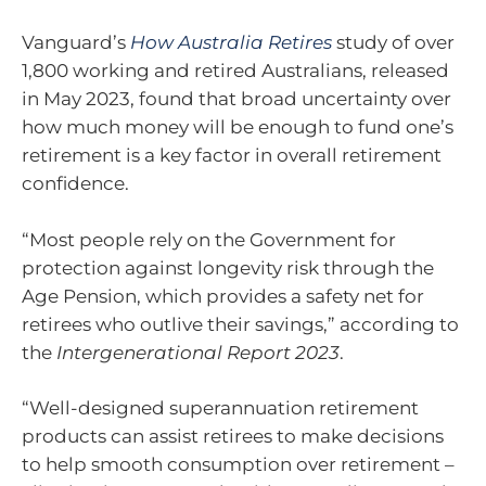
Vanguard’s
How Australia Retires
study of over
1,800 working and retired Australians, released
in May 2023, found that broad uncertainty over
how much money will be enough to fund one’s
retirement is a key factor in overall retirement
confidence.
“Most people rely on the Government for
protection against longevity risk through the
Age Pension, which provides a safety net for
retirees who outlive their savings,” according to
the
Intergenerational Report 2023
.
“Well-designed superannuation retirement
products can assist retirees to make decisions
to help smooth consumption over retirement –