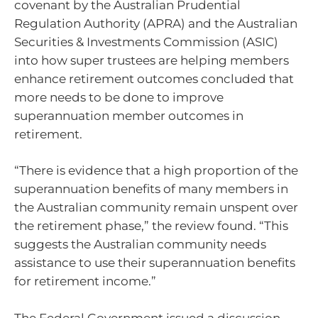
covenant by the Australian Prudential
Regulation Authority (APRA) and the Australian
Securities & Investments Commission (ASIC)
into how super trustees are helping members
enhance retirement outcomes concluded that
more needs to be done to improve
superannuation member outcomes in
retirement.
“There is evidence that a high proportion of the
superannuation benefits of many members in
the Australian community remain unspent over
the retirement phase,” the review found. “This
suggests the Australian community needs
assistance to use their superannuation benefits
for retirement income.”
The Federal Government issued a discussion