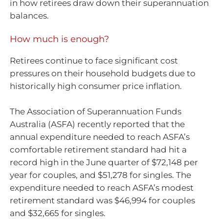
in how retirees draw down their superannuation
balances.
How much is enough?
Retirees continue to face significant cost
pressures on their household budgets due to
historically high consumer price inflation.
The Association of Superannuation Funds
Australia (ASFA) recently reported that the
annual expenditure needed to reach ASFA’s
comfortable retirement standard had hit a
record high in the June quarter of $72,148 per
year for couples, and $51,278 for singles. The
expenditure needed to reach ASFA’s modest
retirement standard was $46,994 for couples
and $32,665 for singles.