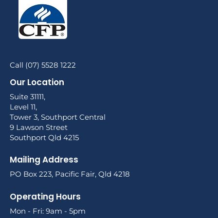
Call (07) 5528 1222
Our Location
Suite 31111,
Level 11,
Tower 3, Southport Central
9 Lawson Street
Southport Qld 4215
Mailing Address
PO Box 223, Pacific Fair, Qld 4218
Operating Hours
Mon - Fri: 9am - 5pm