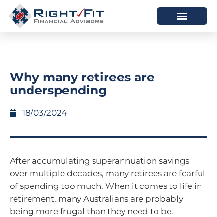
HOW WE HELP
WHO WE ARE
Why many retirees are
underspending
18/03/2024
After accumulating superannuation savings
over multiple decades, many retirees are fearful
of spending too much. When it comes to life in
retirement, many Australians are probably
being more frugal than they need to be.