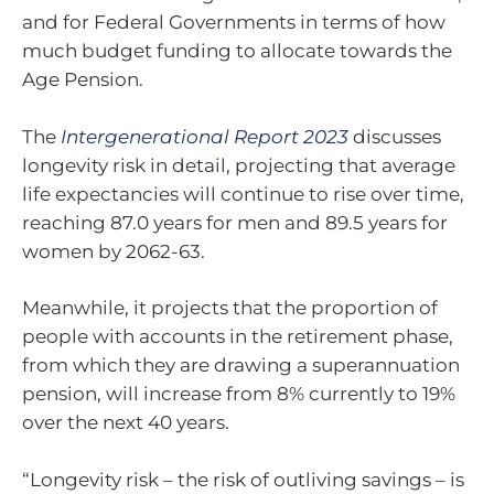
and for Federal Governments in terms of how
much budget funding to allocate towards the
Age Pension.
The
Intergenerational Report 2023
discusses
longevity risk in detail, projecting that average
life expectancies will continue to rise over time,
reaching 87.0 years for men and 89.5 years for
women by 2062-63.
Meanwhile, it projects that the proportion of
people with accounts in the retirement phase,
from which they are drawing a superannuation
pension, will increase from 8% currently to 19%
over the next 40 years.
“Longevity risk – the risk of outliving savings – is