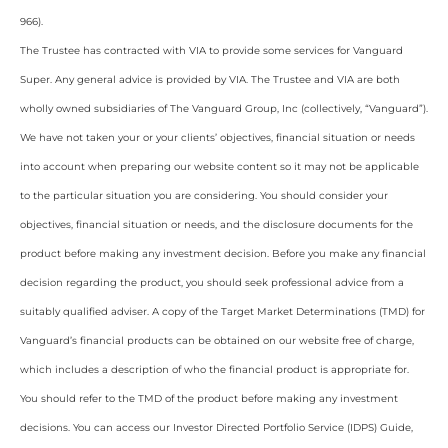
966).
The Trustee has contracted with VIA to provide some services for Vanguard
Super. Any general advice is provided by VIA. The Trustee and VIA are both
wholly owned subsidiaries of The Vanguard Group, Inc (collectively, “Vanguard”).
We have not taken your or your clients’ objectives, financial situation or needs
into account when preparing our website content so it may not be applicable
to the particular situation you are considering. You should consider your
objectives, financial situation or needs, and the disclosure documents for the
product before making any investment decision. Before you make any financial
decision regarding the product, you should seek professional advice from a
suitably qualified adviser. A copy of the Target Market Determinations (TMD) for
Vanguard’s financial products can be obtained on our website free of charge,
which includes a description of who the financial product is appropriate for.
You should refer to the TMD of the product before making any investment
decisions. You can access our Investor Directed Portfolio Service (IDPS) Guide,