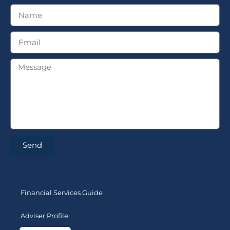
Send
Financial Services Guide
Adviser Profile