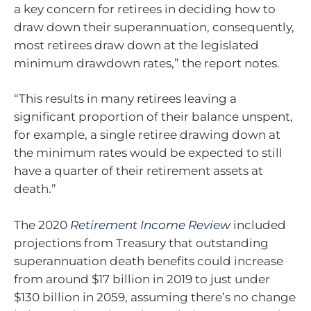
a key concern for retirees in deciding how to
draw down their superannuation, consequently,
most retirees draw down at the legislated
minimum drawdown rates,” the report notes.
“This results in many retirees leaving a
significant proportion of their balance unspent,
for example, a single retiree drawing down at
the minimum rates would be expected to still
have a quarter of their retirement assets at
death.”
The 2020
Retirement Income Review
included
projections from Treasury that outstanding
superannuation death benefits could increase
from around $17 billion in 2019 to just under
$130 billion in 2059, assuming there’s no change