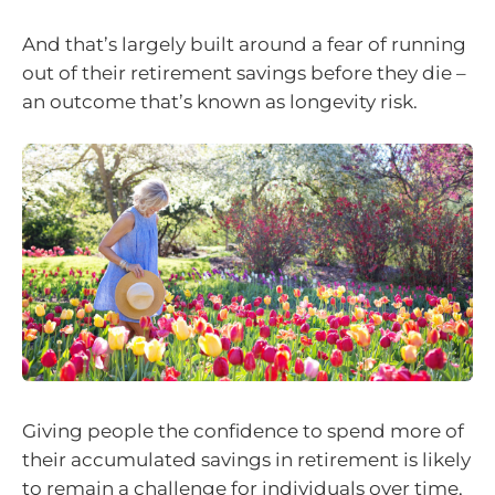
And that’s largely built around a fear of running
out of their retirement savings before they die –
an outcome that’s known as longevity risk.
Giving people the confidence to spend more of
their accumulated savings in retirement is likely
to remain a challenge for individuals over time,