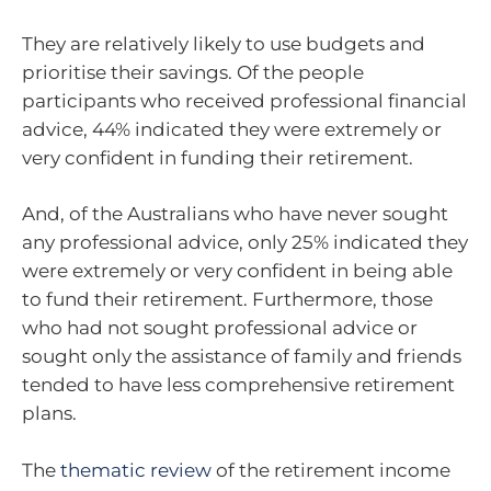
They are relatively likely to use budgets and
prioritise their savings. Of the people
participants who received professional financial
advice, 44% indicated they were extremely or
very confident in funding their retirement.
And, of the Australians who have never sought
any professional advice, only 25% indicated they
were extremely or very confident in being able
to fund their retirement. Furthermore, those
who had not sought professional advice or
sought only the assistance of family and friends
tended to have less comprehensive retirement
plans.
The
thematic review
of the retirement income