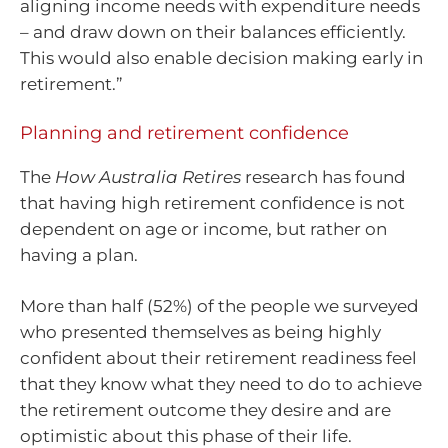
aligning income needs with expenditure needs
– and draw down on their balances efficiently.
This would also enable decision making early in
retirement.”
Planning and retirement confidence
The
How Australia Retires
research has found
that having high retirement confidence is not
dependent on age or income, but rather on
having a plan.
More than half (52%) of the people we surveyed
who presented themselves as being highly
confident about their retirement readiness feel
that they know what they need to do to achieve
the retirement outcome they desire and are
optimistic about this phase of their life.