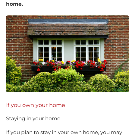
home.
If you own your home
Staying in your home
If you plan to stay in your own home, you may