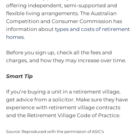
offering independent, semi-supported and
flexible living arrangements. The Australian
Competition and Consumer Commission has
information about
types and costs of retirement
homes
.
Before you sign up, check all the fees and
charges, and how they may increase over time.
Smart Tip
If you’re buying a unit in a retirement village,
get advice from a solicitor. Make sure they have
experience with retirement village contracts
and the Retirement Village Code of Practice.
Source: Reproduced with the permission of ASIC’s