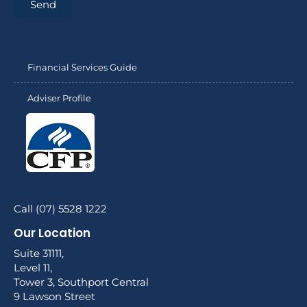
Send
Financial Services Guide
Adviser Profile
Call (07) 5528 1222
Our Location
Suite 31111,
Level 11,
Tower 3, Southport Central
9 Lawson Street