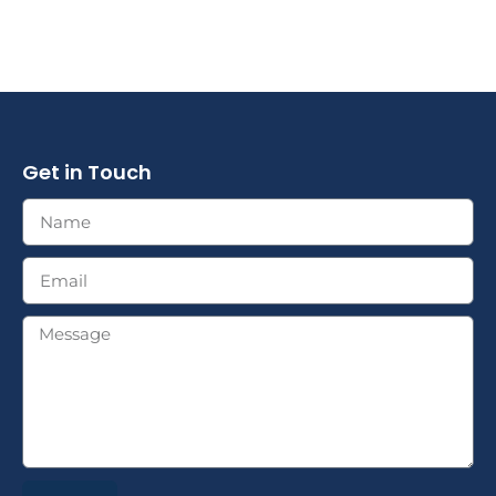
Get in Touch