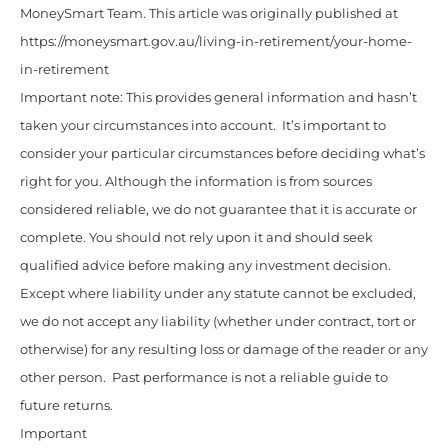
MoneySmart Team. This article was originally published at
https://moneysmart.gov.au/living-in-retirement/your-home-
in-retirement
Important note: This provides general information and hasn’t
taken your circumstances into account. It’s important to
consider your particular circumstances before deciding what’s
right for you. Although the information is from sources
considered reliable, we do not guarantee that it is accurate or
complete. You should not rely upon it and should seek
qualified advice before making any investment decision.
Except where liability under any statute cannot be excluded,
we do not accept any liability (whether under contract, tort or
otherwise) for any resulting loss or damage of the reader or any
other person. Past performance is not a reliable guide to
future returns.
Important