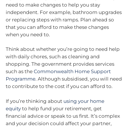
need to make changes to help you stay
independent. For example, bathroom upgrades
or replacing steps with ramps. Plan ahead so
that you can afford to make these changes
when you need to.
Think about whether you’re going to need help
with daily chores, such as cleaning and
shopping. The government provides services
such as the
Commonwealth Home Support
Programme
. Although subsidised, you will need
to contribute to the cost if you can afford to.
If you’re thinking about
using your home
equity
to help fund your retirement, get
financial advice or speak to us first. It’s complex
and your decision could affect your partner,