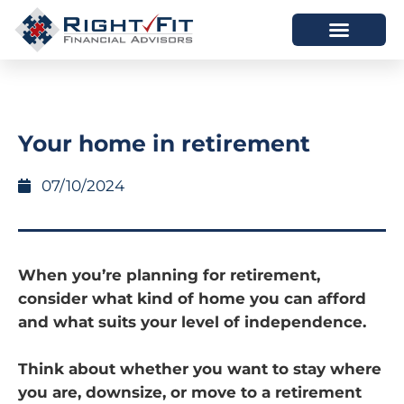
HOW WE HELP
WHO WE ARE
Your home in retirement
07/10/2024
When you’re planning for retirement,
consider what kind of home you can afford
and what suits your level of independence.
Think about whether you want to stay where
you are, downsize, or move to a retirement