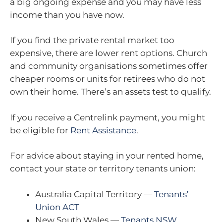
a big ongoing expense and you may have less
income than you have now.
If you find the private rental market too
expensive, there are lower rent options. Church
and community organisations sometimes offer
cheaper rooms or units for retirees who do not
own their home. There’s an assets test to qualify.
If you receive a Centrelink payment, you might
be eligible for
Rent Assistance
.
For advice about staying in your rented home,
contact your state or territory tenants union:
Australia Capital Territory —
Tenants’
Union ACT
New South Wales —
Tenants NSW