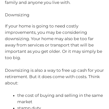
family and anyone you live with.
Downsizing
If your home is going to need costly
improvements, you may be considering
downsizing. Your home may also be too far
away from services or transport that will be
important as you get older. Or it may simply be
too big.
Downsizing is also a way to free up cash for your
retirement. But it does come with costs. Think
about:
the cost of buying and selling in the same
market
stamp duty