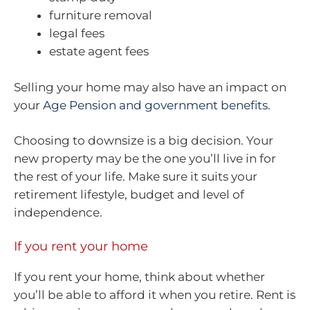
furniture removal
legal fees
estate agent fees
Selling your home may also have an impact on
your
Age Pension and government benefits
.
Choosing to downsize is a big decision. Your
new property may be the one you’ll live in for
the rest of your life. Make sure it suits your
retirement lifestyle, budget and level of
independence.
If you rent your home
If you rent your home, think about whether
you’ll be able to afford it when you retire. Rent is