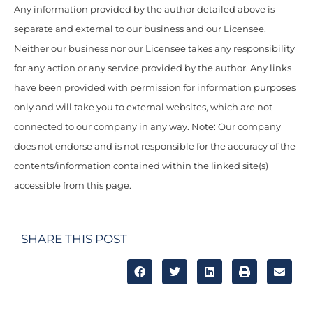
Any information provided by the author detailed above is
separate and external to our business and our Licensee.
Neither our business nor our Licensee takes any responsibility
for any action or any service provided by the author. Any links
have been provided with permission for information purposes
only and will take you to external websites, which are not
connected to our company in any way. Note: Our company
does not endorse and is not responsible for the accuracy of the
contents/information contained within the linked site(s)
accessible from this page.
SHARE THIS POST