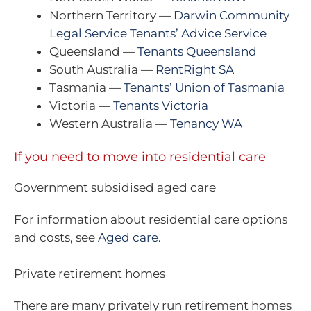
Northern Territory —
Darwin Community
Legal Service Tenants’ Advice Service
Queensland —
Tenants Queensland
South Australia —
RentRight SA
Tasmania —
Tenants’ Union of Tasmania
Victoria —
Tenants Victoria
Western Australia —
Tenancy WA
If you need to move into residential care
Government subsidised aged care
For information about residential care options
and costs, see
Aged care
.
Private retirement homes
There are many privately run retirement homes