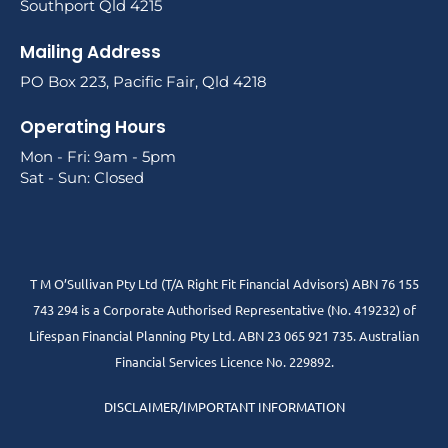
Southport Qld 4215
Mailing Address
PO Box 223, Pacific Fair, Qld 4218
Operating Hours
Mon - Fri: 9am - 5pm
Sat - Sun: Closed
T M O’Sullivan Pty Ltd (T/A Right Fit Financial Advisors) ABN 76 155
743 294 is a Corporate Authorised Representative (No. 419232) of
Lifespan Financial Planning Pty Ltd. ABN 23 065 921 735. Australian
Financial Services Licence No. 229892.
DISCLAIMER/IMPORTANT INFORMATION